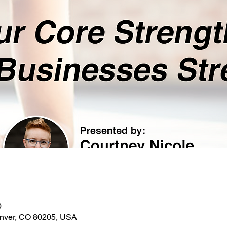
0
enver, CO 80205, USA