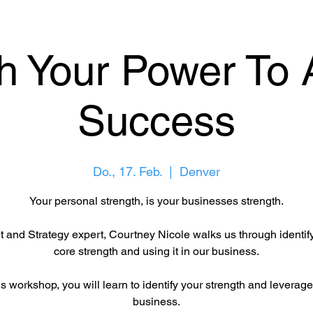
h Your Power To 
Success
Do., 17. Feb.
  |  
Denver
Your personal strength, is your businesses strength.
 and Strategy expert, Courtney Nicole walks us through identif
core strength and using it in our business.
is workshop, you will learn to identify your strength and leverage 
business.