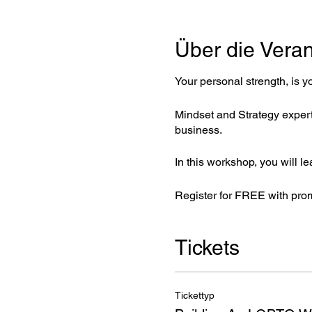
Über die Veran
Your personal strength, is y
Mindset and Strategy expert,
business.
In this workshop, you will le
Register for FREE with pro
Tickets
Tickettyp