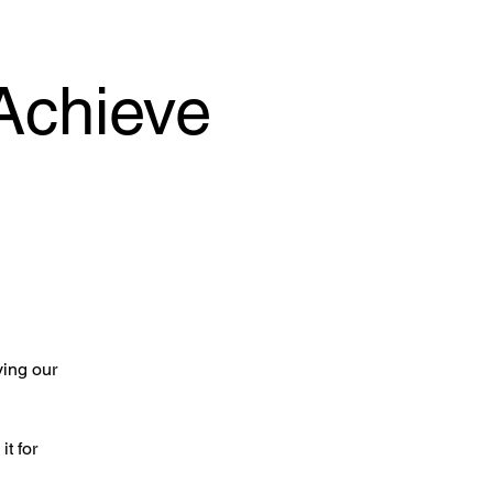
Achieve
ying our
it for