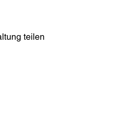
ltung teilen