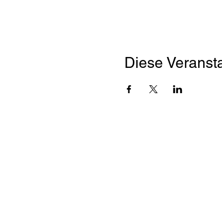
Diese Veransta