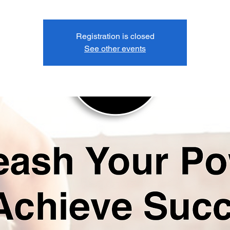
Registration is closed
See other events