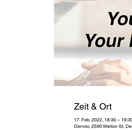
Zeit & Ort
17. Feb. 2022, 18:30 – 19:3
Denver, 2590 Welton St, D