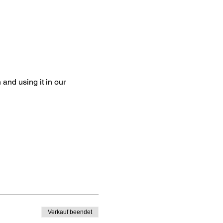
and using it in our
Verkauf beendet