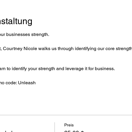
staltung
our businesses strength.
 Courtney Nicole walks us through identifying our core strength 
arn to identify your strength and leverage it for business.
mo code: Unleash
Preis