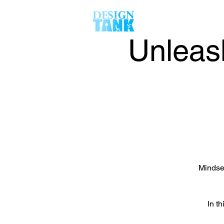
Unleas
Mindset
In th