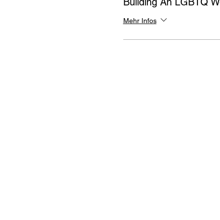
Building An LGBTQ W
Mehr Infos