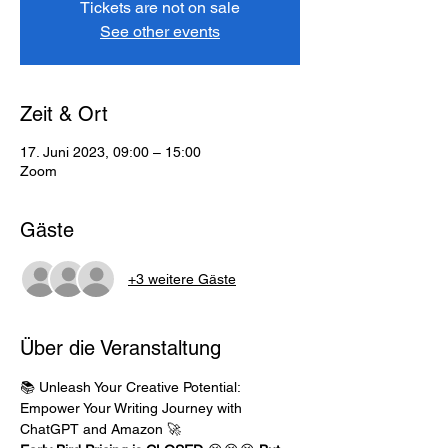
Tickets are not on sale
See other events
Zeit & Ort
17. Juni 2023, 09:00 – 15:00
Zoom
Gäste
+3 weitere Gäste
Über die Veranstaltung
📚 Unleash Your Creative Potential: 
Empower Your Writing Journey with 
ChatGPT and Amazon 🚀