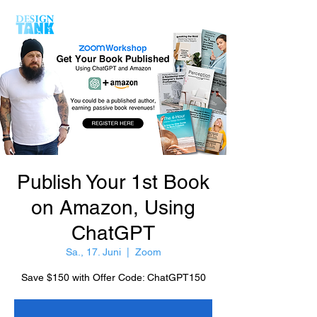
Publish Your 1st Book
on Amazon, Using
ChatGPT
Sa., 17. Juni
  |  
Zoom
Save $150 with Offer Code: ChatGPT150