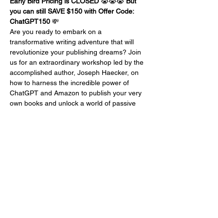
Early Bird Pricing is CLOSED 
😭😭😭 
But 
you can still SAVE $150 with Offer Code: 
ChatGPT150
 💸
Are you ready to embark on a 
transformative writing adventure that will 
revolutionize your publishing dreams? Join 
us for an extraordinary workshop led by the 
accomplished author, Joseph Haecker, on 
how to harness the incredible power of 
ChatGPT and Amazon to publish your very 
own books and unlock a world of passive 
income!
Joseph Haecker, a trailblazing author who 
has successfully published an astounding 
15 captivating books for interior designers, 
real estate agents, and home stagers, has 
harnessed the potential of ChatGPT and 
Amazon to generate an impressive $240-
280 dollars a day in passive income. Now, 
he's ready to share his secrets with you, so 
you too can embark on a prosperous and 
fulfilling writing career.