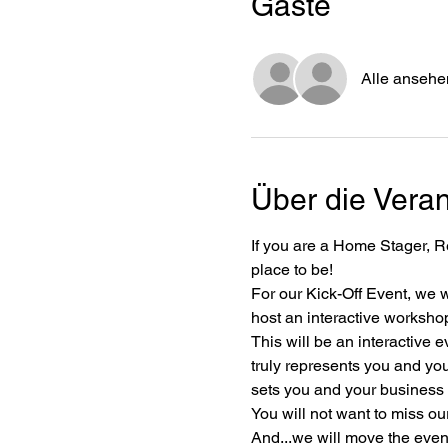
Gäste
Alle ansehe
Über die Veran
If you are a Home Stager, Re
place to be!
For our Kick-Off Event, we 
host an interactive worksho
This will be an interactive 
truly represents you and you
sets you and your business 
You will not want to miss our
And...we will move the even