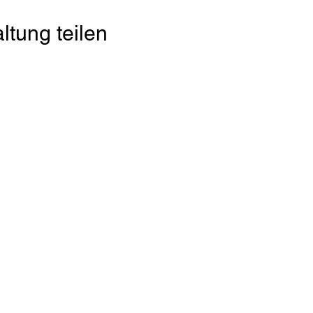
ltung teilen