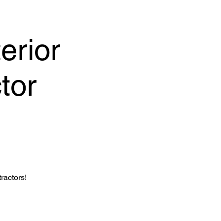
erior
tor
ractors!