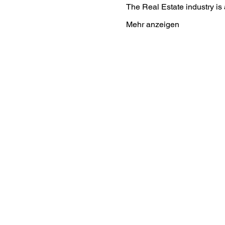
The Real Estate industry i
Mehr anzeigen