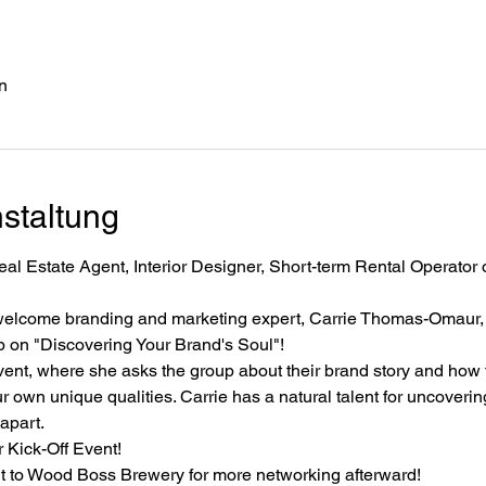
n
staltung
al Estate Agent, Interior Designer, Short-term Rental Operator or
welcome branding and marketing expert, Carrie Thomas-Omaur, o
p on "Discovering Your Brand's Soul"!
event, where she asks the group about their brand story and how t
r own unique qualities. Carrie has a natural talent for uncovering
apart.
 Kick-Off Event! 
t to Wood Boss Brewery for more networking afterward!