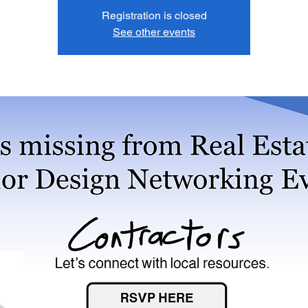
Registration is closed
See other events