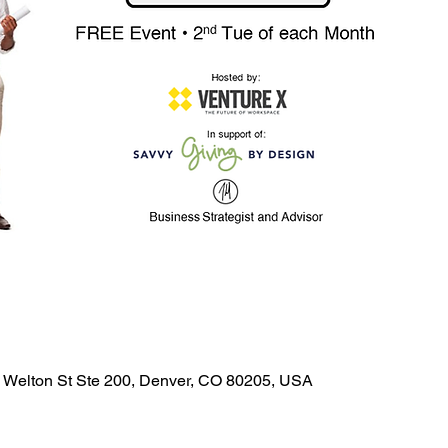
0 Welton St Ste 200, Denver, CO 80205, USA