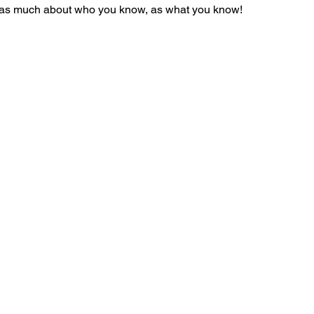
s as much about who you know, as what you know! 