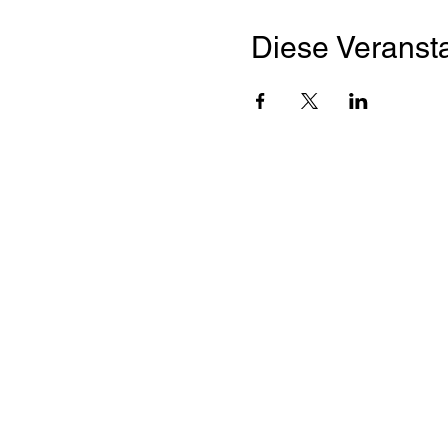
Diese Veransta