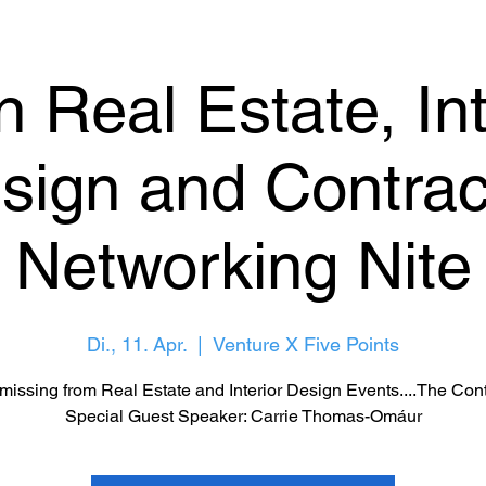
 Real Estate, Int
sign and Contrac
Networking Nite
Di., 11. Apr.
  |  
Venture X Five Points
missing from Real Estate and Interior Design Events....The Cont
Special Guest Speaker: Carrie Thomas-Omáur