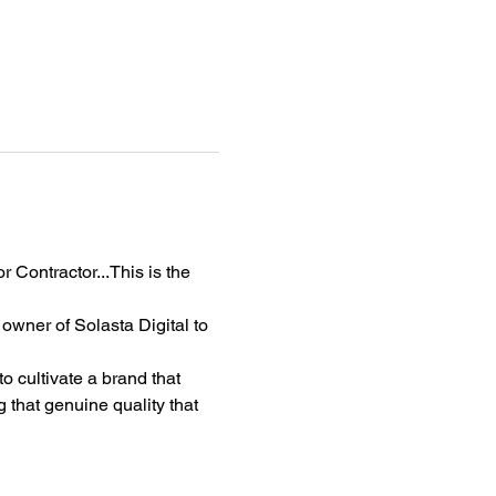
 Contractor...This is the 
wner of Solasta Digital to 
o cultivate a brand that 
 that genuine quality that 