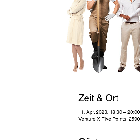
Zeit & Ort
11. Apr. 2023, 18:30 – 20:00
Venture X Five Points, 259