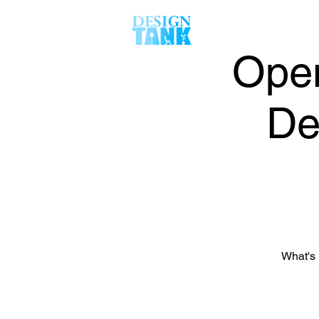
Open
De
What's 