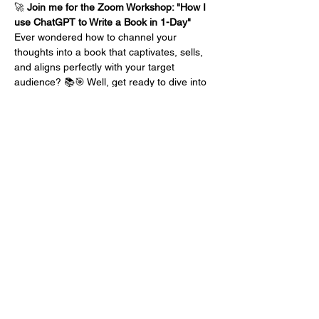
🚀 
Join me for the Zoom Workshop: "How I 
use ChatGPT to Write a Book in 1-Day"
Ever wondered how to channel your 
thoughts into a book that captivates, sells, 
and aligns perfectly with your target 
audience? 📚🎯 Well, get ready to dive into 
my proven strategies, developed through 
years of experience, that make crafting a 
book in just one day a reality.
Here's a Glimpse of What Awaits You:
🎯 
Creating Your Client Avatar:
 Learn how 
to tap into my "complimentary client 
personality" technique to create a client 
avatar that truly resonates with your ideal 
readers. Because your book isn't just for 
anyone – it's for…
Mehr anzeigen
Diese Veranstaltung teilen