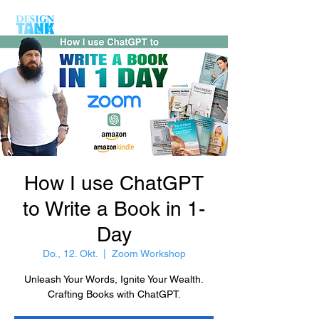
How I use ChatGPT
to Write a Book in 1-
Day
Do., 12. Okt.
  |  
Zoom Workshop
Unleash Your Words, Ignite Your Wealth.
Crafting Books with ChatGPT.