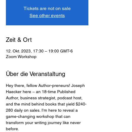
Tickets are not on sale
See other events
Zeit & Ort
12. Okt. 2023, 17:30 – 19:00 GMT-6
Zoom Workshop
Über die Veranstaltung
Hey there, fellow Author-preneurs! Joseph 
Haecker here – an 18-time Published 
Author, business strategist, podcast host, 
and the mind behind books that yield $240-
280 daily on sales. I'm here to reveal a 
game-changing workshop that can 
transform your writing journey like never 
before.