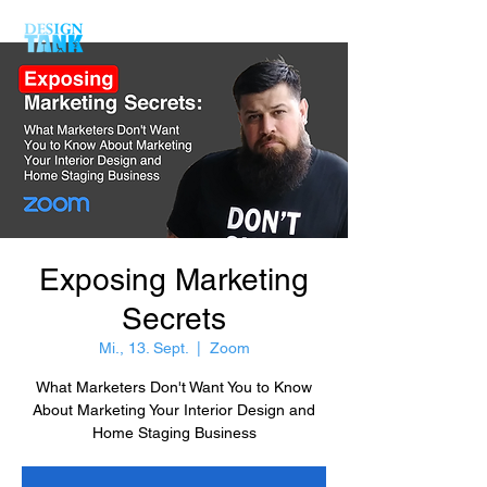
Exposing Marketing
Secrets
Mi., 13. Sept.
  |  
Zoom
What Marketers Don't Want You to Know
About Marketing Your Interior Design and
Home Staging Business