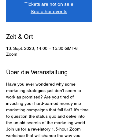
Tickets are not on sale
See other events
Zeit & Ort
13. Sept. 2023, 14:00 – 15:30 GMT-6
Zoom
Über die Veranstaltung
Have you ever wondered why some 
marketing strategies just don't seem to 
work as promised? Are you tired of 
investing your hard-earned money into 
marketing campaigns that fall flat? It's time 
to question the status quo and delve into 
the untold secrets of the marketing world. 
Join us for a revelatory 1.5-hour Zoom 
workshop that will change the way you 