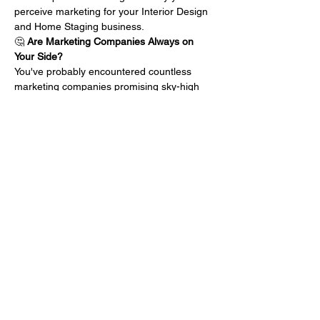
perceive marketing for your Interior Design 
and Home Staging business.
🤔 
Are Marketing Companies Always on 
Your Side?
You've probably encountered countless 
marketing companies promising sky-high 
results, but do they truly have your best 
interests at heart? What if their motivations 
aren't aligned with your business growth? 
Let's uncover the hidden agendas that 
might be holding back your success.
💸 
Doubting the Dollars Spent?
We've all been there – pouring resources 
into marketing endeavors, only to wonder if 
the return on investment will ever 
materialize. Is there a better way…
Mehr anzeigen
Diese Veranstaltung teilen