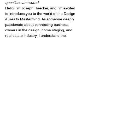
questions answered.
Hello, I'm Joseph Haecker, and I'm excited 
to introduce you to the world of the Design 
& Realty Mastermind. As someone deeply 
passionate about connecting business 
owners in the design, home staging, and 
real estate industry, I understand the 
unique challenges and opportunities this 
field presents. I've been in your shoes, 
attending various mastermind events, 
seeking that golden nugget of knowledge, 
only to feel like something was missing.
That's why I'm thrilled to invite you to our 6-
month Design & Realty Mastermind, a 
program designed to not just meet but 
exceed your expectations. With this 
mastermind, we're not only coming 
together in a small, supportive group…
Mehr anzeigen