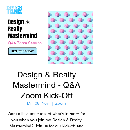
Design & Realty
Mastermind - Q&A
Zoom Kick-Off
Mi., 08. Nov.
  |  
Zoom
Want a little taste test of what's in-store for
you when you join my Design & Realty
Mastermind? Join us for our kick-off and