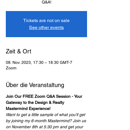
Q&A!
Tickets are not on sale
See other events
Zeit & Ort
08. Nov. 2023, 17:30 – 18:30 GMT-7
Zoom
Über die Veranstaltung
Join Our FREE Zoom Q&A Session - Your 
Gateway to the Design & Realty 
Mastermind Experience!
Want to get a little sample of what you'll get 
by joining my 6-month Mastermind? Join us 
on November 8th at 5:30 pm and get your 