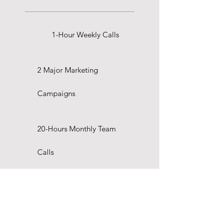
1-Hour Weekly Calls
2 Major Marketing
Campaigns
20-Hours Monthly Team
Calls
Marketing Strategy & Setup