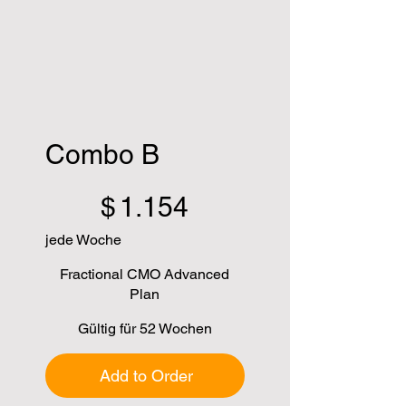
Combo B
1.154 $
$
1.154
jede Woche
Fractional CMO Advanced
Plan
Gültig für 52 Wochen
Add to Order