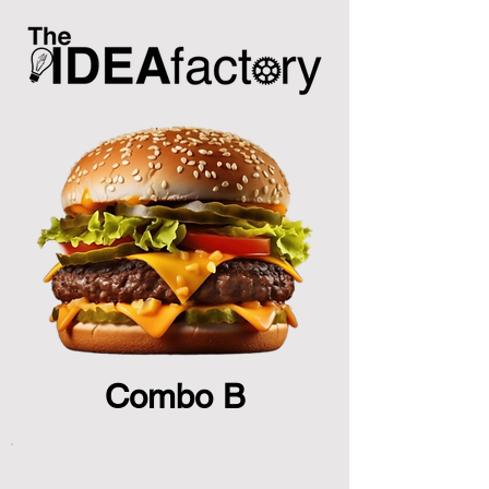
Combo B