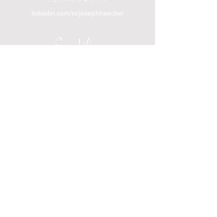
linkedin.com/in/josephhaecker
Spotify
spotify.com/joinincrowdpodcast
I support Feeding America
I support the Denver Chapter of
Joseph's Media Kit
Create a FREE Media Kit