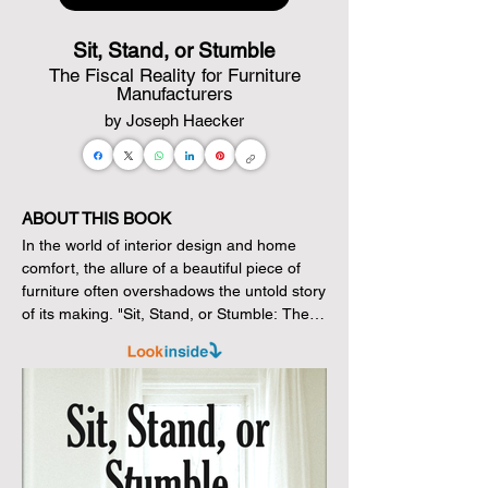
Sit, Stand, or Stumble
The Fiscal Reality for Furniture
Manufacturers
by Joseph Haecker
ABOUT THIS BOOK
In the world of interior design and home 
comfort, the allure of a beautiful piece of 
furniture often overshadows the untold story 
of its making. "Sit, Stand, or Stumble: The 
Fiscal Reality for Furniture Manufacturers" 
peels back the layers to reveal the financial 
narrative that underpins the aesthetics we 
often take for granted. With a compelling 
exploration of the economic landscape, 
Joseph Haecker, a former lighting designer 
and tech founder, intricately unravels the 