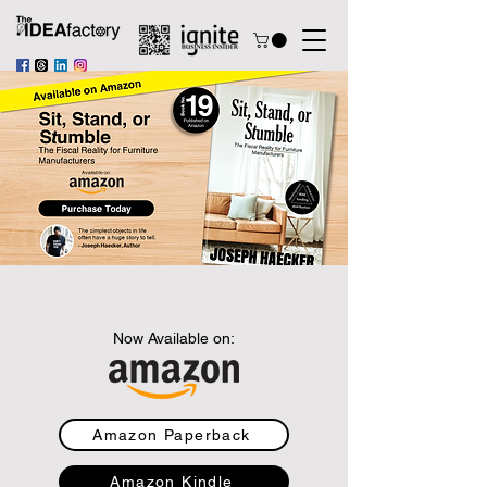
Now Available on:
Amazon Paperback
Amazon Kindle