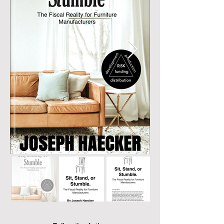
astounding fiscal risks and investments 
involved in crafting the furniture we adore.

Ever considered the true cost of the chair 
you sit on? This book prompts readers to 
ponder the financial odyssey a single piece 
of furniture undertakes from conception to 
your living room. Joseph Haecker takes you 
through a captivating journey, exposing the 
tremendous investment, calculated risks, 
and entrepreneurial fervor that bring 
furniture and decor to life. The pages 
resonate with an empathetic understanding 
of the challenges faced by furniture 
manufacturers, shedding light on the 
delicate balance between artistic ambition 
and financial feasibility.

Joseph's insights transcend the realm of 
furniture; they dive deep into the core of the 
industry, exploring the significance of 