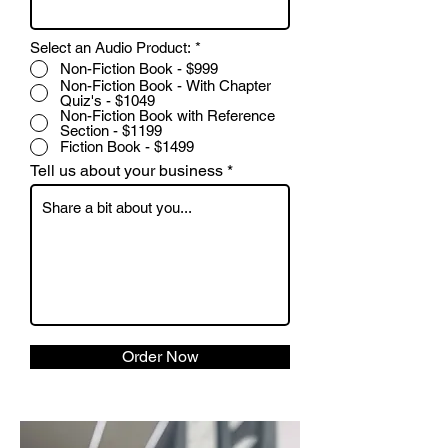
Select an Audio Product:
*
Non-Fiction Book - $999
Non-Fiction Book - With Chapter
Quiz's - $1049
Non-Fiction Book with Reference
Section - $1199
Fiction Book - $1499
Tell us about your business
Order Now