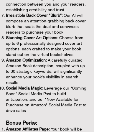
connection between you and your readers,
establishing credibility and trust.
Irresistible Back Cover "Blurb":
Our AI will
compose an attention-grabbing back cover
blurb that seals the deal and convinces
readers to purchase your book.
Stunning Cover Art Options:
Choose from
up to 6 professionally designed cover art
options, each crafted to make your book
stand out on the virtual bookshelves.
Amazon Optimization:
A carefully curated
Amazon Book description, coupled with up
to 30 strategic keywords, will significantly
enhance your book's visibility in search
results.
Social Media Magic:
Leverage our "Coming
Soon" Social Media Post to build
anticipation, and our "Now Available for
Purchase on Amazon" Social Media Post to
drive sales.
Bonus Perks:
Amazon Affiliates Page:
Your book will be