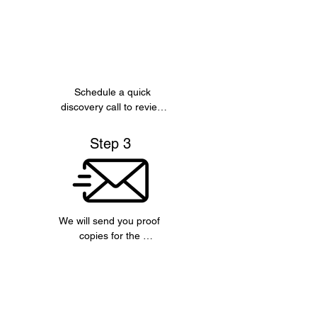
Schedule a quick 
discovery call to review 
the concept of the book 
and key informationn 
Step 3
you would like included.
We will send you proof 
copies for the 
manuscript, covers and 
about sections, for your 
approval.