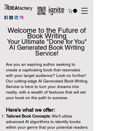
Welcome to the Future of
Book Writing
Your Ultimate "Done for You"
AI
Generated Book Writing
Service!
Are you an aspiring author seeking to
create a captivating book that resonates
with your target audience? Look no further!
Our cutting-edge AI Generated Book Writing
Service is here to turn your dreams into
reality, with a wealth of features that will set
your book on the path to success.
Here's what we offer:
Tailored Book Concepts:
We'll utilize
advanced AI algorithms to identify books
within your genre that your potential readers