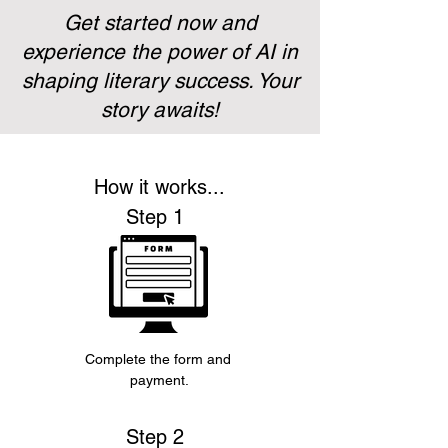
Get started now and
experience the power of AI in
shaping literary success. Your
story awaits!
How it works...
Step 1
Complete the form and 
payment.
Step 2