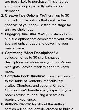
are most likely to purchase. This ensures
your book aligns perfectly with market
demands.
Creative Title Options:
We'll craft up to 30
compelling title options that capture the
essence of your book, setting the stage for
an irresistible read.
Engaging Sub-Titles:
We'll provide up to 30
sub-title options that complement your main
title and entice readers to delve into your
masterpiece.
Captivating "Short Descriptions":
A
collection of up to 30 short, snappy
descriptions will showcase your book's key
highlights, leaving readers eager to know
more.
Complete Book Structure:
From the Forward
to the Table of Contents, meticulously
crafted Chapters, and optional Chapter
Quizzes - we'll handle every aspect of your
book's structure, ensuring a seamless
reading experience.
Author's Identity:
An "About the Author"
section will be thoughtfully created to build a