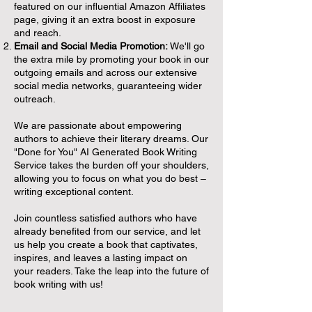
featured on our influential Amazon Affiliates
page, giving it an extra boost in exposure
and reach.
Email and Social Media Promotion:
We'll go
the extra mile by promoting your book in our
outgoing emails and across our extensive
social media networks, guaranteeing wider
outreach.
We are passionate about empowering
authors to achieve their literary dreams. Our
"Done for You" AI Generated Book Writing
Service takes the burden off your shoulders,
allowing you to focus on what you do best –
writing exceptional content.
Join countless satisfied authors who have
already benefited from our service, and let
us help you create a book that captivates,
inspires, and leaves a lasting impact on
your readers. Take the leap into the future of
book writing with us!