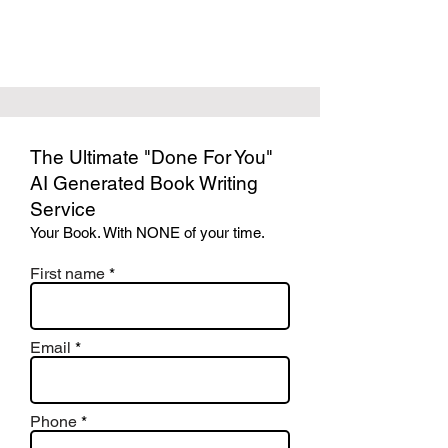
The Ultimate "Done For You"
AI Generated Book Writing
Service
Your Book. With NONE of your time.
First name
Email
Phone