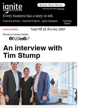
Share Your Story
Advertising Information?
Click Here
Every business has a story to tell.
Featured Articles
Featured Projects
Ignite Highlights
Trending
Topics
วันศุกร์ที่ 22 มีนาคม 2567
LOCAL STORIES
Share on social media:
An interview with
Tim Stump