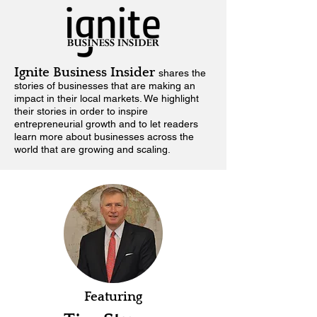
Ignite Business Insider
shares the
stories of businesses that are making an
impact in their local markets.
We highlight
their stories in order to inspire
entrepreneurial growth and to let readers
learn more about businesses across the
world that are growing and scaling.
Featuring