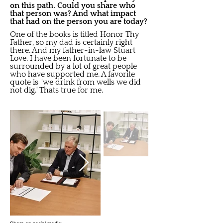
on this path. Could you share who
that person was? And what impact
that had on the person you are today?
One of the books is titled Honor Thy
Father, so my dad is certainly right
there. And my father-in-law Stuart
Love. I have been fortunate to be
surrounded by a lot of great people
who have supported me. A favorite
quote is "we drink from wells we did
not dig." Thats true for me.