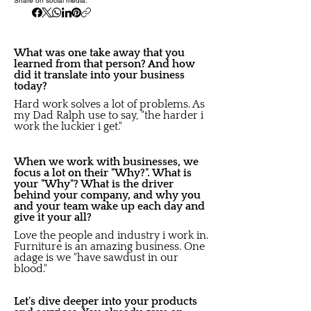
Share on social media:
What was one take away that you
learned from that person? And how
did it translate into your business
today?
Hard work solves a lot of problems. As
my Dad Ralph use to say, "the harder i
work the luckier i get."
When we work with businesses, we
focus a lot on their "Why?". What is
your "Why"? What is the driver
behind your company, and why you
and your team wake up each day and
give it your all?
Love the people and industry i work in.
Furniture is an amazing business. One
adage is we "have sawdust in our
blood."
Let's dive deeper into your products