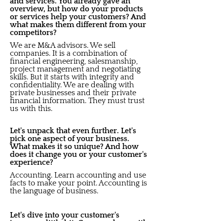
and services. You already gave an
overview, but how do your products
or services help your customers? And
what makes them different from your
competitors?
We are M&A advisors. We sell
companies. It is a combination of
financial engineering, salesmanship,
project management and negotiating
skills. But it starts with integrity and
confidentiality. We are dealing with
private businesses and their private
financial information. They must trust
us with this.
Let's unpack that even further. Let's
pick one aspect of your business.
What makes it so unique? And how
does it change you or your customer's
experience?
Accounting. Learn accounting and use
facts to make your point. Accounting is
the language of business.
Let's dive into your customer's