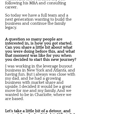
following his MBA and consulting
career.
So today we have a full team and a
next generation wanting to build the
business and continue the family
legacy.
A question so many people are
interested in, is how you got started.
Can you share a little bit about what
you were doing before this, and what
that moment was like for you when
you decided to start this new journey?
I was working in the leverage buyout
business in New York and Atlanta, and
having fun. But i always was close with
my dad, and he had a growing
business with market share and
upside. I decided it would be a great
move for me and my family. And we
wanted to be in Charlotte, where we
are based.
Let's take a little bit of a detour, and