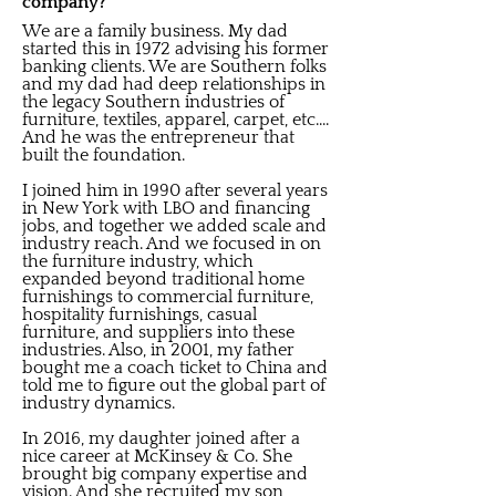
company?
We are a family business. My dad
started this in 1972 advising his former
banking clients. We are Southern folks
and my dad had deep relationships in
the legacy Southern industries of
furniture, textiles, apparel, carpet, etc....
And he was the entrepreneur that
built the foundation.
I joined him in 1990 after several years
in New York with LBO and financing
jobs, and together we added scale and
industry reach. And we focused in on
the furniture industry, which
expanded beyond traditional home
furnishings to commercial furniture,
hospitality furnishings, casual
furniture, and suppliers into these
industries. Also, in 2001, my father
bought me a coach ticket to China and
told me to figure out the global part of
industry dynamics.
In 2016, my daughter joined after a
nice career at McKinsey & Co. She
brought big company expertise and
vision. And she recruited my son