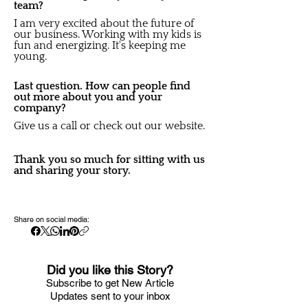
team?
I am very excited about the future of
our business. Working with my kids is
fun and energizing. It's keeping me
young.
Last question. How can people find
out more about you and your
company?
Give us a call or check out our website.
Thank you so much for sitting with us
and sharing your story.
Share on social media:
Did you like this Story?
S
ubscribe to get New Article
Updates sent to your i
nbox