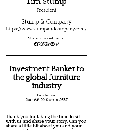
Tim Stump
President
Stump & Company
https://www.stumpandcompany.com/
Share on social media:
Investment Banker to
the global furniture
industry
Published on:
วันศุกร์ที่ 22 มีนาคม 2567
Thank you for taking the time to sit
with us and share your story. Can you
share a little bit about you and your