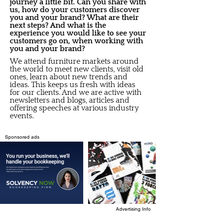
journey a little bit. Can you share with
us, how do your customers discover
you and your brand? What are their
next steps? And what is the
experience you would like to see your
customers go on, when working with
you and your brand?
We attend furniture markets around
the world to meet new clients, visit old
ones, learn about new trends and
ideas. This keeps us fresh with ideas
for our clients. And we are active with
newsletters and blogs, articles and
offering speeches at various industry
events.
Sponsored ads
Advertising Info