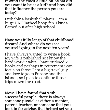
rewind the clock a little bit. What did
you want to be as a kid? And how did
that influence the person you are
today?
Probably a basketball player. I am a
huge UNC Tarheel hoop fan. I kinda
flamed out after high school.
Have you fully let go of that childhood
dream? And where do you see
yourself going in the next ten years?
I have always wanted to write a book.
My wife is published so i know the
hard work it takes. I have outlined 2
books and perhaps in retirement i can
focus on those. I am a big travel guy
and love to go to Europe and the
Islands, so i plan to continue those
trips down the road.
Now, I have found that with
successful people, there is always
someone pivotal as either a mentor,
parent, teacher, or someone that you
look to for advise, that helped set you