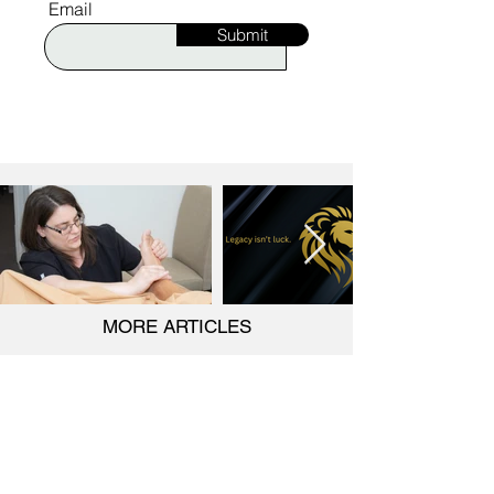
Email
Submit
MORE ARTICLES
Would you like to be featured on Ignite?