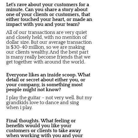
Let's rave about your customers for a
minute. Can you share a story about
one of your clients or customers, that
either touched your heart, or made an
impact with you and your team?
All of our transactions are very quiet
and closely held, with no mention of
dollar size. But our average transaction
is $30-40 million, so we are making
our clients wealthy. And the best part
is many really become friends that we
get together with around the world.
Everyone likes an inside scoop. What
detail or secret about either you, or
your company, is something most
people might not know?
I play the guitar - not very well. But my
grandkids love to dance and sing
when i play.
Final thoughts. What feeling or
benefits would you like your
customers or clients to take away
when working with you and your