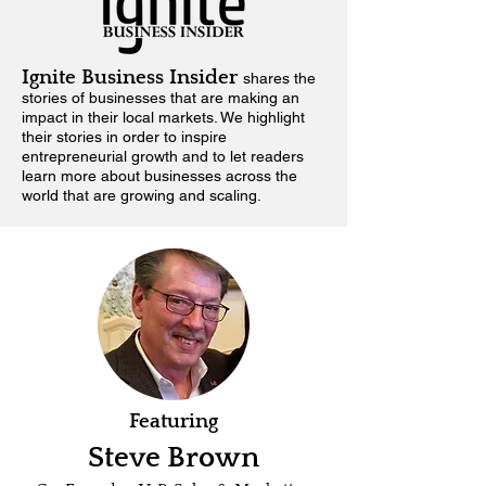
Ignite Business Insider
shares the
stories of businesses that are making an
impact in their local markets.
We highlight
their stories in order to inspire
entrepreneurial growth and to let readers
learn more about businesses across the
world that are growing and scaling.
Featuring
Steve Brown