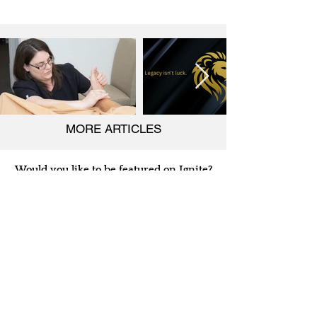
MORE ARTICLES
Would you like to be featured on Ignite?
Ignite Business Insider
is on a
mission to share the stories of
entrepreneurs across the globe. We truly
believe that business owners and
entrepreneurs are driving the world's