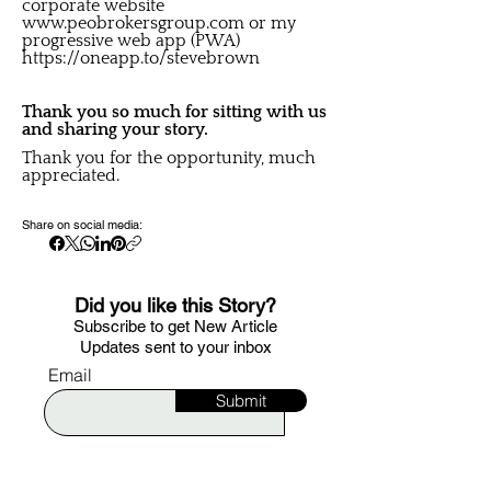
corporate website
www.peobrokersgroup.com
or my
progressive web app (PWA)
https://oneapp.to/stevebrown
Thank you so much for sitting with us
and sharing your story.
Thank you for the opportunity, much
appreciated.
Share on social media:
Did you like this Story?
S
ubscribe to get New Article
Updates sent to your i
nbox
Email
Submit