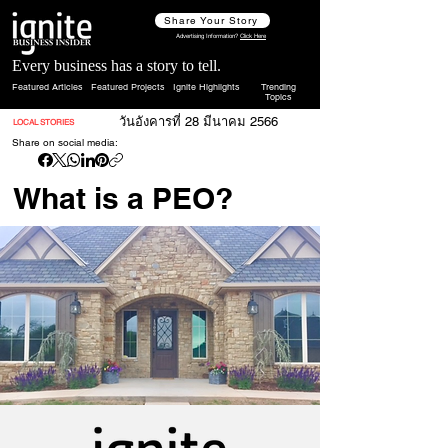
Share Your Story
Advertising Information?
Click Here
Every business has a story to tell.
Featured Articles
Featured Projects
Ignite Highlights
Trending
Topics
วันอังคารที่ 28 มีนาคม 2566
LOCAL STORIES
Share on social media:
What is a PEO?