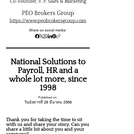
Co-Founder, V. P. Sales & Marketing
PEO Brokers Group
https://www.peobrokersgroup.com
Share on social media:
National Solutions to
Payroll, HR and a
whole lot more, since
1998
Published on:
วันอังคารที่ 28 มีนาคม 2566
Thank you for taking the time to sit
with us and share your story. Can you
share a little bit about you and your