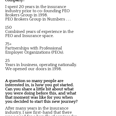
company?
I spent 20 years in the insurance
industry prior to co-founding PEO
Brokers Group in 1998.
PEO Brokers Group in Numbers . . .
150
Combined years of experience in the
PEO and Insurance space.
75+
Partnerships with Professional
Employer Organizations (PEOs).
25
Years in business, operating nationally.
We opened our doors in 1998.
A question so many people are
interested in, is how you got started.
Can you share a little bit about what
you were doing before this, and what
that moment was like for you when
you decided to start this new journey?
After many years in the insurance
industry, I saw first-hand that there