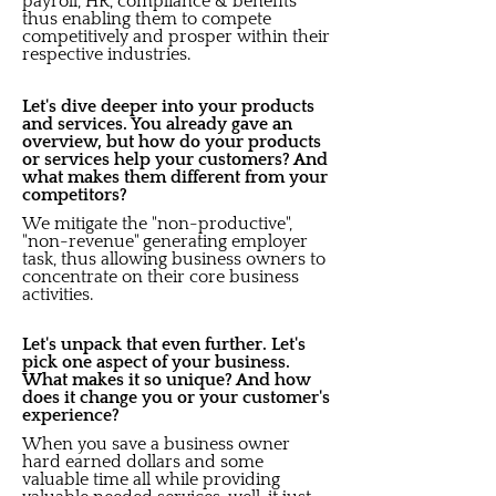
payroll, HR, compliance & benefits
thus enabling them to compete
competitively and prosper within their
respective industries.
Let's dive deeper into your products
and services. You already gave an
overview, but how do your products
or services help your customers? And
what makes them different from your
competitors?
We mitigate the "non-productive",
"non-revenue" generating employer
task, thus allowing business owners to
concentrate on their core business
activities.
Let's unpack that even further. Let's
pick one aspect of your business.
What makes it so unique? And how
does it change you or your customer's
experience?
When you save a business owner
hard earned dollars and some
valuable time all while providing