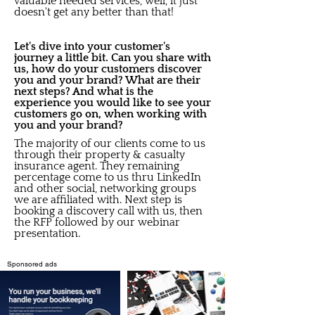
valuable needed services, well, it just
doesn't get any better than that!
Let's dive into your customer's
journey a little bit. Can you share with
us, how do your customers discover
you and your brand? What are their
next steps? And what is the
experience you would like to see your
customers go on, when working with
you and your brand?
The majority of our clients come to us
through their property & casualty
insurance agent. They remaining
percentage come to us thru LinkedIn
and other social, networking groups
we are affiliated with. Next step is
booking a discovery call with us, then
the RFP followed by our webinar
presentation.
Sponsored ads