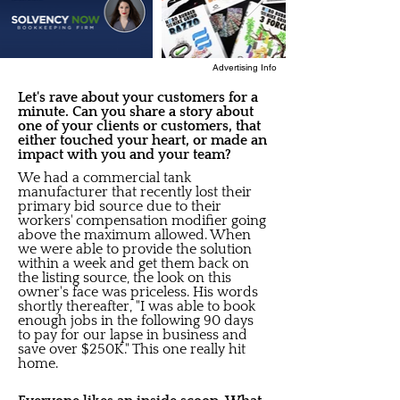
Advertising Info
Let's rave about your customers for a
minute. Can you share a story about
one of your clients or customers, that
either touched your heart, or made an
impact with you and your team?
We had a commercial tank
manufacturer that recently lost their
primary bid source due to their
workers' compensation modifier going
above the maximum allowed. When
we were able to provide the solution
within a week and get them back on
the listing source, the look on this
owner's face was priceless. His words
shortly thereafter, "I was able to book
enough jobs in the following 90 days
to pay for our lapse in business and
save over $250K." This one really hit
home.