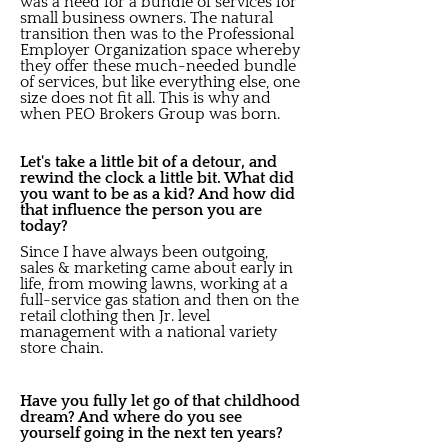
was a need for a bundle of services for
small business owners. The natural
transition then was to the Professional
Employer Organization space whereby
they offer these much-needed bundle
of services, but like everything else, one
size does not fit all. This is why and
when PEO Brokers Group was born.
Let's take a little bit of a detour, and
rewind the clock a little bit. What did
you want to be as a kid? And how did
that influence the person you are
today?
Since I have always been outgoing,
sales & marketing came about early in
life, from mowing lawns, working at a
full-service gas station and then on the
retail clothing then Jr. level
management with a national variety
store chain.
Have you fully let go of that childhood
dream? And where do you see
yourself going in the next ten years?