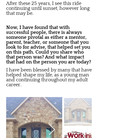
After these 25 years, I see this ride
continuing until sunset, however long
that may be.
Now, I have found that with
successful people, there is always
someone pivotal as either a mentor,
parent, teacher, or someone that you
look to for advise, that helped set you
on this path. Could you share who
that person was? And what impact
that had on the person you are today?
I have been blessed by many that have
helped shape my life, as a young man
and continuing throughout my adult
career.