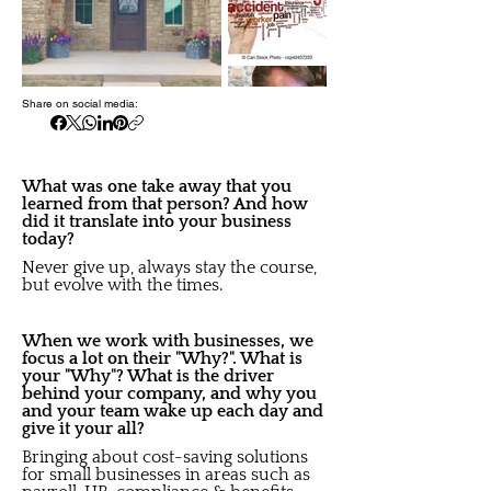
Share on social media:
What was one take away that you
learned from that person? And how
did it translate into your business
today?
Never give up, always stay the course,
but evolve with the times.
When we work with businesses, we
focus a lot on their "Why?". What is
your "Why"? What is the driver
behind your company, and why you
and your team wake up each day and
give it your all?
Bringing about cost-saving solutions
for small businesses in areas such as