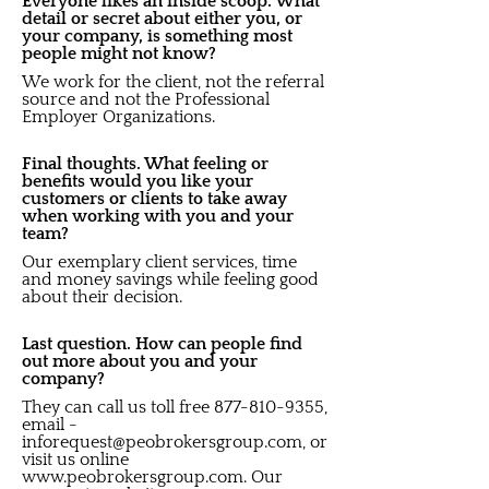
Everyone likes an inside scoop. What
detail or secret about either you, or
your company, is something most
people might not know?
We work for the client, not the referral
source and not the Professional
Employer Organizations.
Final thoughts. What feeling or
benefits would you like your
customers or clients to take away
when working with you and your
team?
Our exemplary client services, time
and money savings while feeling good
about their decision.
Last question. How can people find
out more about you and your
company?
They can call us toll free
877-810-9355
,
email -
inforequest@peobrokersgroup.com
, or
visit us online
www.peobrokersgroup.com
. Our