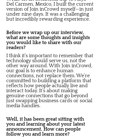
Del Carmen, Mexico, I built the current
version of Join inCrowd myself—in just
under nine days. It was a challenging
but incredibly rewarding experience.
Before we wrap up our interview,
what are some thoughts and insights
you would like to share with our
readers?
I think it’s important to remember that
technology should serve us, not the
other way around. With Join inCrowd,
our goal is to enhance human
connections, not replace them. We’re
committed to building a platform that
reflects how people actually live and
interact today. It’s about making
genuine connections that go beyond
just swapping business cards or social
media handles.
Well, it has been great sitting with
you and learning about your latest
announcement. How can people
follow you and learn more?