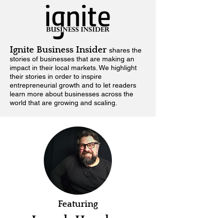
Ignite Business Insider
shares the
stories of businesses that are making an
impact in their local markets.
We highlight
their stories in order to inspire
entrepreneurial growth and to let readers
learn more about businesses across the
world that are growing and scaling.
Featuring