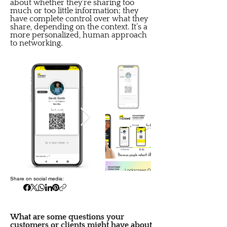
about whether they’re sharing too
much or too little information; they
have complete control over what they
share, depending on the context. It’s a
more personalized, human approach
to networking.
Share on social media:
What are some questions your
customers or clients might have about