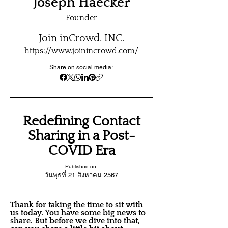
Joseph Haecker
Founder
Join inCrowd. INC.
https://www.joinincrowd.com/
Share on social media:
Redefining Contact
Sharing in a Post-
COVID Era
Published on:
วันพุธที่ 21 สิงหาคม 2567
Thank for taking the time to sit with
us today. You have some big news to
share. But before we dive into that,