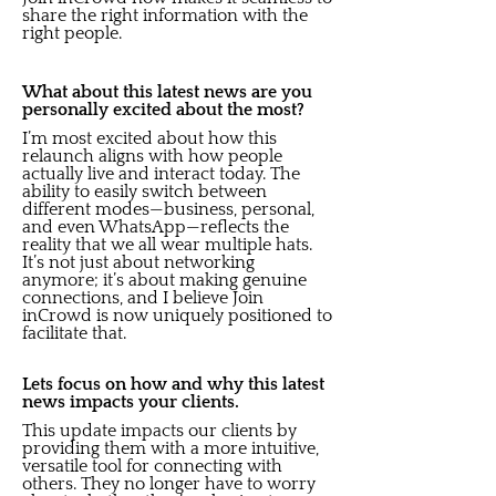
share the right information with the
right people.
What about this latest news are you
personally excited about the most?
I’m most excited about how this
relaunch aligns with how people
actually live and interact today. The
ability to easily switch between
different modes—business, personal,
and even WhatsApp—reflects the
reality that we all wear multiple hats.
It’s not just about networking
anymore; it’s about making genuine
connections, and I believe Join
inCrowd is now uniquely positioned to
facilitate that.
Lets focus on how and why this latest
news impacts your clients.
This update impacts our clients by
providing them with a more intuitive,
versatile tool for connecting with
others. They no longer have to worry