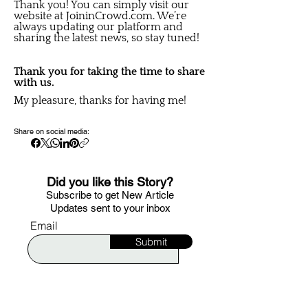
Thank you! You can simply visit our
website at JoininCrowd.com. We’re
always updating our platform and
sharing the latest news, so stay tuned!
Thank you for taking the time to share
with us.
My pleasure, thanks for having me!
Share on social media:
Did you like this Story?
S
ubscribe to get New Article
Updates sent to your i
nbox
Email
Submit