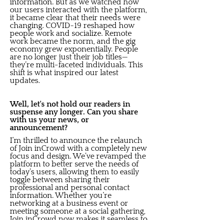
information. But as we watched how
our users interacted with the platform,
it became clear that their needs were
changing. COVID-19 reshaped how
people work and socialize. Remote
work became the norm, and the gig
economy grew exponentially. People
are no longer just their job titles—
they’re multi-faceted individuals. This
shift is what inspired our latest
updates.
Well, let's not hold our readers in
suspense any longer. Can you share
with us your news, or
announcement?
I’m thrilled to announce the relaunch
of Join inCrowd with a completely new
focus and design. We’ve revamped the
platform to better serve the needs of
today’s users, allowing them to easily
toggle between sharing their
professional and personal contact
information. Whether you’re
networking at a business event or
meeting someone at a social gathering,
Join inCrowd now makes it seamless to