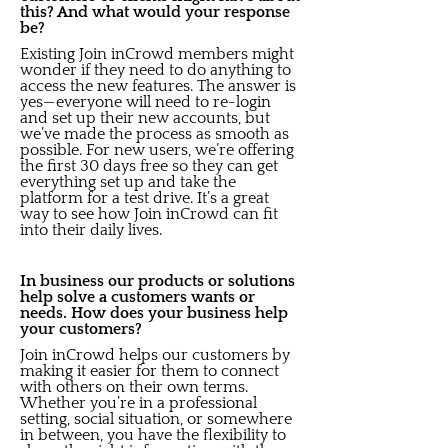
this? And what would your response
be?
Existing Join inCrowd members might
wonder if they need to do anything to
access the new features. The answer is
yes—everyone will need to re-login
and set up their new accounts, but
we’ve made the process as smooth as
possible. For new users, we’re offering
the first 30 days free so they can get
everything set up and take the
platform for a test drive. It’s a great
way to see how Join inCrowd can fit
into their daily lives.
In business our products or solutions
help solve a customers wants or
needs. How does your business help
your customers?
Join inCrowd helps our customers by
making it easier for them to connect
with others on their own terms.
Whether you’re in a professional
setting, social situation, or somewhere
in between, you have the flexibility to