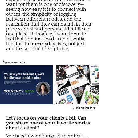
want for them is one of discovery—
seeing how easy it is to connect with
others, the simplicity of toggling
between different modes, and the
realization that they can maintain their
professional and personal identities in
one place. Ultimately, I want them to
feel that Join inCrowd is an essential
tool for their everyday lives, not just
another app on their phone.
Sponsored ads
Advertising Info
Let's focus on your clients a bit. Can
you share one of your favorite stories
about a client?
We have a wide range of members—