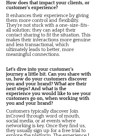
How does that impact your clients, or
customer's experience?
It enhances their experience by giving
them more control and flexibility.
They’re not stuck with a one-size-fits-
all solution; they can adapt their
contact sharing to fit the situation. This
makes their interactions more genuine
and less transactional, which
ultimately leads to better, more
meaningful connections.
Let's dive into your customer's
journey a little bit. Can you share with
us, how do your customers discover
you and your brand? What are their
next steps? And what is the
experience you would like to see your
customers go on, when working with
you and your brand?
Customers typically discover Join
inCrowd through word of mouth,
social media, or at events where
networking is key. Once they find us,
they usually sign up for a free trial to
explore the platform. The experience I