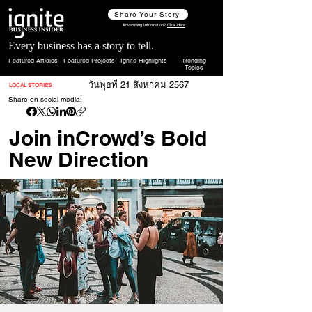
Share Your Story
Advertising Information?
Click Here
Every business has a story to tell.
Featured Articles
Featured Projects
Ignite Highlights
Trending
Topics
วันพุธที่ 21 สิงหาคม 2567
LOCAL STORIES
Share on social media:
Join inCrowd’s Bold
New Direction