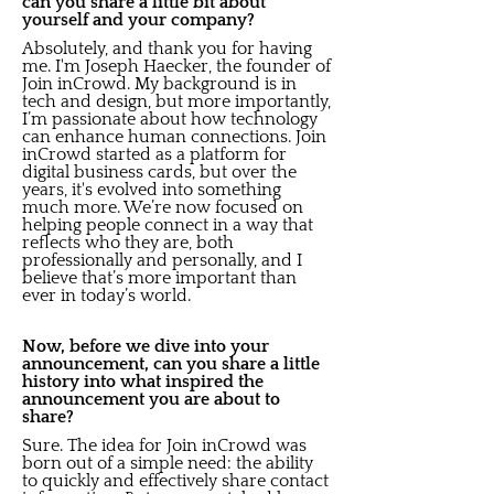
can you share a little bit about
yourself and your company?
Absolutely, and thank you for having
me. I'm Joseph Haecker, the founder of
Join inCrowd. My background is in
tech and design, but more importantly,
I’m passionate about how technology
can enhance human connections. Join
inCrowd started as a platform for
digital business cards, but over the
years, it's evolved into something
much more. We’re now focused on
helping people connect in a way that
reflects who they are, both
professionally and personally, and I
believe that’s more important than
ever in today’s world.
Now, before we dive into your
announcement, can you share a little
history into what inspired the
announcement you are about to
share?
Sure. The idea for Join inCrowd was
born out of a simple need: the ability
to quickly and effectively share contact