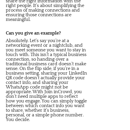
share the right information with the
right people. It’s about simplifying the
process of making connections and
ensuring those connections are
meaningful.
Can you give an example?
Absolutely. Let’s say you’re at a
networking event or a nightclub, and
you meet someone you want to stay in
touch with. This isn’t a typical business
connection, so handing over a
traditional business card doesn’t make
sense. On the flip side, if you’re in a
business setting, sharing your LinkedIn
QR code doesn’t actually provide your
contact info, and sharing your
WhatsApp code might not be
appropriate. With Join inCrowd, you
don’t need multiple apps to reflect
how you engage. You can simply toggle
between which contact info you want
to share, whether it’s business,
personal, or a simple phone number.
You decide.