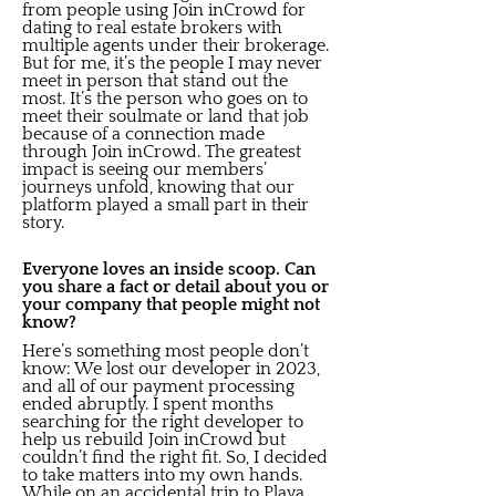
from people using Join inCrowd for
dating to real estate brokers with
multiple agents under their brokerage.
But for me, it’s the people I may never
meet in person that stand out the
most. It’s the person who goes on to
meet their soulmate or land that job
because of a connection made
through Join inCrowd. The greatest
impact is seeing our members’
journeys unfold, knowing that our
platform played a small part in their
story.
Everyone loves an inside scoop. Can
you share a fact or detail about you or
your company that people might not
know?
Here’s something most people don’t
know: We lost our developer in 2023,
and all of our payment processing
ended abruptly. I spent months
searching for the right developer to
help us rebuild Join inCrowd but
couldn’t find the right fit. So, I decided
to take matters into my own hands.
While on an accidental trip to Playa