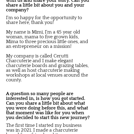
with us and share your story. Can you
share a little bit about you and your
company?
I'm so happy for the opportunity to
share here, thank you!
My name is Mimi, I'm a 45 year old
woman, mama to five grown kids,
Mima to three precious little ones, and
an entrepreneur on a mission!
My company is called Cerutti
Charcuterie and I make elegant
charcuterie boards and grazing tables,
as well as host charcuterie making
workshops at local venues around the
county.
A question so many people are
interested in, is how you got started.
Can you share a little bit about what
you were doing before this, and what
that moment was like for you when
you decided to start this new journey?
The first time I started my business
was in 2021. I made a charcuterie