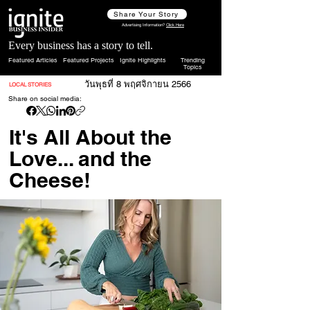
Share Your Story
Advertising Information?
Click Here
Every business has a story to tell.
Featured Articles
Featured Projects
Ignite Highlights
Trending
Topics
วันพุธที่ 8 พฤศจิกายน 2566
LOCAL STORIES
Share on social media:
It's All About the
Love... and the
Cheese!