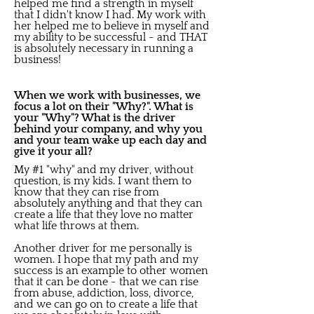
helped me find a strength in myself
that I didn't know I had. My work with
her helped me to believe in myself and
my ability to be successful - and THAT
is absolutely necessary in running a
business!
When we work with businesses, we
focus a lot on their "Why?". What is
your "Why"? What is the driver
behind your company, and why you
and your team wake up each day and
give it your all?
My #1 "why" and my driver, without
question, is my kids. I want them to
know that they can rise from
absolutely anything and that they can
create a life that they love no matter
what life throws at them.
Another driver for me personally is
women. I hope that my path and my
success is an example to other women
that it can be done - that we can rise
from abuse, addiction, loss, divorce,
and we can go on to create a life that