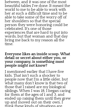
between, and it was one of the most
beautiful tables I've done. It meant the
world to me to be able to work with
her at such a difficult time and to be
able to take some of the worry off of
her shoulders so that the special
person they were honoring could be
celebrated. It's one of those
experiences that are hard to put into
words, but that woman and that day
bring me back to my reason all the
time.
Everyone likes an inside scoop. What
detail or secret about either you, or
your company, is something most
people might not know?
I mentioned earlier that I have five
kids. That isn't such a shocker to
people now that I'm a little older, but
what many don't know is that two of
those that I raised are my biological
siblings. When I was 18, I began caring
for them at the ages of 1 and 3, and
ended up raising them until they grew
up and moved out on their own. I
think these kinds of situations are