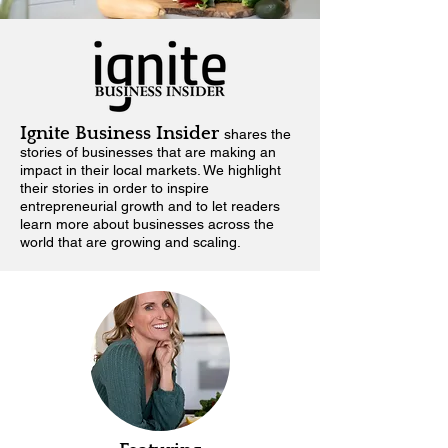
Ignite Business Insider
shares the
stories of businesses that are making an
impact in their local markets.
We highlight
their stories in order to inspire
entrepreneurial growth and to let readers
learn more about businesses across the
world that are growing and scaling.