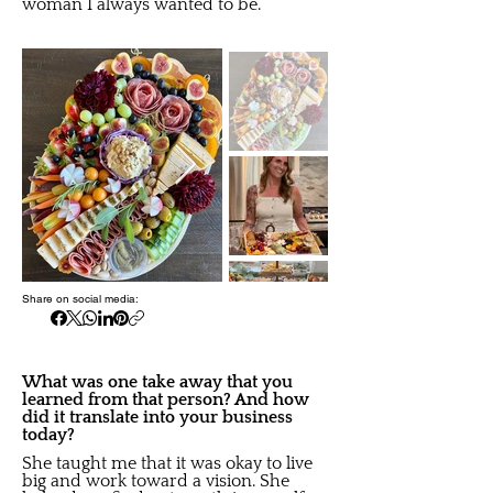
woman I always wanted to be.
Share on social media:
What was one take away that you
learned from that person? And how
did it translate into your business
today?
She taught me that it was okay to live
big and work toward a vision. She