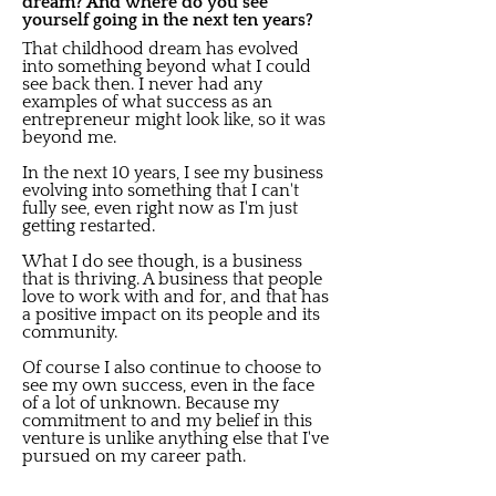
dream? And where do you see
yourself going in the next ten years?
That childhood dream has evolved
into something beyond what I could
see back then. I never had any
examples of what success as an
entrepreneur might look like, so it was
beyond me.
In the next 10 years, I see my business
evolving into something that I can't
fully see, even right now as I'm just
getting restarted.
What I do see though, is a business
that is thriving. A business that people
love to work with and for, and that has
a positive impact on its people and its
community.
Of course I also continue to choose to
see my own success, even in the face
of a lot of unknown. Because my
commitment to and my belief in this
venture is unlike anything else that I've
pursued on my career path.