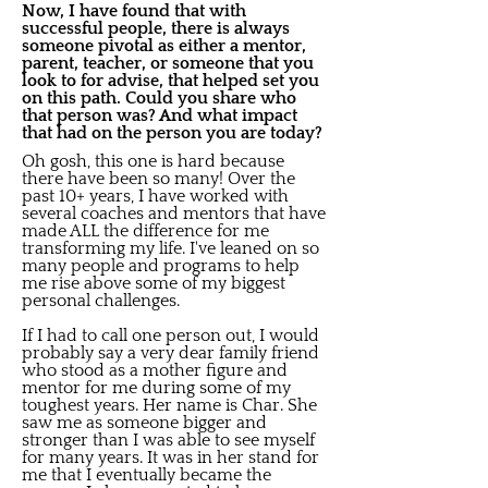
Now, I have found that with
successful people, there is always
someone pivotal as either a mentor,
parent, teacher, or someone that you
look to for advise, that helped set you
on this path. Could you share who
that person was? And what impact
that had on the person you are today?
Oh gosh, this one is hard because
there have been so many! Over the
past 10+ years, I have worked with
several coaches and mentors that have
made ALL the difference for me
transforming my life. I've leaned on so
many people and programs to help
me rise above some of my biggest
personal challenges.
If I had to call one person out, I would
probably say a very dear family friend
who stood as a mother figure and
mentor for me during some of my
toughest years. Her name is Char. She
saw me as someone bigger and
stronger than I was able to see myself
for many years. It was in her stand for
me that I eventually became the