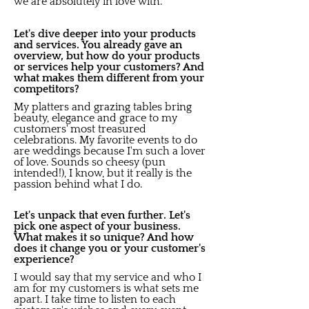
we are absolutely in love with.
Let's dive deeper into your products
and services. You already gave an
overview, but how do your products
or services help your customers? And
what makes them different from your
competitors?
My platters and grazing tables bring
beauty, elegance and grace to my
customers' most treasured
celebrations. My favorite events to do
are weddings because I'm such a lover
of love. Sounds so cheesy (pun
intended!), I know, but it really is the
passion behind what I do.
Let's unpack that even further. Let's
pick one aspect of your business.
What makes it so unique? And how
does it change you or your customer's
experience?
I would say that my service and who I
am for my customers is what sets me
apart. I take time to listen to each