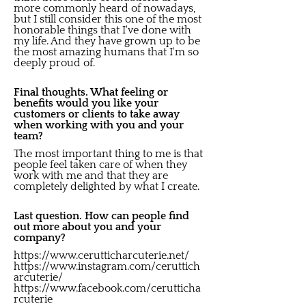
more commonly heard of nowadays,
but I still consider this one of the most
honorable things that I've done with
my life. And they have grown up to be
the most amazing humans that I'm so
deeply proud of.
Final thoughts. What feeling or
benefits would you like your
customers or clients to take away
when working with you and your
team?
The most important thing to me is that
people feel taken care of when they
work with me and that they are
completely delighted by what I create.
Last question. How can people find
out more about you and your
company?
https://www.cerutticharcuterie.net/
https://www.instagram.com/ceruttich
arcuterie/
https://www.facebook.com/cerutticha
rcuterie