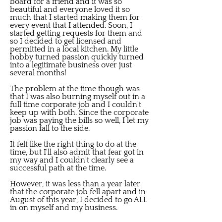
board for a friend and it was so
beautiful and everyone loved it so
much that I started making them for
every event that I attended. Soon, I
started getting requests for them and
so I decided to get licensed and
permitted in a local kitchen. My little
hobby turned passion quickly turned
into a legitimate business over just
several months!
The problem at the time though was
that I was also burning myself out in a
full time corporate job and I couldn't
keep up with both. Since the corporate
job was paying the bills so well, I let my
passion fall to the side.
It felt like the right thing to do at the
time, but I'll also admit that fear got in
my way and I couldn't clearly see a
successful path at the time.
However, it was less than a year later
that the corporate job fell apart and in
August of this year, I decided to go ALL
in on myself and my business.