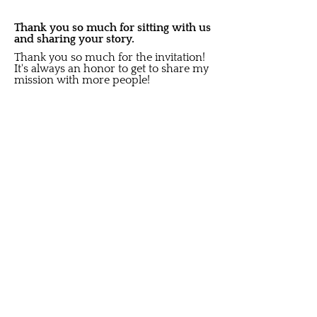
Thank you so much for sitting with us
and sharing your story.
Thank you so much for the invitation!
It's always an honor to get to share my
mission with more people!
Share on social media:
Did you like this Story?
S
ubscribe to get New Article
Updates sent to your i
nbox
Email
Submit