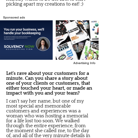
picking apart my creations to eat! ;)
Sponsored ads
Advertising Info
Let's rave about your customers for a
minute. Can you share a story about
one of your clients or customers, that
either touched your heart, or made an
impact with you and your team?
I can't say her name, but one of my
most special and memorable
customers and experiences was a
woman who was hosting a memorial
for a life lost too soon. We walked
through the entire experience, from
the moment she called me, to the day
of, and all of the very minute details in