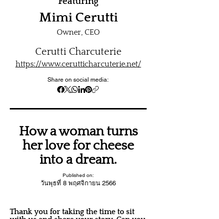
Featuring
Mimi Cerutti
Owner, CEO
Cerutti Charcuterie
https://www.cerutticharcuterie.net/
Share on social media:
How a woman turns
her love for cheese
into a dream.
Published on:
วันพุธที่ 8 พฤศจิกายน 2566
Thank you for taking the time to sit