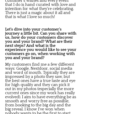
customer's wishes and every event
that I do is hand curated with love and
intention for what they're celebrating.
There is just a magic about it all and
that is what I love so much!
Let's dive into your customer's
journey a little bit. Can you share with
us, how do your customers discover
you and your brand? What are their
next steps? And what is the
experience you would like to see your
customers go on, when working with
you and your brand?
My customers find me a few different
ways: Google, Nextdoor, social media
and word of mouth. Typically they are
impressed by a photo they saw, but
the best ones have a true taste and eye
for high quality and they can pick it
out in my photos (especially the more
current ones since my work has really
evolved). I aim to have everything be as
smooth and worry free as possible,
from booking to the big day and the
big reveal. I know I've won when
nobody wants to be the first to start