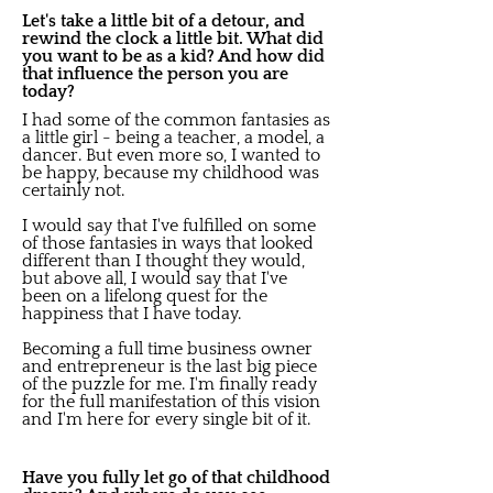
Let's take a little bit of a detour, and
rewind the clock a little bit. What did
you want to be as a kid? And how did
that influence the person you are
today?
I had some of the common fantasies as
a little girl - being a teacher, a model, a
dancer. But even more so, I wanted to
be happy, because my childhood was
certainly not.
I would say that I've fulfilled on some
of those fantasies in ways that looked
different than I thought they would,
but above all, I would say that I've
been on a lifelong quest for the
happiness that I have today.
Becoming a full time business owner
and entrepreneur is the last big piece
of the puzzle for me. I'm finally ready
for the full manifestation of this vision
and I'm here for every single bit of it.
Have you fully let go of that childhood