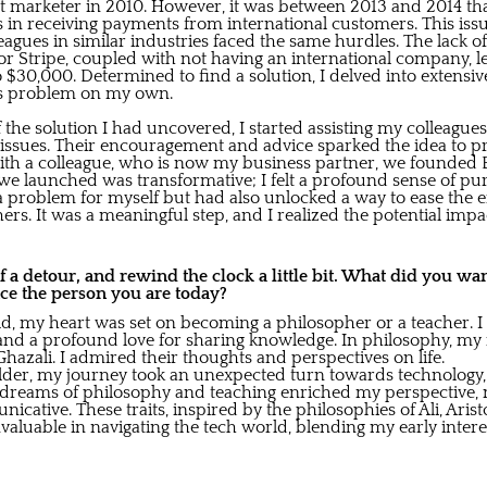
et marketer in 2010. However, it was between 2013 and 2014 th
es in receiving payments from international customers. This iss
agues in similar industries faced the same hurdles. The lack o
 or Stripe, coupled with not having an international company, l
 $30,000. Determined to find a solution, I delved into extensi
his problem on my own.
f the solution I had uncovered, I started assisting my colleagu
issues. Their encouragement and advice sparked the idea to pro
with a colleague, who is now my business partner, we founded B
launched was transformative; I felt a profound sense of purpo
a problem for myself but had also unlocked a way to ease the 
ers. It was a meaningful step, and I realized the potential imp
t of a detour, and rewind the clock a little bit. What did you wa
ce the person you are today?
hild, my heart was set on becoming a philosopher or a teacher. I
and a profound love for sharing knowledge. In philosophy, my i
hazali. I admired their thoughts and perspectives on life.
lder, my journey took an unexpected turn towards technology,
l dreams of philosophy and teaching enriched my perspective
icative. These traits, inspired by the philosophies of Ali, Aris
valuable in navigating the tech world, blending my early inter