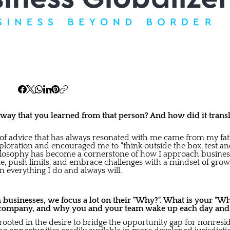
ay that you learned from that person? And how did it transl
of advice that has always resonated with me came from my fa
ploration and encouraged me to "think outside the box, test a
ilosophy has become a cornerstone of how I approach business.
, push limits, and embrace challenges with a mindset of growth
n everything I do and always will.
usinesses, we focus a lot on their "Why?". What is your "Wh
company, and why you and your team wake up each day and gi
rooted in the desire to bridge the opportunity gap for nonresi