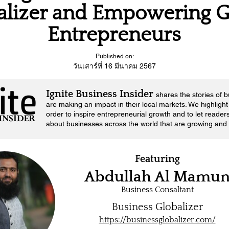
alizer and Empowering G
Entrepreneurs
Published on:
วันเสาร์ที่ 16 มีนาคม 2567
Ignite Business Insider
shares the stories of 
are making an impact in their local markets.
We highlight 
order to inspire entrepreneurial growth and to let reader
about businesses across the world that are growing and 
Featuring
Abdullah Al Mamu
Business Consaltant
Business Globalizer
https://businessglobalizer.com/