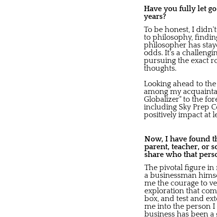
Have you fully let g
years?
To be honest, I didn'
to philosophy, findi
philosopher has staye
odds. It's a challeng
pursuing the exact r
thoughts.
Looking ahead to the
among my acquaintanc
Globalizer" to the fo
including Sky Prep 
positively impact at 
Now, I have found th
parent, teacher, or 
share who that pers
The pivotal figure i
a businessman himself,
me the courage to ve
exploration that com
box, and test and e
me into the person I 
business has been a g