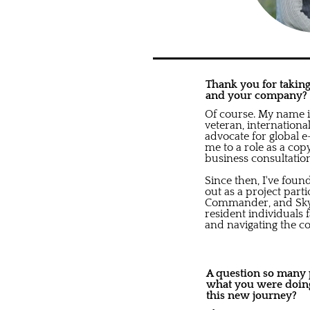
Thank you for taking 
and your company?
Of course. My name 
veteran, internationa
advocate for global 
me to a role as a cop
business consultatio
Since then, I've fou
out as a project part
Commander, and Sky P
resident individuals 
and navigating the c
A question so many pe
what you were doing
this new journey?