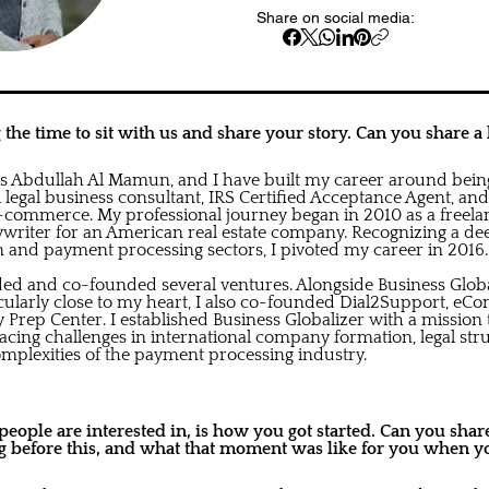
Share on social media:
the time to sit with us and share your story. Can you share a l
is Abdullah Al Mamun, and I have built my career around bei
l legal business consultant, IRS Certified Acceptance Agent, an
e-commerce. My professional journey began in 2010 as a freela
ywriter for an American real estate company. Recognizing a dee
n and payment processing sectors, I pivoted my career in 2016.
nded and co-founded several ventures. Alongside Business Glob
icularly close to my heart, I also co-founded Dial2Support, eCo
rep Center. I established Business Globalizer with a mission t
facing challenges in international company formation, legal str
omplexities of the payment processing industry.
ople are interested in, is how you got started. Can you share 
 before this, and what that moment was like for you when yo