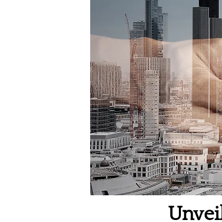
Unvei