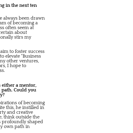
g in the next ten
I've always been drawn
eam of becoming a
ss often seem at
certain about
onally stirs my
aim to foster success
o elevate "Business
 my other ventures,
s, I hope to
ss.
 either a mentor,
s path. Could you
ay?
pirations of becoming
 this, he instilled in
rty and creative
, think outside the
as profoundly shaped
 my own path in