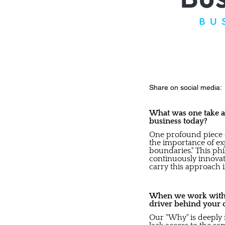
Share on social media:
What was one take aw
business today?
One profound piece 
the importance of ex
boundaries." This ph
continuously innovate
carry this approach i
When we work with b
driver behind your 
Our "Why" is deeply 