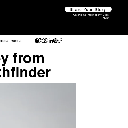
Share Your Story
Advertising Information?
Click
Here
social media:
y from
hfinder