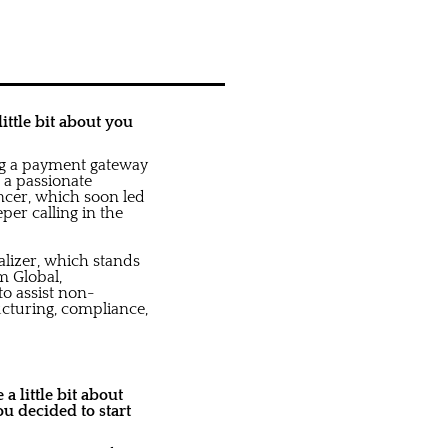
ittle bit about you
ng a payment gateway
d a passionate
ncer, which soon led
per calling in the
alizer, which stands
m Global,
o assist non-
ucturing, compliance,
a little bit about
u decided to start