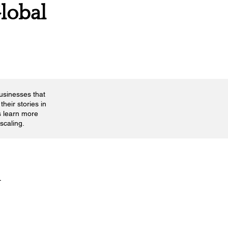
lobal
businesses that
their stories in
s learn more
scaling.
n