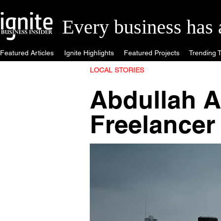
Every business has a 
Featured Articles
Ignite Highlights
Featured Projects
Trending T
LOCAL STORIES
Abdullah A
Freelancer