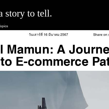
story to tell.
opics
วันเสาร์ที่ 16 มีนาคม 2567
Share on 
l Mamun: A Journe
 to E-commerce Pat