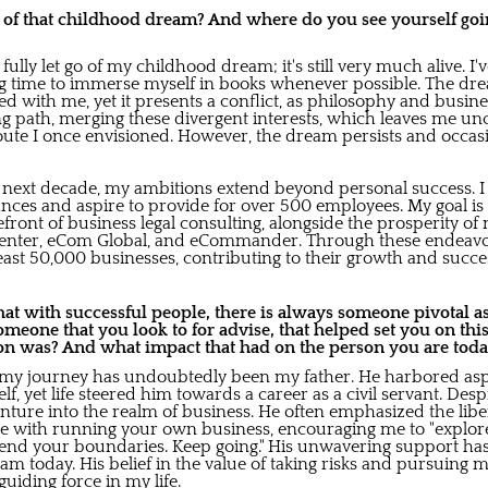
o of that childhood dream? And where do you see yourself goin
t fully let go of my childhood dream; it's still very much alive. 
ng time to immerse myself in books whenever possible. The dr
d with me, yet it presents a conflict, as philosophy and busine
ing path, merging these divergent interests, which leaves me un
oute I once envisioned. However, the dream persists and occasi
 next decade, my ambitions extend beyond personal success. I 
es and aspire to provide for over 500 employees. My goal is t
refront of business legal consulting, alongside the prosperity of
Center, eCom Global, and eCommander. Through these endeavor
least 50,000 businesses, contributing to their growth and succe
at with successful people, there is always someone pivotal as
someone that you look to for advise, that helped set you on thi
on was? And what impact that had on the person you are tod
n my journey has undoubtedly been my father. He harbored as
 yet life steered him towards a career as a civil servant. Despite
nture into the realm of business. He often emphasized the libe
e with running your own business, encouraging me to "explore
xtend your boundaries. Keep going." His unwavering support h
am today. His belief in the value of taking risks and pursuing
uiding force in my life.