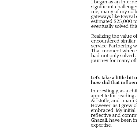
I began as an intern
significant challeng
me; many of my colle
gateways like PayPal
estimated $25,000 to
eventually solved t
Realizing the value o
encountered similar 
service. Partnering 
That moment when we 
had not only solved 
journey for many oth
Let's take a little bi
how did that influen
Interestingly, as a c
appetite for reading 
Aristotle, and Imam G
However, as I grew o
embraced. My initia
reflective and commun
Ghazali, have been in
expertise.