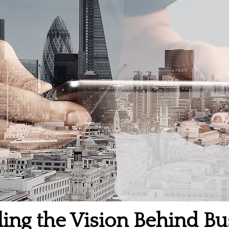
ling the Vision Behind Bu