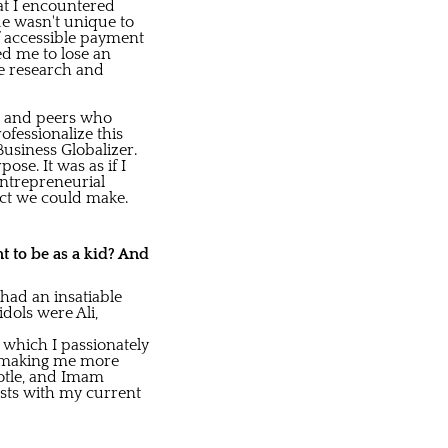
at I encountered
ue wasn't unique to
f accessible payment
ed me to lose an
ve research and
es and peers who
fessionalize this
usiness Globalizer.
se. It was as if I
entrepreneurial
act we could make.
nt to be as a kid? And
 had an insatiable
dols were Ali,
 which I passionately
, making me more
totle, and Imam
ests with my current