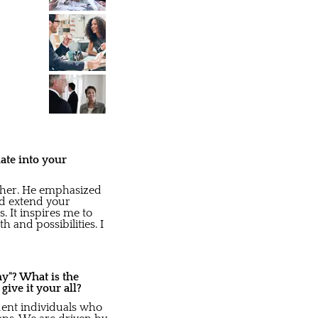
ate into your
ther. He emphasized
nd extend your
 It inspires me to
 and possibilities. I
y"? What is the
ve it your all?
dent individuals who