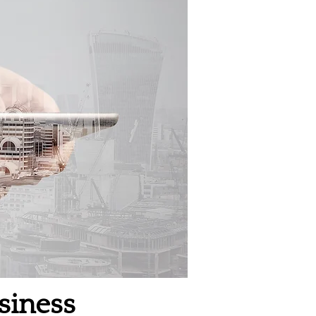
siness