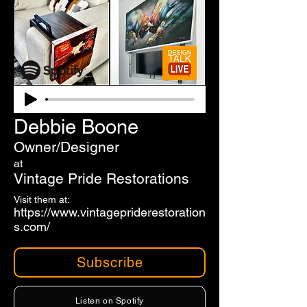
Debbie Boone
Owner/Designer
at
Vintage Pride Restorations
Visit them at:
https://www.vintagepriderestoration
s.com/
Subscribe
Listen on Spotify