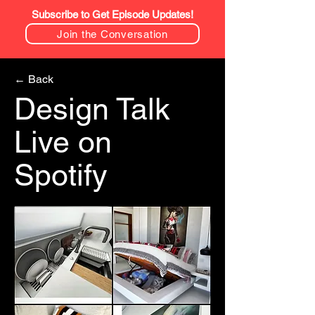
Subscribe to Get Episode Updates!
Join the Conversation
← Back
Design Talk
Live on
Spotify