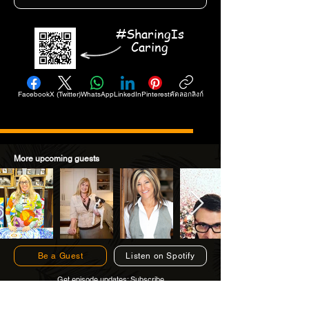
#SharingIs
Caring
Facebook
X (Twitter)
WhatsApp
LinkedIn
Pinterest
คัดลอกลิงก์
More upcoming guests
Be a Guest
Listen on Spotify
Get episode updates:
Subscribe