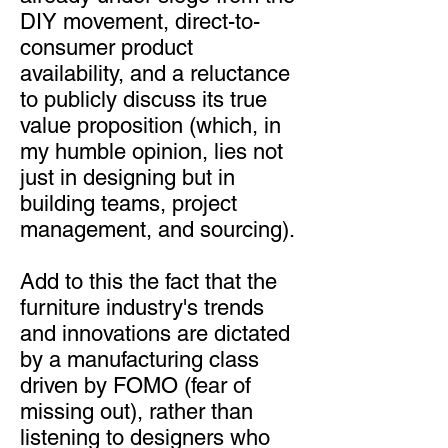
DIY movement, direct-to-
consumer product
availability, and a reluctance
to publicly discuss its true
value proposition (which, in
my humble opinion, lies not
just in designing but in
building teams, project
management, and sourcing).
Add to this the fact that the
furniture industry's trends
and innovations are dictated
by a manufacturing class
driven by FOMO (fear of
missing out), rather than
listening to designers who