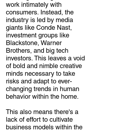
work intimately with
consumers. Instead, the
industry is led by media
giants like Conde Nast,
investment groups like
Blackstone, Warner
Brothers, and big tech
investors. This leaves a void
of bold and nimble creative
minds necessary to take
risks and adapt to ever-
changing trends in human
behavior within the home.
This also means there's a
lack of effort to cultivate
business models within the