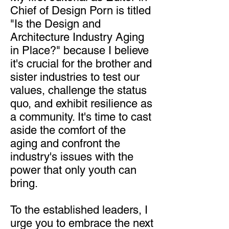
Chief of Design Porn is titled
"Is the Design and
Architecture Industry Aging
in Place?" because I believe
it's crucial for the brother and
sister industries to test our
values, challenge the status
quo, and exhibit resilience as
a community. It's time to cast
aside the comfort of the
aging and confront the
industry's issues with the
power that only youth can
bring.
To the established leaders, I
urge you to embrace the next