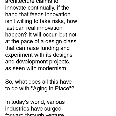
architecture claims to
innovate continually, if the
hand that feeds innovation
isn't willing to take risks, how
fast can real innovation
happen? It will occur, but not
at the pace of a design class
that can raise funding and
experiment with its designs
and development projects,
as seen with modernism.
So, what does all this have
to do with "Aging in Place"?
In today's world, various
industries have surged
forward through venture