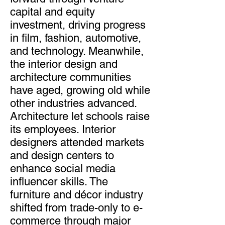
capital and equity
investment, driving progress
in film, fashion, automotive,
and technology. Meanwhile,
the interior design and
architecture communities
have aged, growing old while
other industries advanced.
Architecture let schools raise
its employees. Interior
designers attended markets
and design centers to
enhance social media
influencer skills. The
furniture and décor industry
shifted from trade-only to e-
commerce through major