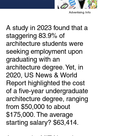
Advertising Info
A study in 2023 found that a
staggering 83.9% of
architecture students were
seeking employment upon
graduating with an
architecture degree. Yet, in
2020, US News & World
Report highlighted the cost
of a five-year undergraduate
architecture degree, ranging
from $50,000 to about
$175,000. The average
starting salary? $63,414.