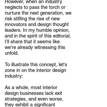
However, when an industry
neglects to pass the torch or
nurture the next generation, we
risk stifling the rise of new
innovators and design thought
leaders. In my humble opinion,
and in the spirit of this editorial,
I'll share that it seems like
we're already witnessing this
unfold.
To illustrate this concept, let's
zone in on the interior design
industry:
As a whole, most interior
design businesses lack exit
strategies, and even worse,
they exhibit a significant