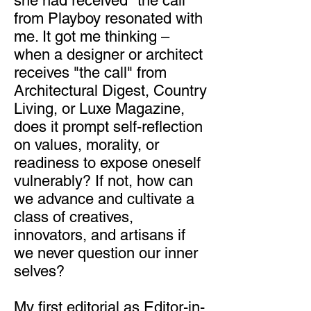
she had received "the call"
from Playboy resonated with
me. It got me thinking –
when a designer or architect
receives "the call" from
Architectural Digest, Country
Living, or Luxe Magazine,
does it prompt self-reflection
on values, morality, or
readiness to expose oneself
vulnerably? If not, how can
we advance and cultivate a
class of creatives,
innovators, and artisans if
we never question our inner
selves?
My first editorial as Editor-in-