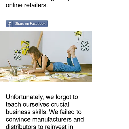
online retailers.
Share on Facebook
Unfortunately, we forgot to
teach ourselves crucial
business skills. We failed to
convince manufacturers and
distributors to reinvest in