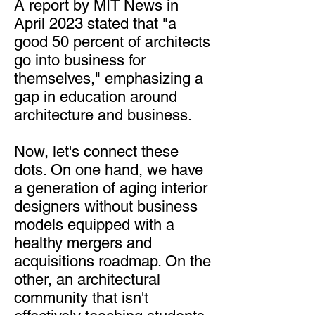
A report by MIT News in
April 2023 stated that "a
good 50 percent of architects
go into business for
themselves," emphasizing a
gap in education around
architecture and business.
Now, let's connect these
dots. On one hand, we have
a generation of aging interior
designers without business
models equipped with a
healthy mergers and
acquisitions roadmap. On the
other, an architectural
community that isn't