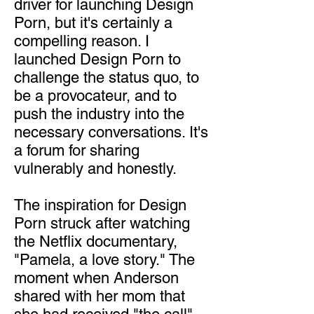
driver for launching Design
Porn, but it's certainly a
compelling reason. I
launched Design Porn to
challenge the status quo, to
be a provocateur, and to
push the industry into the
necessary conversations. It's
a forum for sharing
vulnerably and honestly.
The inspiration for Design
Porn struck after watching
the Netflix documentary,
"Pamela, a love story." The
moment when Anderson
shared with her mom that