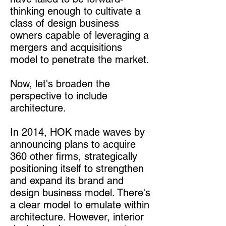
thinking enough to cultivate a
class of design business
owners capable of leveraging a
mergers and acquisitions
model to penetrate the market.
Now, let's broaden the
perspective to include
architecture.
In 2014, HOK made waves by
announcing plans to acquire
360 other firms, strategically
positioning itself to strengthen
and expand its brand and
design business model. There's
a clear model to emulate within
architecture. However, interior