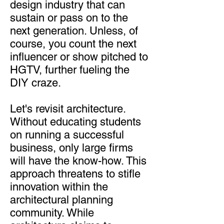
design industry that can
sustain or pass on to the
next generation. Unless, of
course, you count the next
influencer or show pitched to
HGTV, further fueling the
DIY craze.
Let's revisit architecture.
Without educating students
on running a successful
business, only large firms
will have the know-how. This
approach threatens to stifle
innovation within the
architectural planning
community. While