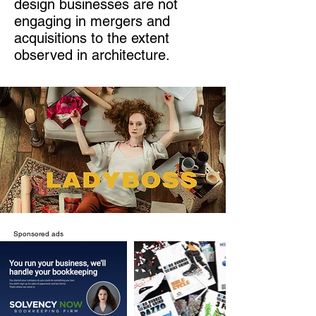
design businesses are not
engaging in mergers and
acquisitions to the extent
observed in architecture.
Sponsored ads