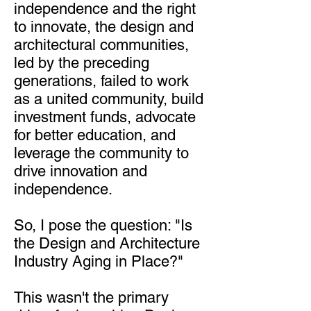
independence and the right
to innovate, the design and
architectural communities,
led by the preceding
generations, failed to work
as a united community, build
investment funds, advocate
for better education, and
leverage the community to
drive innovation and
independence.
So, I pose the question: "Is
the Design and Architecture
Industry Aging in Place?"
This wasn't the primary