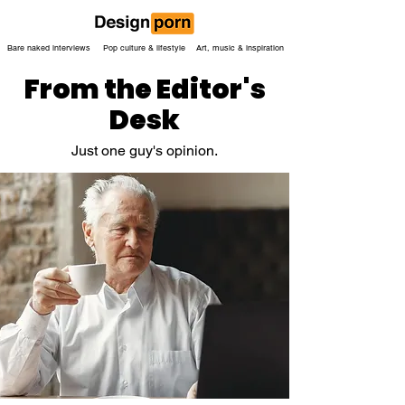
Bare naked interviews
Pop culture & lifestyle
Art, music & inspiration
From the Editor's
Desk
Just one guy's opinion.