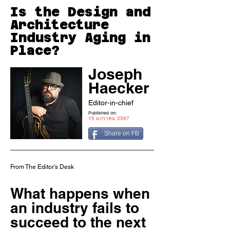
Is the Design and
Architecture
Industry Aging in
Place?
Joseph
Haecker
Editor-in-chief
Published on:
15 มกราคม 2567
Share on FB
From The Editor's Desk
What happens when
an industry fails to
succeed to the next