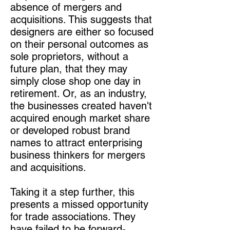
absence of mergers and
acquisitions. This suggests that
designers are either so focused
on their personal outcomes as
sole proprietors, without a
future plan, that they may
simply close shop one day in
retirement. Or, as an industry,
the businesses created haven't
acquired enough market share
or developed robust brand
names to attract enterprising
business thinkers for mergers
and acquisitions.
Taking it a step further, this
presents a missed opportunity
for trade associations. They
have failed to be forward-