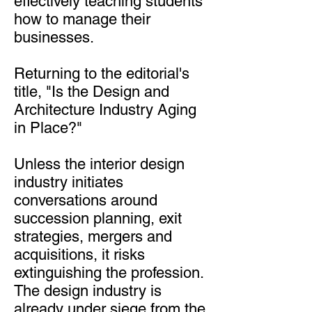
effectively teaching students
how to manage their
businesses.
Returning to the editorial's
title, "Is the Design and
Architecture Industry Aging
in Place?"
Unless the interior design
industry initiates
conversations around
succession planning, exit
strategies, mergers and
acquisitions, it risks
extinguishing the profession.
The design industry is
already under siege from the