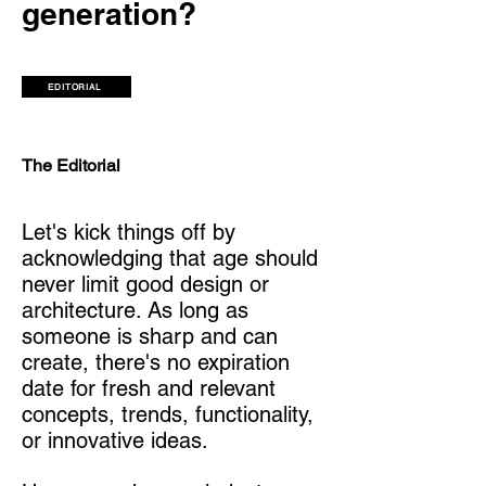
generation?
EDITORIAL
The Editorial
Let's kick things off by
acknowledging that age should
never limit good design or
architecture. As long as
someone is sharp and can
create, there's no expiration
date for fresh and relevant
concepts, trends, functionality,
or innovative ideas.