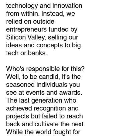
technology and innovation
from within. Instead, we
relied on outside
entrepreneurs funded by
Silicon Valley, selling our
ideas and concepts to big
tech or banks.
Who's responsible for this?
Well, to be candid, it's the
seasoned individuals you
see at events and awards.
The last generation who
achieved recognition and
projects but failed to reach
back and cultivate the next.
While the world fought for