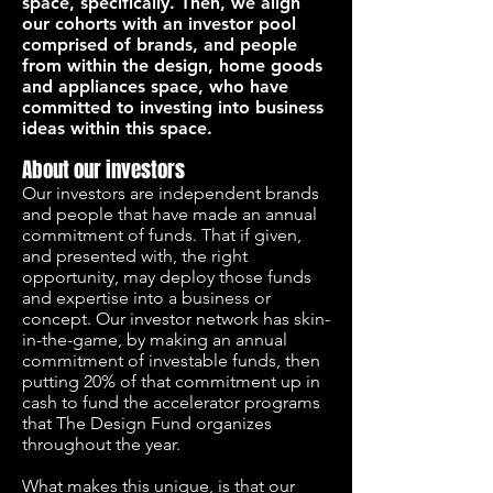
space, specifically. Then, we align
our cohorts with an investor pool
comprised of brands, and people
from within the design, home goods
and appliances space, who have
committed to investing into business
ideas within this space.
About our investors
Our investors are independent brands
and people that have made an annual
commitment of funds. That if given,
and presented with, the right
opportunity, may deploy those funds
and expertise into a business or
concept. Our investor network has skin-
in-the-game, by making an annual
commitment of investable funds, then
putting 20% of that commitment up in
cash to fund the accelerator programs
that The Design Fund organizes
throughout the year.
What makes this unique, is that our