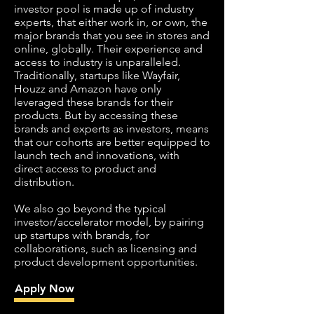
investor pool is made up of industry
experts, that either work in, or own, the
major brands that you see in stores and
online, globally. Their experience and
access to industry is unparalleled.
Traditionally, startups like Wayfair,
Houzz and Amazon have only
leveraged these brands for their
products. But by accessing these
brands and experts as investors, means
that our cohorts are better equipped to
launch tech and innovations, with
direct access to product and
distribution.
We also go beyond the typical
investor/accelerator model, by pairing
up startups with brands, for
collaborations, such as licensing and
product development opportunities.
Apply Now