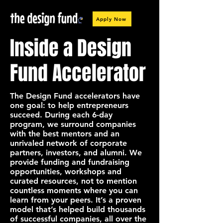
Apply Now
Inside a Design
Fund Accelerator
The Design Fund accelerators have
one goal: to help entrepreneurs
succeed. During each 6-day
program, we surround companies
with the best mentors and an
unrivaled network of corporate
partners, investors, and alumni. We
provide funding and fundraising
opportunities, workshops and
curated resources, not to mention
countless moments where you can
learn from your peers. It’s a proven
model that’s helped build thousands
of successful companies, all over the