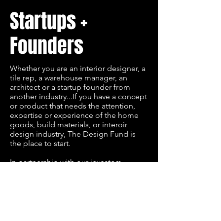
Startups +
Founders
Whether you are an interior designer, a
tile rep, a warehouse manager, an
architect or a startup founder from
another industry...If you have a concept
or product that needs the attention,
expertise or experience of the home
goods, build materials, or interoir
design industry, The Design Fund is
the place to start.
In partnership with our investors,
corporate partners and industry, The
Design Fund hosts 6-Day Accelerators
throughout the United States, to help
rapidly prototype your concept and
prepare you to pitch in front of our
investor pool. Our accelerators are