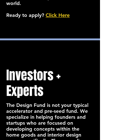
world.
Ready to apply?
Click Here
Investors +
Experts
The Design Fund is not your typical
accelerator and pre-seed fund. We
specialize in helping founders and
startups who are focused on
developing concepts within the
home goods and interior design