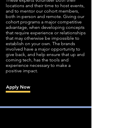
These experts volunteer both their
locations and their time to host events,
and to mentor our cohort members,
both in-person and remote. Giving our
cohort programs a major competitive
advantage, when developing concepts
that require experience or relationships
that may otherwise be impossible to
establish on your own. The brands
involved have a major opportunity to
give back, and help ensure that up and
coming tech, has the tools and
experience necessary to make a
positive impact.
Apply Now