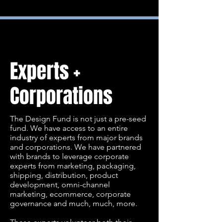
Experts +
Corporations
The Design Fund is not just a pre-seed
fund. We have access to an entire
industry of experts from major brands
and corporations. We have partnered
with brands to leverage corporate
experts from marketing, packaging,
shipping, distribution, product
development, omni-channel
marketing, ecommerce, corporate
governance and much, much, more.