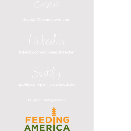
Email
Joseph@joinincrowd.com
LinkedIn
linkedin.com/in/josephhaecker
Spotify
spotify.com/joinincrowdpodcast
I support Feeding America