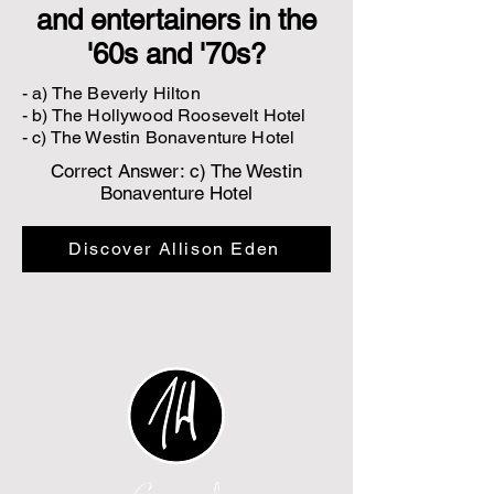
and entertainers in the
'60s and '70s?
- a) The Beverly Hilton
- b) The Hollywood Roosevelt Hotel
- c) The Westin Bonaventure Hotel
Correct Answer: c) The Westin
Bonaventure Hotel
Discover Allison Eden