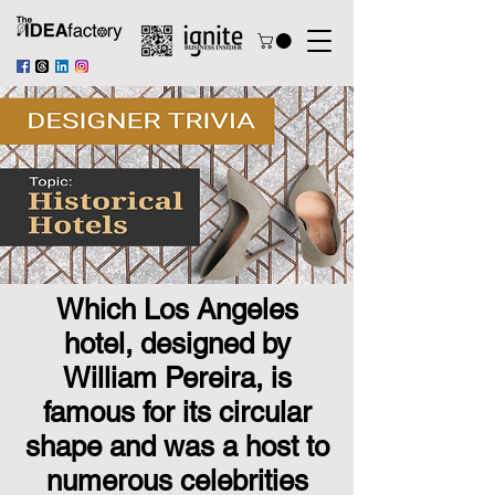
Which Los Angeles
hotel, designed by
William Pereira, is
famous for its circular
shape and was a host to
numerous celebrities