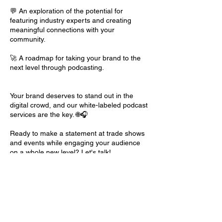
💬 An exploration of the potential for
featuring industry experts and creating
meaningful connections with your
community.
🚀 A roadmap for taking your brand to the
next level through podcasting.
Your brand deserves to stand out in the
digital crowd, and our white-labeled podcast
services are the key. 🌐🎧
Ready to make a statement at trade shows
and events while engaging your audience
on a whole new level? Let's talk!
Contact Details
Fluid Coffee Bar, East 19th