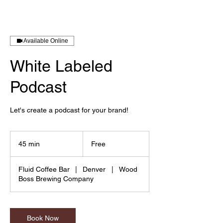
Available Online
White Labeled
Podcast
Let's create a podcast for your brand!
Free
45 min
4
Free
5
m
Fluid Coffee Bar
|
Denver
|
Wood
i
Boss Brewing Company
n
Book Now