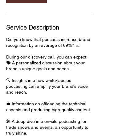
Service Description
Did you know that podcasts increase brand
recognition by an average of 69%? 📈
During our discovery call, you can expect:
🗣️ A personalized discussion about your
brand's unique goals and needs.
🔍 Insights into how white-labeled
podcasting can amplify your brand's voice
and reach.
💼 Information on offloading the technical
aspects and producing high-quality content.
🎤 A deep dive into on-site podcasting for
trade shows and events, an opportunity to
truly shine.