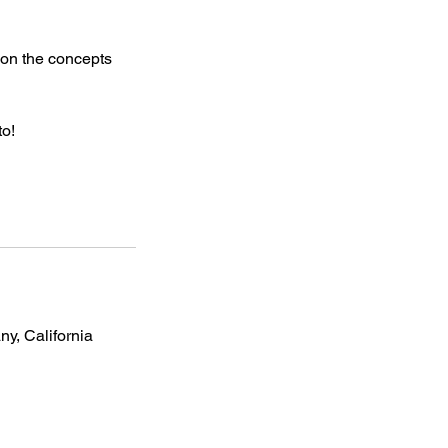
 on the concepts
to!
, California