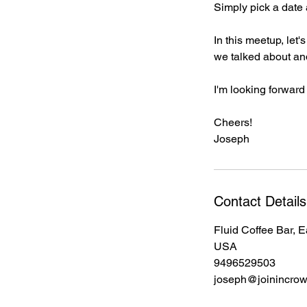
Simply pick a date 
In this meetup, let
we talked about and
I'm looking forward
Cheers!
Joseph
Contact Details
Fluid Coffee Bar, 
USA
9496529503
joseph@joinincro