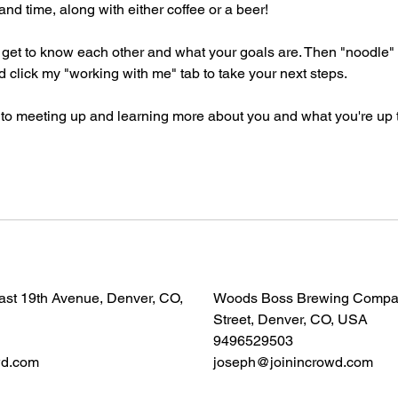
and time, along with either coffee or a beer!
's get to know each other and what your goals are. Then "noodle"
 click my "working with me" tab to take your next steps.
 to meeting up and learning more about you and what you're up 
East 19th Avenue, Denver, CO,
Woods Boss Brewing Company
Street, Denver, CO, USA
9496529503
wd.com
joseph@joinincrowd.com