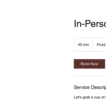
In-Pers
45 min
4
Fluid
5
m
i
Book Now
n
Service Descrip
Let's grab a cup of 