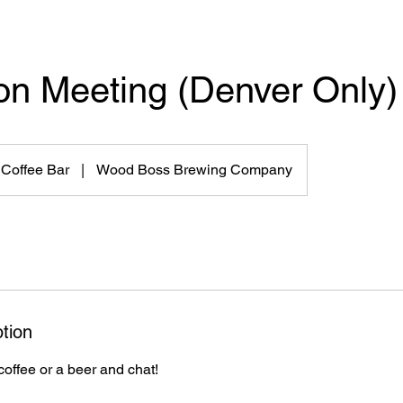
on Meeting (Denver Only)
 Coffee Bar
|
Wood Boss Brewing Company
tion
coffee or a beer and chat!