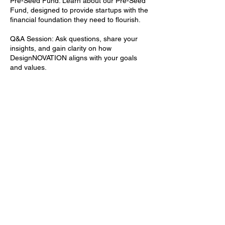
Pre-Seed Fund: Learn about our Pre-Seed
Fund, designed to provide startups with the
financial foundation they need to flourish.
Q&A Session: Ask questions, share your
insights, and gain clarity on how
DesignNOVATION aligns with your goals
and values.
Why Join Our Discovery Call:
DesignNOVATION represents a unique
opportunity to be a part of a community
that's redefining the interior design industry.
Whether you're looking to invest, mentor, or
support this thriving ecosystem, our
Discovery Call is your gateway to an
exciting journey of innovation and growth.
Join us in discovering the endless
possibilities that await when you invest in
the future of interior design. Reserve your
spot today and be part of
DesignNOVATION's mission to shape a