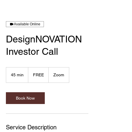
Available Online
DesignNOVATION
Investor Call
FREE
45 min
4
FREE
Zoom
5
m
i
n
Book Now
Service Description