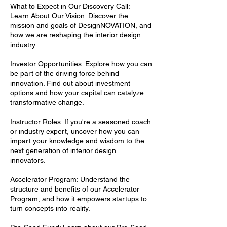
What to Expect in Our Discovery Call:
Learn About Our Vision: Discover the
mission and goals of DesignNOVATION, and
how we are reshaping the interior design
industry.
Investor Opportunities: Explore how you can
be part of the driving force behind
innovation. Find out about investment
options and how your capital can catalyze
transformative change.
Instructor Roles: If you're a seasoned coach
or industry expert, uncover how you can
impart your knowledge and wisdom to the
next generation of interior design
innovators.
Accelerator Program: Understand the
structure and benefits of our Accelerator
Program, and how it empowers startups to
turn concepts into reality.