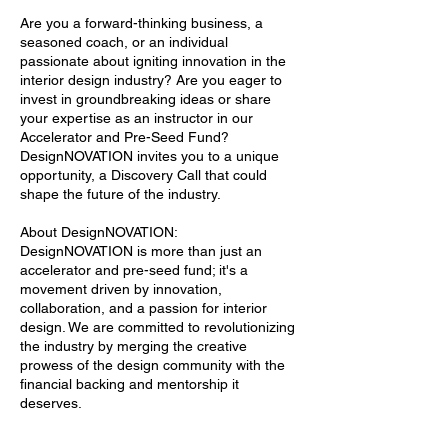
Are you a forward-thinking business, a
seasoned coach, or an individual
passionate about igniting innovation in the
interior design industry? Are you eager to
invest in groundbreaking ideas or share
your expertise as an instructor in our
Accelerator and Pre-Seed Fund?
DesignNOVATION invites you to a unique
opportunity, a Discovery Call that could
shape the future of the industry.
About DesignNOVATION:
DesignNOVATION is more than just an
accelerator and pre-seed fund; it's a
movement driven by innovation,
collaboration, and a passion for interior
design. We are committed to revolutionizing
the industry by merging the creative
prowess of the design community with the
financial backing and mentorship it
deserves.