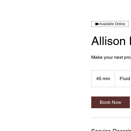
Available Online
Allison
Make your next proj
45 min
4
Fluid
5
m
i
Book Now
n