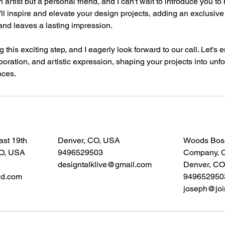
an artist but a personal friend, and I can't wait to introduce you to
e'll inspire and elevate your design projects, adding an exclusive
and leaves a lasting impression.
 this exciting step, and I eagerly look forward to our call. Let's
boration, and artistic expression, shaping your projects into unfo
nces.
ast 19th
Denver, CO, USA
Woods Bos
CO, USA
9496529503
Company, Ca
designtalklive@gmail.com
Denver, CO
wd.com
949652950
joseph@joi