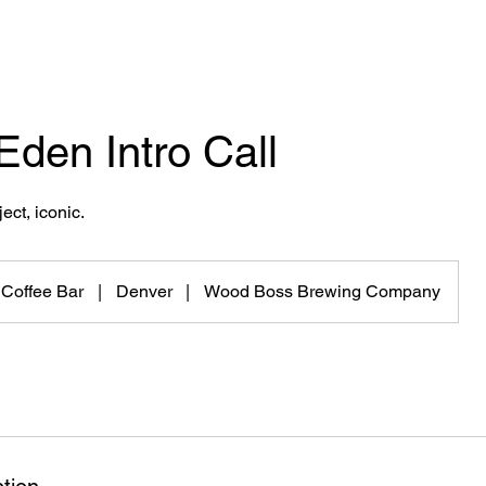
 Eden Intro Call
ect, iconic.
 Coffee Bar
|
Denver
|
Wood Boss Brewing Company