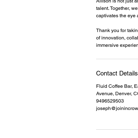
Allison is not just 
talent. Together, w
captivates the eye 
Thank you for taking
of innovation, colla
immersive experie
Contact Details
Fluid Coffee Bar, E
Avenue, Denver, 
9496529503
joseph@joinincro