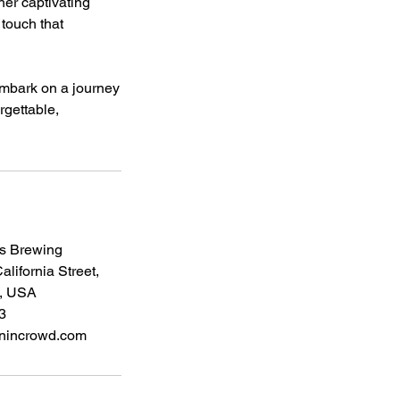
 her captivating
 touch that
 embark on a journey
rgettable,
s Brewing
lifornia Street,
, USA
3
nincrowd.com