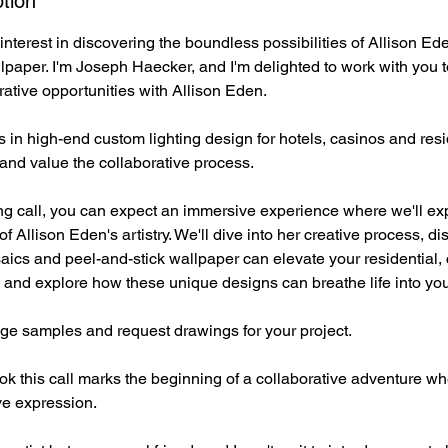
tion
interest in discovering the boundless possibilities of Allison E
paper. I'm Joseph Haecker, and I'm delighted to work with you t
rative opportunities with Allison Eden.
n high-end custom lighting design for hotels, casinos and resid
 and value the collaborative process.
g call, you can expect an immersive experience where we'll exp
f Allison Eden's artistry. We'll dive into her creative process, d
ics and peel-and-stick wallpaper can elevate your residential,
s, and explore how these unique designs can breathe life into you
nge samples and request drawings for your project.
ook this call marks the beginning of a collaborative adventure 
ve expression.