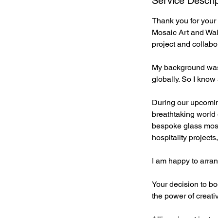
Service Descrip
Thank you for your 
Mosaic Art and Wall
project and collabo
My background was i
globally. So I know
During our upcomin
breathtaking world o
bespoke glass mosa
hospitality project
I am happy to arra
Your decision to b
the power of creati