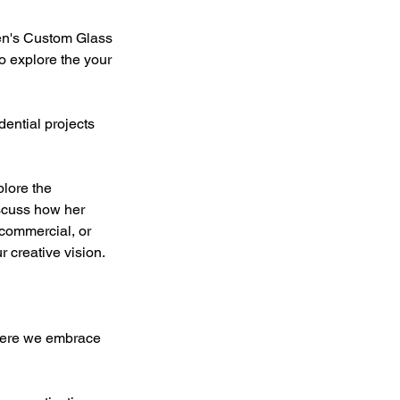
den's Custom Glass
o explore the your
ential projects
lore the
iscuss how her
 commercial, or
r creative vision.
where we embrace