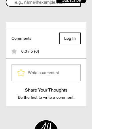
Subscribe
Comments
Log In
0.0 / 5 (0)
Write a comment
Share Your Thoughts
Be the first to write a comment.