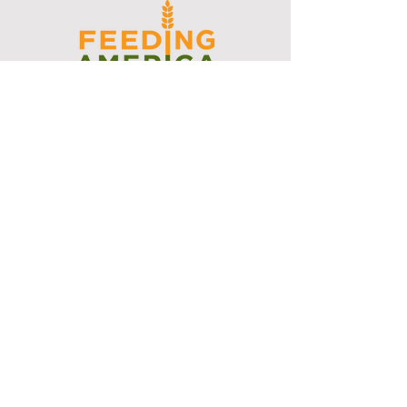
I support the Denver Chapter of
Joseph's Media Kit
Create a FREE Media Kit
Search Speakers & Guests
Referral Circle
Referral Directory
Social Posts