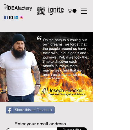
Share this on Facebook
Enter your email address