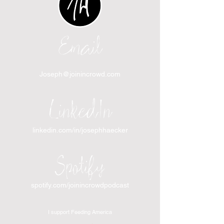
Email
Joseph@joinincrowd.com
LinkedIn
linkedin.com/in/josephhaecker
Spotify
spotify.com/joinincrowdpodcast
I support Feeding America