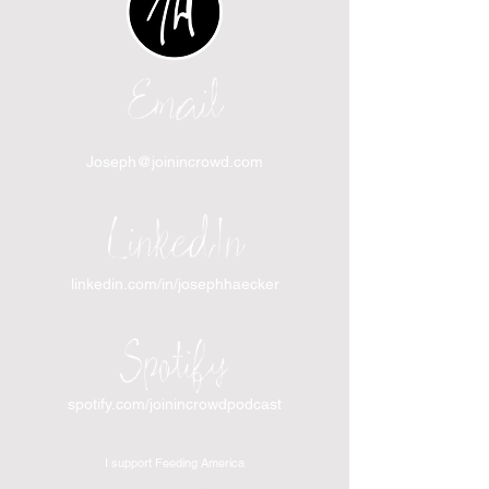
Email
Joseph@joinincrowd.com
LinkedIn
linkedin.com/in/josephhaecker
Spotify
spotify.com/joinincrowdpodcast
I support Feeding America