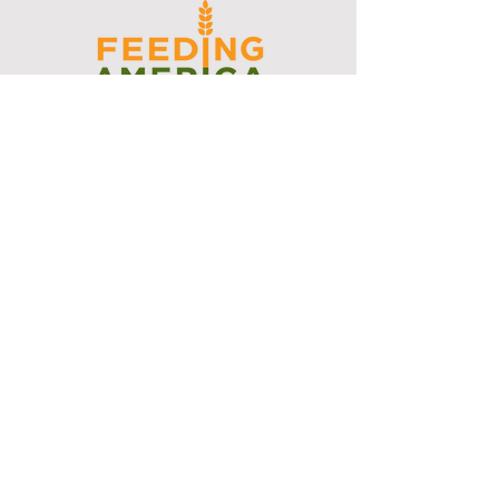
I support the Denver Chapter of
Joseph's Media Kit
Create a FREE Media Kit
Search Speakers & Guests
Referral Circle
Referral Directory
Social Posts