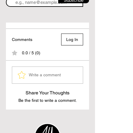
Subscribe
Comments
Log In
0.0 / 5 (0)
Write a comment
Share Your Thoughts
Be the first to write a comment.