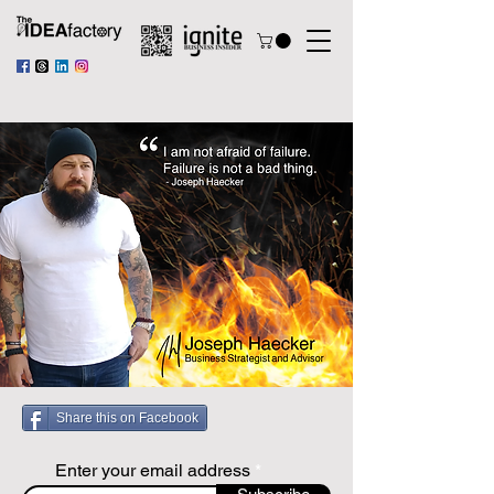
Share this on Facebook
Enter your email address