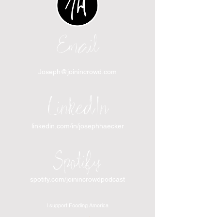
Email
Joseph@joinincrowd.com
LinkedIn
linkedin.com/in/josephhaecker
Spotify
spotify.com/joinincrowdpodcast
I support Feeding America