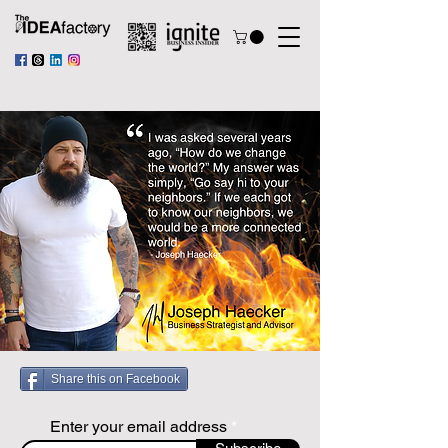
Share this on Facebook
Enter your email address