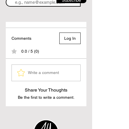
Subscribe
Comments
Log In
0.0 / 5 (0)
Write a comment
Share Your Thoughts
Be the first to write a comment.