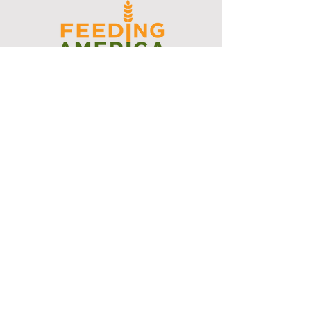
I support the Denver Chapter of
Joseph's Media Kit
Create a FREE Media Kit
Search Speakers & Guests
Referral Circle
Referral Directory
Social Posts