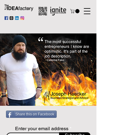
Share this on Facebook
Enter your email address