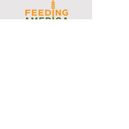
I support the Denver Chapter of
Joseph's Media Kit
Create a FREE Media Kit
Search Speakers & Guests
Referral Circle
Referral Directory
Social Posts