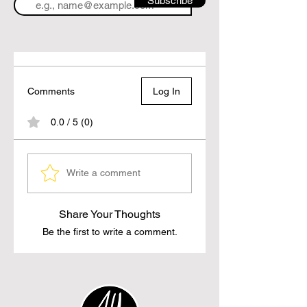
Subscribe
Comments
Log In
0.0 / 5 (0)
Write a comment
Share Your Thoughts
Be the first to write a comment.