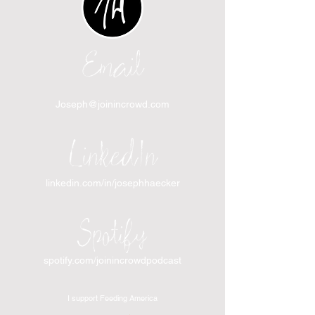
Email
Joseph@joinincrowd.com
LinkedIn
linkedin.com/in/josephhaecker
Spotify
spotify.com/joinincrowdpodcast
I support Feeding America