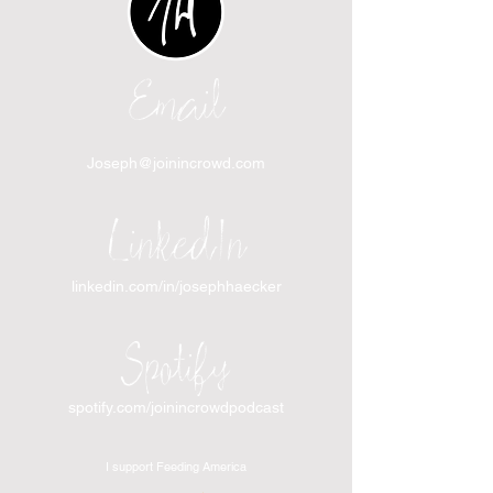
Email
Joseph@joinincrowd.com
LinkedIn
linkedin.com/in/josephhaecker
Spotify
spotify.com/joinincrowdpodcast
I support Feeding America