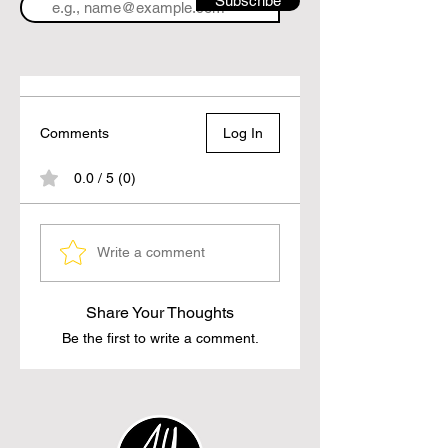
Subscribe
Comments
Log In
0.0 / 5 (0)
Write a comment
Share Your Thoughts
Be the first to write a comment.