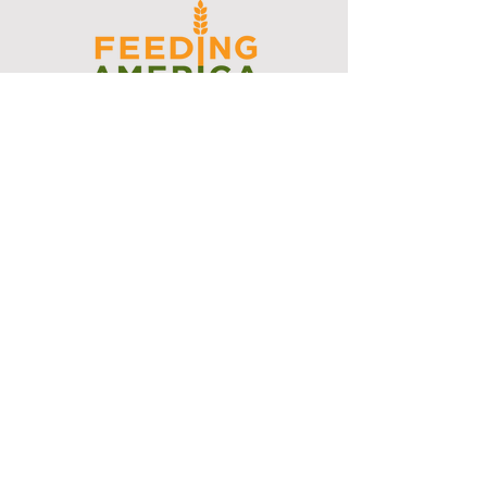
I support the Denver Chapter of
Joseph's Media Kit
Create a FREE Media Kit
Search Speakers & Guests
Referral Circle
Referral Directory
Social Posts