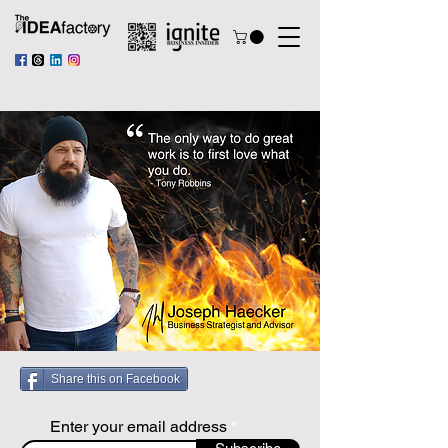
Share this on Facebook
Enter your email address