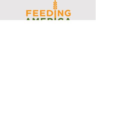
I support the Denver Chapter of
Joseph's Media Kit
Create a FREE Media Kit
Search Speakers & Guests
Referral Circle
Referral Directory
Social Posts