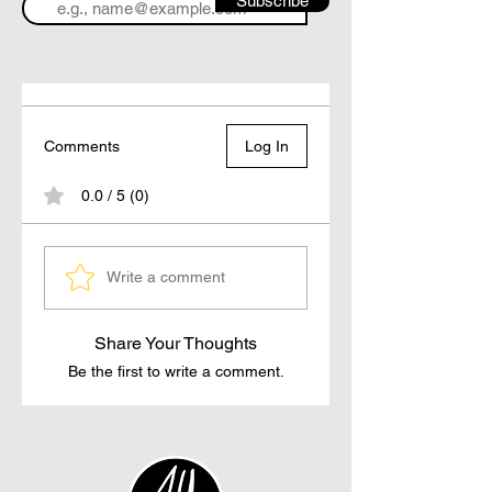
Subscribe
Comments
Log In
0.0 / 5 (0)
Write a comment
Share Your Thoughts
Be the first to write a comment.