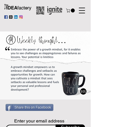
Share this on Facebook
Enter your email address