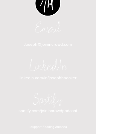
Email
Joseph@joinincrowd.com
LinkedIn
linkedin.com/in/josephhaecker
Spotify
spotify.com/joinincrowdpodcast
I support Feeding America