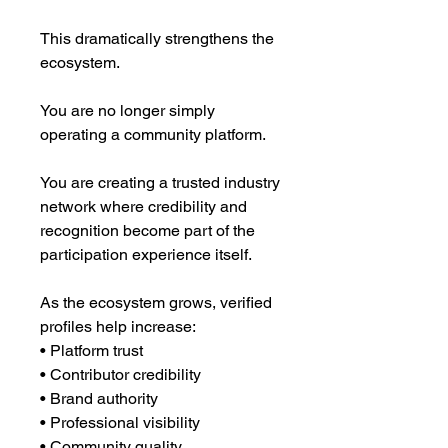
This dramatically strengthens the
ecosystem.
You are no longer simply
operating a community platform.
You are creating a trusted industry
network where credibility and
recognition become part of the
participation experience itself.
As the ecosystem grows, verified
profiles help increase:
• Platform trust
• Contributor credibility
• Brand authority
• Professional visibility
• Community quality