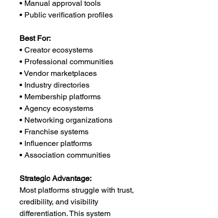
• Manual approval tools
• Public verification profiles
Best For:
• Creator ecosystems
• Professional communities
• Vendor marketplaces
• Industry directories
• Membership platforms
• Agency ecosystems
• Networking organizations
• Franchise systems
• Influencer platforms
• Association communities
Strategic Advantage:
Most platforms struggle with trust,
credibility, and visibility
differentiation. This system