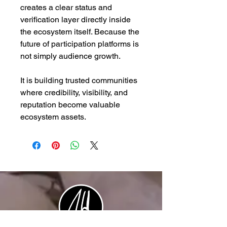
creates a clear status and
verification layer directly inside
the ecosystem itself. Because the
future of participation platforms is
not simply audience growth.
It is building trusted communities
where credibility, visibility, and
reputation become valuable
ecosystem assets.