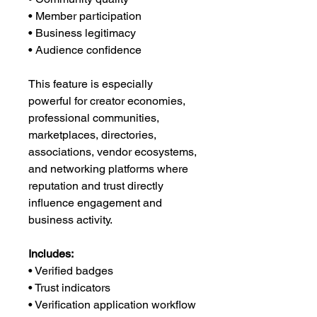
• Member participation
• Business legitimacy
• Audience confidence
This feature is especially
powerful for creator economies,
professional communities,
marketplaces, directories,
associations, vendor ecosystems,
and networking platforms where
reputation and trust directly
influence engagement and
business activity.
Includes:
• Verified badges
• Trust indicators
• Verification application workflow