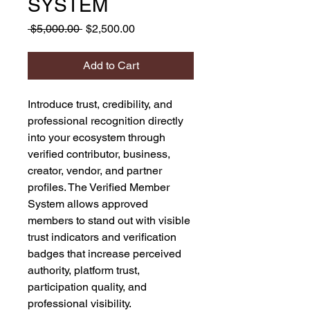
SYSTEM
Regular
Sale
 $5,000.00 
$2,500.00
Price
Price
Add to Cart
Introduce trust, credibility, and
professional recognition directly
into your ecosystem through
verified contributor, business,
creator, vendor, and partner
profiles. The Verified Member
System allows approved
members to stand out with visible
trust indicators and verification
badges that increase perceived
authority, platform trust,
participation quality, and
professional visibility.