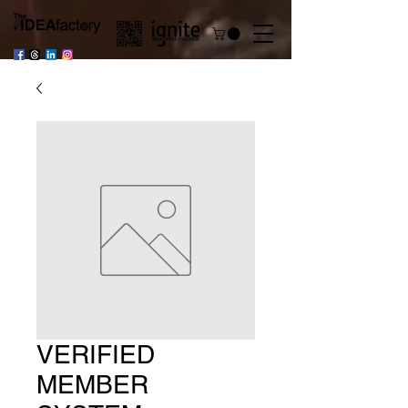
VERIFIED
MEMBER