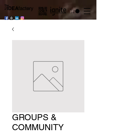
GROUPS &
COMMUNITY