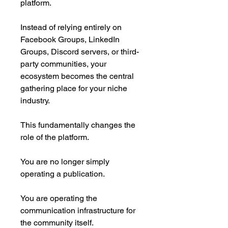
platform.
Instead of relying entirely on
Facebook Groups, LinkedIn
Groups, Discord servers, or third-
party communities, your
ecosystem becomes the central
gathering place for your niche
industry.
This fundamentally changes the
role of the platform.
You are no longer simply
operating a publication.
You are operating the
communication infrastructure for
the community itself.