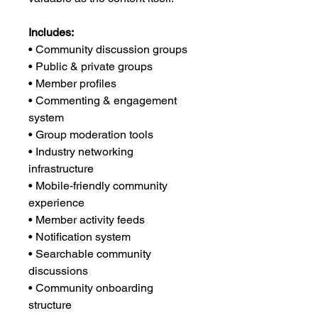
Includes:
• Community discussion groups
• Public & private groups
• Member profiles
• Commenting & engagement
system
• Group moderation tools
• Industry networking
infrastructure
• Mobile-friendly community
experience
• Member activity feeds
• Notification system
• Searchable community
discussions
• Community onboarding
structure