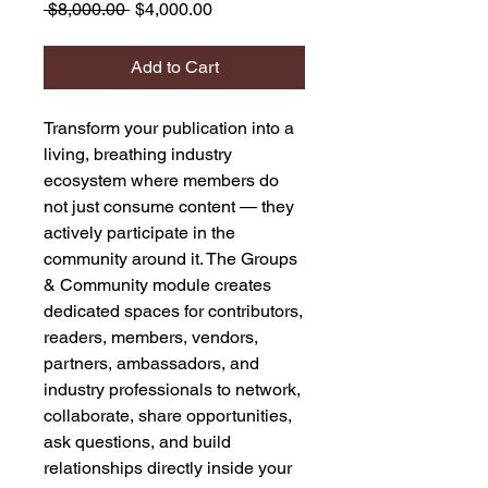
Regular
Sale
 $8,000.00 
$4,000.00
Price
Price
Add to Cart
Transform your publication into a
living, breathing industry
ecosystem where members do
not just consume content — they
actively participate in the
community around it. The Groups
& Community module creates
dedicated spaces for contributors,
readers, members, vendors,
partners, ambassadors, and
industry professionals to network,
collaborate, share opportunities,
ask questions, and build
relationships directly inside your