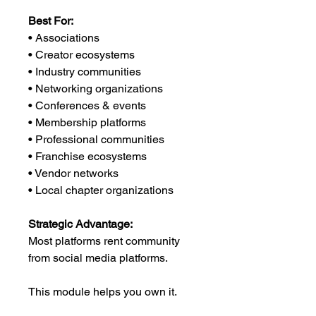
Best For:
• Associations
• Creator ecosystems
• Industry communities
• Networking organizations
• Conferences & events
• Membership platforms
• Professional communities
• Franchise ecosystems
• Vendor networks
• Local chapter organizations
Strategic Advantage:
Most platforms rent community
from social media platforms.
This module helps you own it.