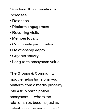
Over time, this dramatically
increases:
• Retention
• Platform engagement
• Recurring visits
• Member loyalty
• Community participation
• Relationship depth
• Organic activity
• Long-term ecosystem value
The Groups & Community
module helps transform your
platform from a media property
into a true participation
ecosystem — where the
relationships become just as
valuable as the content itself.