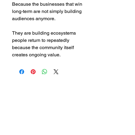
Because the businesses that win
long-term are not simply building
audiences anymore.
They are building ecosystems
people return to repeatedly
because the community itself
creates ongoing value.
Email