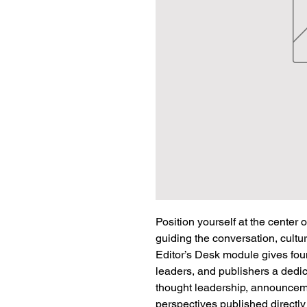
Position yourself at the center 
guiding the conversation, cultur
Editor’s Desk module gives fou
leaders, and publishers a dedic
thought leadership, announceme
perspectives published directl