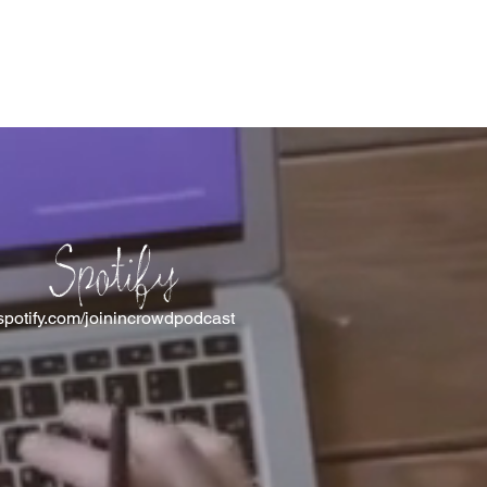
Spotify
spotify.com/joinincrowdpodcast