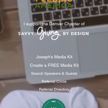
I support the Denver Chapter of
Joseph's Media Kit
Create a FREE Media Kit
Search Speakers & Guests
Referral Circle
Referral Directory