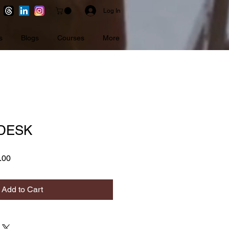
Log In
s
Blogs
Courses
More
 DESK
r
Sale
.00
Price
Add to Cart