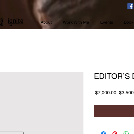
About
Work With Me
Events
Book
EDITOR’S
Regula
 $7,000.00 
$3,500
Price