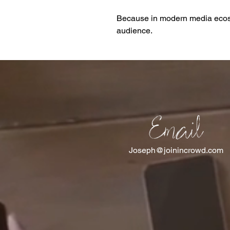
Because in modern media ecosy
audience.
Email
Joseph@joinincrowd.com