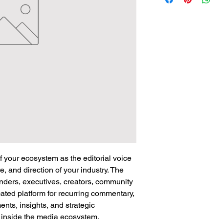
of your ecosystem as the editorial voice
e, and direction of your industry. The
nders, executives, creators, community
ated platform for recurring commentary,
nts, insights, and strategic
y inside the media ecosystem.