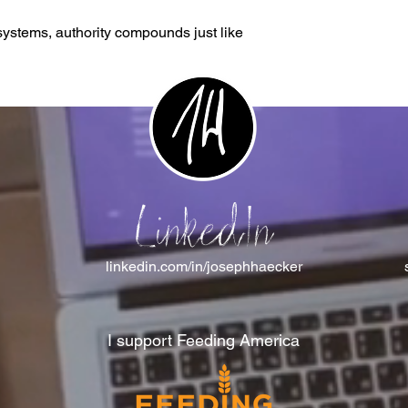
stems, authority compounds just like
LinkedIn
linkedin.com/in/josephhaecker
I support Feeding America