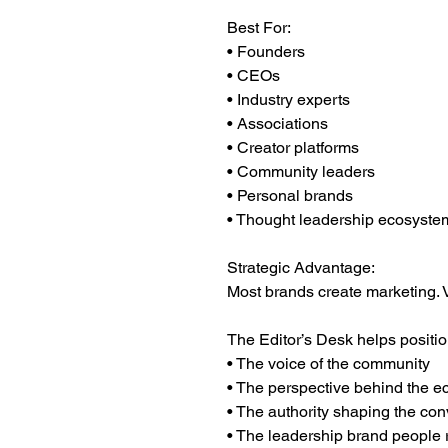
Best For:
• Founders
• CEOs
• Industry experts
• Associations
• Creator platforms
• Community leaders
• Personal brands
• Thought leadership ecosyste
Strategic Advantage:
Most brands create marketing. V
The Editor’s Desk helps positio
• The voice of the community
• The perspective behind the 
• The authority shaping the con
• The leadership brand people r