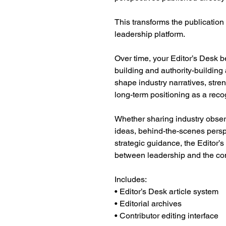
This transforms the publication 
leadership platform.
Over time, your Editor’s Desk b
building and authority-buildin
shape industry narratives, stre
long-term positioning as a reco
Whether sharing industry obser
ideas, behind-the-scenes persp
strategic guidance, the Editor’s
between leadership and the com
Includes:
• Editor’s Desk article system
• Editorial archives
• Contributor editing interface