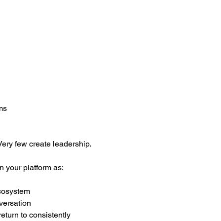
ms
ery few create leadership.
n your platform as:
ecosystem
versation
eturn to consistently