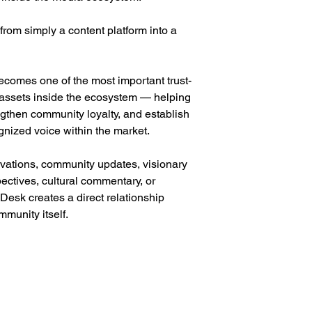
from simply a content platform into a
ecomes one of the most important trust-
g assets inside the ecosystem — helping
ngthen community loyalty, and establish
gnized voice within the market.
vations, community updates, visionary
ectives, cultural commentary, or
 Desk creates a direct relationship
munity itself.