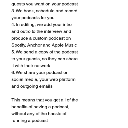
guests you want on your podcast
3. We book, schedule and record
your podcasts for you
4. In editing, we add your intro
and outro to the interview and
produce a custom podcast on
Spotify, Anchor and Apple Music
5. We send a copy of the podcast
to your guests, so they can share
it with their network
6. We share your podcast on
social media, your web platform
and outgoing emails
This means that you get all of the
benefits of having a podcast,
without any of the hassle of
running a podcast