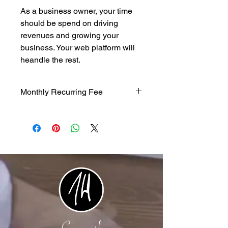
As a business owner, your time
should be spend on driving
revenues and growing your
business. Your web platform will
heandle the rest.
Monthly Recurring Fee
$500/mth recurring fee