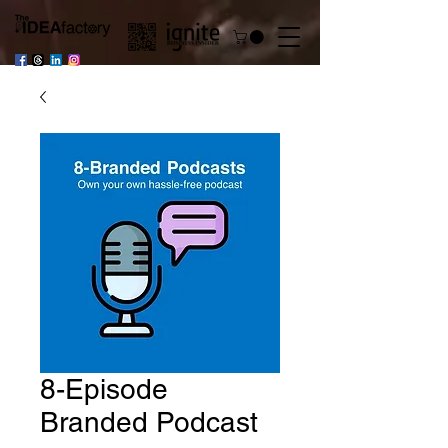
8-Episode
Branded Podcast