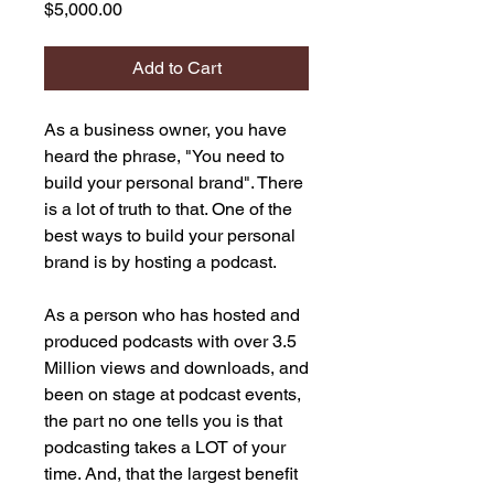
Price
$5,000.00
Add to Cart
As a business owner, you have
heard the phrase, "You need to
build your personal brand". There
is a lot of truth to that. One of the
best ways to build your personal
brand is by hosting a podcast.
As a person who has hosted and
produced podcasts with over 3.5
Million views and downloads, and
been on stage at podcast events,
the part no one tells you is that
podcasting takes a LOT of your
time. And, that the largest benefit