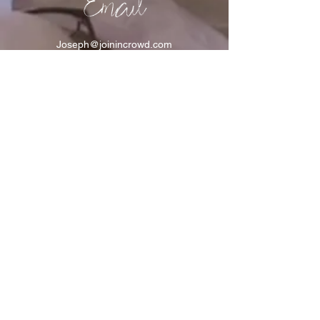
Email
Joseph@joinincrowd.com
LinkedIn
linkedin.com/in/josephhaecker
Spotify
spotify.com/joinincrowdpodcast
I support Feeding America