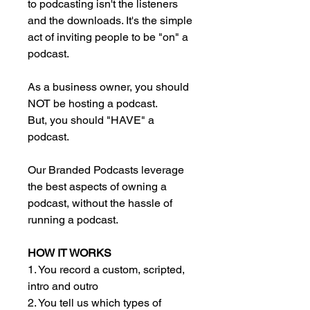
to podcasting isn't the listeners
and the downloads. It's the simple
act of inviting people to be "on" a
podcast.
As a business owner, you should
NOT be hosting a podcast.
But, you should "HAVE" a
podcast.
Our Branded Podcasts leverage
the best aspects of owning a
podcast, without the hassle of
running a podcast.
HOW IT WORKS
1. You record a custom, scripted,
intro and outro
2. You tell us which types of