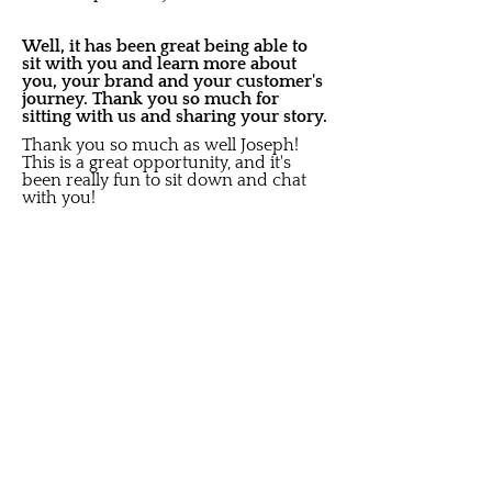
Well, it has been great being able to
sit with you and learn more about
you, your brand and your customer's
journey. Thank you so much for
sitting with us and sharing your story.
Thank you so much as well Joseph!
This is a great opportunity, and it's
been really fun to sit down and chat
with you!
Share on social media:
Did you like this Story?
S
ubscribe to get New Article
Updates sent to your i
nbox
Email
Submit