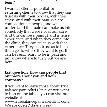
team?
I want all clients, potential, or
returning clients to know that they can
trust us with their bodies, with their
stress, and with their pain. We are
compassionate people, and we
understand that pain can make us into
somebody that were not at our core.
And this can be a painful, and intense
experience, and when they come into
the clinic, they can trust us with that
experience. They can trust us to help
them get to where they want to go. It
can be really scary to be in pain and
not know where to turn. But we are
here.
Last question. How can people find
out more about you and your
company?
If you want to learn more about True
Balance pain relief Clinic, or you want
to hop on the table… you can visit our
website at
www.truebalancepainreliefclinic.com
.
We are open 7 days a week!