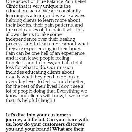
One aspect of True Balance Pain Relief
Clinic that is very unique is the
education factor. We are constantly
learning as a team, and we are always
helping clients to learn more about
their bodies, their pain patterns, and
the root causes of the pain itself. This
allows clients to take some
independence over their healing
process, and to learn more about what
they are experiencing in their body.
Pain can be one hell of an experience,
and it can leave people feeling
hopeless, and helpless, and at a total
loss for what to do. Our mission
includes educating clients about
exactly what they need to do on an
everyday level, to feel so much better,
for the rest of their lives! I don't see a
lot of people doing that. Everything we
know, our clients will know, if we know
that it's helpful ( laugh )
Let's dive into your customer's
journey a little bit. Can you share with
us, how do your customers discover
you and your brand? What are their