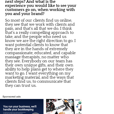
next steps? And what is the
experience you would like to see your
customers go on, when working with
you and your brand?
So most of our clients find us online,
they see that we work with clients and
pain, and that's all that we do. I think
that's a really compelling approach to
take, and the people who need us
know we are the right direction to go. I
want potential clients to know that
they are in the hands of extremely
compassionate, educated, and capable
massage therapists, no matter who
they see. Everybody on our team has
their own unique gifts, and their own
ability to help plans get to where they
want to go. I want everything on my
marketing material, and the ways that
clients find us, to communicate that
they can trust us.
Sponsored ads