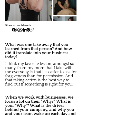
Share on social media:
What was one take away that you
learned from that person? And how
did it translate into your business
today?
I think my favorite lesson, amongst so
many, from my mom that I take with
me everyday, is that it's easier to ask for
forgiveness than for permission. And
that taking action is the best way to
find out if something is right for you.
When we work with businesses, we
focus a lot on their "Why?". What is
your "Why"? What is the driver
behind your company, and why you
and your team wake up each day and