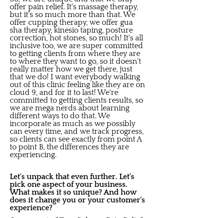
offer pain relief. It's massage therapy,
but it's so much more than that. We
offer cupping therapy, we offer gua
sha therapy, kinesio taping, posture
correction, hot stones, so much! It's all
inclusive too, we are super committed
to getting clients from where they are
to where they want to go, so it doesn't
really matter how we get there, just
that we do! I want everybody walking
out of this clinic feeling like they are on
cloud 9, and for it to last! We're
committed to getting clients results, so
we are mega nerds about learning
different ways to do that. We
incorporate as much as we possibly
can every time, and we track progress,
so clients can see exactly from point A
to point B, the differences they are
experiencing.
Let's unpack that even further. Let's
pick one aspect of your business.
What makes it so unique? And how
does it change you or your customer's
experience?