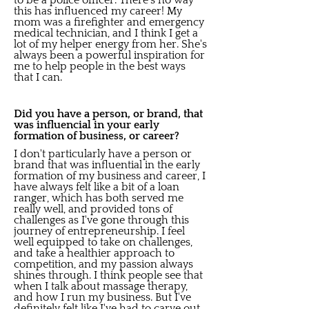
to be a police officer. There's no way
this has influenced my career! My
mom was a firefighter and emergency
medical technician, and I think I get a
lot of my helper energy from her. She's
always been a powerful inspiration for
me to help people in the best ways
that I can.
Did you have a person, or brand, that
was influencial in your early
formation of business, or career?
I don't particularly have a person or
brand that was influential in the early
formation of my business and career, I
have always felt like a bit of a loan
ranger, which has both served me
really well, and provided tons of
challenges as I've gone through this
journey of entrepreneurship. I feel
well equipped to take on challenges,
and take a healthier approach to
competition, and my passion always
shines through. I think people see that
when I talk about massage therapy,
and how I run my business. But I've
definitely felt like I've had to carve out