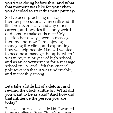
you were doing before this, and what
that moment was like for you when
you decided to start this new journey?
So I've been practicing massage
therapy professionally my entire adult
life. I've never really had any other
careers, and besides that, only weird
odd jobs, to make ends meet! My
passion has always been in massage
therapy, and now, I am enjoying
managing the clinic, and expanding
how we help people. I knew I wanted
to become a massage therapist when I
was in my junior year of high school,
and as an advertisement for a massage
school on TV, and I felt this visceral
pole towards that. It was undeniable,
and incredibly strong.
Let's take a little bit of a detour, and
rewind the clock a little bit. What did
you want to be as a kid? And how did
that influence the person you are
today?
Believe it or not, as a little kid, I wanted