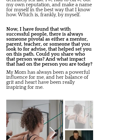
my own reputation, and make a name
for myself in the best way that I know
how. Which is, frankly, by myself.
Now, I have found that with
successful people, there is always
someone pivotal as either a mentor,
parent, teacher, or someone that you
look to for advise, that helped set you
on this path. Could you share who
that person was? And what impact
that had on the person you are today?
My Mom has always been a powerful
influence for me, and her balance of
grit and heart have been really
inspiring for me.