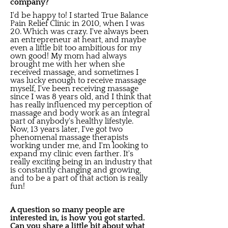
company?
I'd be happy to! I started True Balance
Pain Relief Clinic in 2010, when I was
20. Which was crazy. I've always been
an entrepreneur at heart, and maybe
even a little bit too ambitious for my
own good! My mom had always
brought me with her when she
received massage, and sometimes I
was lucky enough to receive massage
myself, I've been receiving massage
since I was 8 years old, and I think that
has really influenced my perception of
massage and body work as an integral
part of anybody's healthy lifestyle.
Now, 13 years later, I've got two
phenomenal massage therapists
working under me, and I'm looking to
expand my clinic even farther. It's
really exciting being in an industry that
is constantly changing and growing,
and to be a part of that action is really
fun!
A question so many people are
interested in, is how you got started.
Can you share a little bit about what