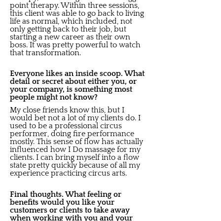
point therapy. Within three sessions,
this client was able to go back to living
life as normal, which included, not
only getting back to their job, but
starting a new career as their own
boss. It was pretty powerful to watch
that transformation.
Everyone likes an inside scoop. What
detail or secret about either you, or
your company, is something most
people might not know?
My close friends know this, but I
would bet not a lot of my clients do. I
used to be a professional circus
performer, doing fire performance
mostly. This sense of flow has actually
influenced how I Do massage for my
clients. I can bring myself into a flow
state pretty quickly because of all my
experience practicing circus arts.
Final thoughts. What feeling or
benefits would you like your
customers or clients to take away
when working with you and your