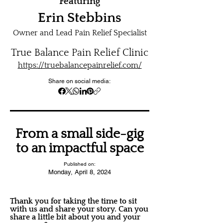
Featuring
Erin Stebbins
Owner and Lead Pain Relief Specialist
True Balance Pain Relief Clinic
https://truebalancepainrelief.com/
Share on social media:
From a small side-gig
to an impactful space
Published on:
Monday, April 8, 2024
Thank you for taking the time to sit
with us and share your story. Can you
share a little bit about you and your