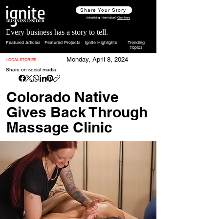
Share Your Story
Advertising Information?
Click Here
Every business has a story to tell.
Featured Articles
Featured Projects
Ignite Highlights
Trending
Topics
Monday, April 8, 2024
LOCAL STORIES
Share on social media:
Colorado Native
Gives Back Through
Massage Clinic