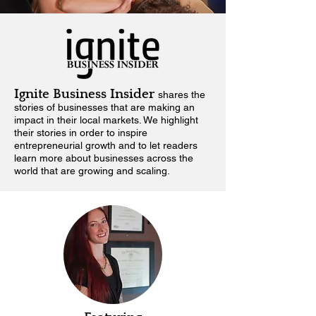
Ignite Business Insider
shares the
stories of businesses that are making an
impact in their local markets.
We highlight
their stories in order to inspire
entrepreneurial growth and to let readers
learn more about businesses across the
world that are growing and scaling.