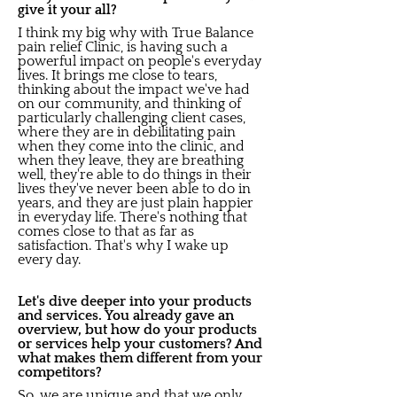
give it your all?
I think my big why with True Balance
pain relief Clinic, is having such a
powerful impact on people's everyday
lives. It brings me close to tears,
thinking about the impact we've had
on our community, and thinking of
particularly challenging client cases,
where they are in debilitating pain
when they come into the clinic, and
when they leave, they are breathing
well, they're able to do things in their
lives they've never been able to do in
years, and they are just plain happier
in everyday life. There's nothing that
comes close to that as far as
satisfaction. That's why I wake up
every day.
Let's dive deeper into your products
and services. You already gave an
overview, but how do your products
or services help your customers? And
what makes them different from your
competitors?
So, we are unique and that we only