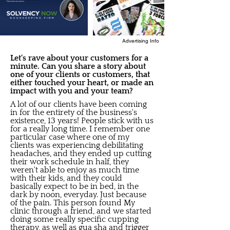
Advertising Info
Let's rave about your customers for a
minute. Can you share a story about
one of your clients or customers, that
either touched your heart, or made an
impact with you and your team?
A lot of our clients have been coming
in for the entirety of the business's
existence, 13 years! People stick with us
for a really long time. I remember one
particular case where one of my
clients was experiencing debilitating
headaches, and they ended up cutting
their work schedule in half, they
weren't able to enjoy as much time
with their kids, and they could
basically expect to be in bed, in the
dark by noon, everyday. Just because
of the pain. This person found My
clinic through a friend, and we started
doing some really specific cupping
therapy, as well as gua sha and trigger