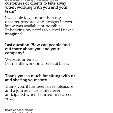
customers or clients to take away
when working with you and your
team?
I was able to get more than my
dreams, product, and designs I never
knew was available or possible.
Enhancing my needs to a level I never
imagined.
Last question. How can people find
out more about you and your
company?
Website, or email
I currently work on a referral basis.
Thank you so much for sitting with us
and sharing your story.
Thank you, it has been a real pleasure
and a journey I certainly never
anticipated when I started my career
voyage.
Share on social media: