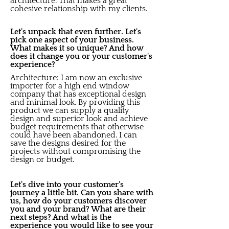
architecture. That makes a great
cohesive relationship with my clients.
Let's unpack that even further. Let's
pick one aspect of your business.
What makes it so unique? And how
does it change you or your customer's
experience?
Architecture: I am now an exclusive
importer for a high end window
company that has exceptional design
and minimal look. By providing this
product we can supply a quality
design and superior look and achieve
budget requirements that otherwise
could have been abandoned. I can
save the designs desired for the
projects without compromising the
design or budget.
Let's dive into your customer's
journey a little bit. Can you share with
us, how do your customers discover
you and your brand? What are their
next steps? And what is the
experience you would like to see your