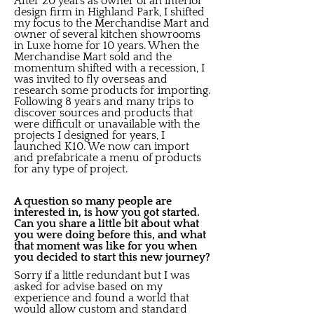
After 20 years as owner of an interior
design firm in Highland Park, I shifted
my focus to the Merchandise Mart and
owner of several kitchen showrooms
in Luxe home for 10 years. When the
Merchandise Mart sold and the
momentum shifted with a recession, I
was invited to fly overseas and
research some products for importing.
Following 8 years and many trips to
discover sources and products that
were difficult or unavailable with the
projects I designed for years, I
launched K10. We now can import
and prefabricate a menu of products
for any type of project.
A question so many people are
interested in, is how you got started.
Can you share a little bit about what
you were doing before this, and what
that moment was like for you when
you decided to start this new journey?
Sorry if a little redundant but I was
asked for advise based on my
experience and found a world that
would allow custom and standard