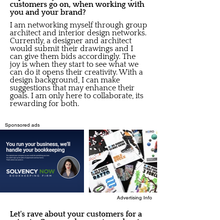
customers go on, when working with
you and your brand?
I am networking myself through group
architect and interior design networks.
Currently, a designer and architect
would submit their drawings and I
can give them bids accordingly. The
joy is when they start to see what we
can do it opens their creativity. With a
design background, I can make
suggestions that may enhance their
goals. I am only here to collaborate, its
rewarding for both.
Sponsored ads
Advertising Info
Let's rave about your customers for a