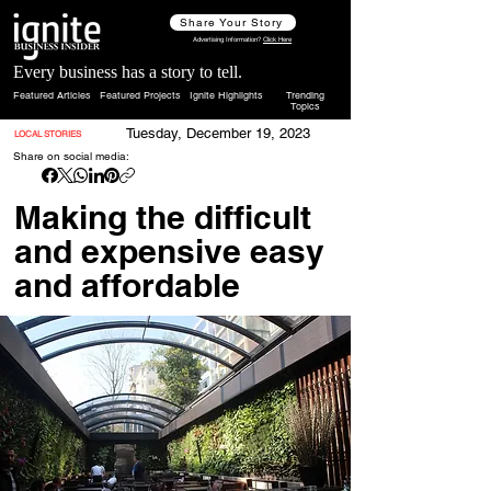
Share Your Story
Advertising Information?
Click Here
Every business has a story to tell.
Featured Articles
Featured Projects
Ignite Highlights
Trending
Topics
Tuesday, December 19, 2023
LOCAL STORIES
Share on social media:
Making the difficult
and expensive easy
and affordable