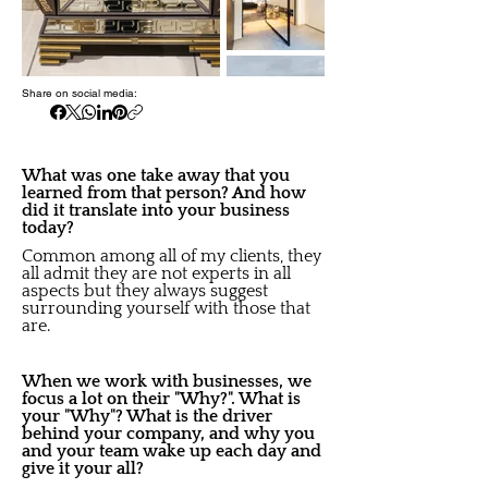
Share on social media:
What was one take away that you
learned from that person? And how
did it translate into your business
today?
Common among all of my clients, they
all admit they are not experts in all
aspects but they always suggest
surrounding yourself with those that
are.
When we work with businesses, we
focus a lot on their "Why?". What is
your "Why"? What is the driver
behind your company, and why you
and your team wake up each day and
give it your all?