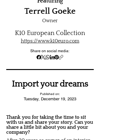
Featuring
Terrell Goeke
Owner
K10 European Collection
https://www.k10euro.com
Share on social media:
Import your dreams
Published on:
Tuesday, December 19, 2023
Thank you for taking the time to sit
with us and share your story. Can you
share a little bit about you and your
company?