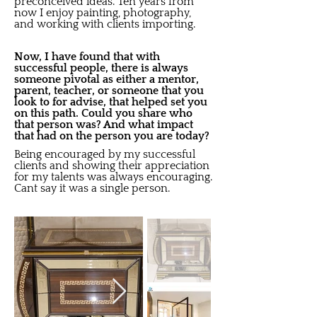
preconceived ideas. Ten years from
now I enjoy painting, photography,
and working with clients importing.
Now, I have found that with
successful people, there is always
someone pivotal as either a mentor,
parent, teacher, or someone that you
look to for advise, that helped set you
on this path. Could you share who
that person was? And what impact
that had on the person you are today?
Being encouraged by my successful
clients and showing their appreciation
for my talents was always encouraging.
Cant say it was a single person.