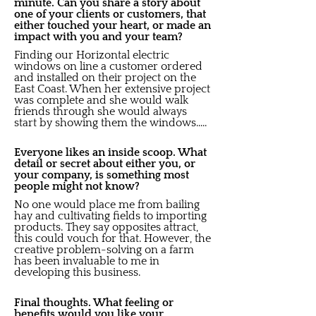
minute. Can you share a story about
one of your clients or customers, that
either touched your heart, or made an
impact with you and your team?
Finding our Horizontal electric
windows on line a customer ordered
and installed on their project on the
East Coast. When her extensive project
was complete and she would walk
friends through she would always
start by showing them the windows.....
Everyone likes an inside scoop. What
detail or secret about either you, or
your company, is something most
people might not know?
No one would place me from bailing
hay and cultivating fields to importing
products. They say opposites attract,
this could vouch for that. However, the
creative problem-solving on a farm
has been invaluable to me in
developing this business.
Final thoughts. What feeling or
benefits would you like your