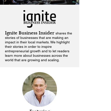
Ignite Business Insider
shares the
stories of businesses that are making an
impact in their local markets.
We highlight
their stories in order to inspire
entrepreneurial growth and to let readers
learn more about businesses across the
world that are growing and scaling.