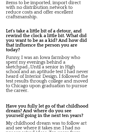
items to be imported, import direct
with no distribution network to
reduce costs and offer excellent
craftsmanship.
Let's take a little bit of a detour, and
rewind the clock a little bit. What did
you want to be as a kid? And how did
that influence the person you are
today?
Funny, I was an Iowa farmboy who
spent my evenings behind a
sketchpad...Until a senior in High
school and an aptitude test I had never
heard of Interior Design. I followed the
test results through college and moved
to Chicago upon graduation to pursue
the career.
Have you fully let go of that childhood
dream? And where do you see
yourself going in the next ten years?
My childhood dream was to follow art
and see where it takes me. I had no