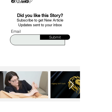
Did you like this Story?
S
ubscribe to get New Article
Updates sent to your i
nbox
Email
Submit
MORE ARTICLES