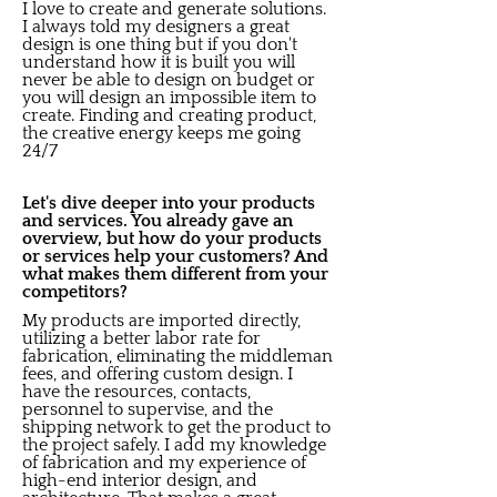
I love to create and generate solutions.
I always told my designers a great
design is one thing but if you don't
understand how it is built you will
never be able to design on budget or
you will design an impossible item to
create. Finding and creating product,
the creative energy keeps me going
24/7
Let's dive deeper into your products
and services. You already gave an
overview, but how do your products
or services help your customers? And
what makes them different from your
competitors?
My products are imported directly,
utilizing a better labor rate for
fabrication, eliminating the middleman
fees, and offering custom design. I
have the resources, contacts,
personnel to supervise, and the
shipping network to get the product to
the project safely. I add my knowledge
of fabrication and my experience of
high-end interior design, and