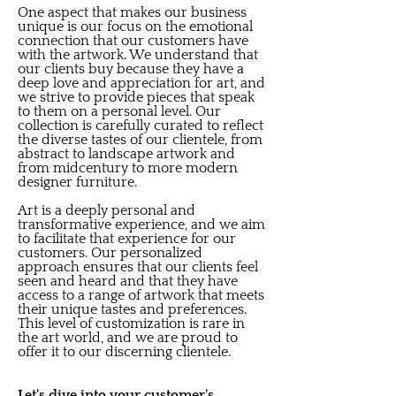
One aspect that makes our business
unique is our focus on the emotional
connection that our customers have
with the artwork. We understand that
our clients buy because they have a
deep love and appreciation for art, and
we strive to provide pieces that speak
to them on a personal level. Our
collection is carefully curated to reflect
the diverse tastes of our clientele, from
abstract to landscape artwork and
from midcentury to more modern
designer furniture.
Art is a deeply personal and
transformative experience, and we aim
to facilitate that experience for our
customers. Our personalized
approach ensures that our clients feel
seen and heard and that they have
access to a range of artwork that meets
their unique tastes and preferences.
This level of customization is rare in
the art world, and we are proud to
offer it to our discerning clientele.
Let's dive into your customer's