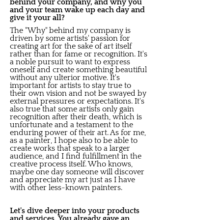
behind your company, and why you
and your team wake up each day and
give it your all?
The "Why" behind my company is
driven by some artists' passion for
creating art for the sake of art itself
rather than for fame or recognition. It's
a noble pursuit to want to express
oneself and create something beautiful
without any ulterior motive. It's
important for artists to stay true to
their own vision and not be swayed by
external pressures or expectations. It's
also true that some artists only gain
recognition after their death, which is
unfortunate and a testament to the
enduring power of their art. As for me,
as a painter, I hope also to be able to
create works that speak to a larger
audience, and I find fulfillment in the
creative process itself. Who knows,
maybe one day someone will discover
and appreciate my art just as I have
with other less-known painters.
Let's dive deeper into your products
and services. You already gave an