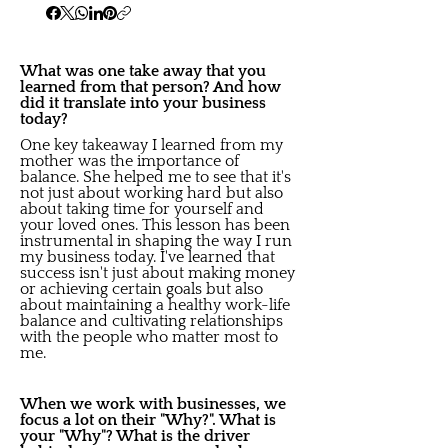
What was one take away that you
learned from that person? And how
did it translate into your business
today?
One key takeaway I learned from my
mother was the importance of
balance. She helped me to see that it's
not just about working hard but also
about taking time for yourself and
your loved ones. This lesson has been
instrumental in shaping the way I run
my business today. I've learned that
success isn't just about making money
or achieving certain goals but also
about maintaining a healthy work-life
balance and cultivating relationships
with the people who matter most to
me.
When we work with businesses, we
focus a lot on their "Why?". What is
your "Why"? What is the driver