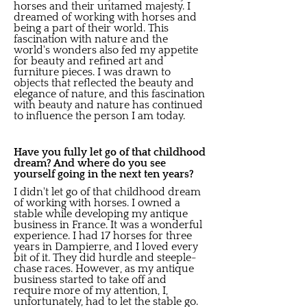
horses and their untamed majesty. I
dreamed of working with horses and
being a part of their world. This
fascination with nature and the
world's wonders also fed my appetite
for beauty and refined art and
furniture pieces. I was drawn to
objects that reflected the beauty and
elegance of nature, and this fascination
with beauty and nature has continued
to influence the person I am today.
Have you fully let go of that childhood
dream? And where do you see
yourself going in the next ten years?
I didn't let go of that childhood dream
of working with horses. I owned a
stable while developing my antique
business in France. It was a wonderful
experience. I had 17 horses for three
years in Dampierre, and I loved every
bit of it. They did hurdle and steeple-
chase races. However, as my antique
business started to take off and
require more of my attention, I,
unfortunately, had to let the stable go.