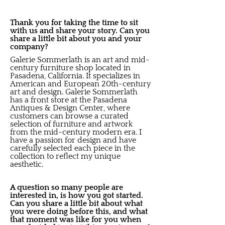
Thank you for taking the time to sit
with us and share your story. Can you
share a little bit about you and your
company?
Galerie Sommerlath is an art and mid-
century furniture shop located in
Pasadena, California. It specializes in
American and European 20th-century
art and design. Galerie Sommerlath
has a front store at the Pasadena
Antiques & Design Center, where
customers can browse a curated
selection of furniture and artwork
from the mid-century modern era. I
have a passion for design and have
carefully selected each piece in the
collection to reflect my unique
aesthetic.
A question so many people are
interested in, is how you got started.
Can you share a little bit about what
you were doing before this, and what
that moment was like for you when