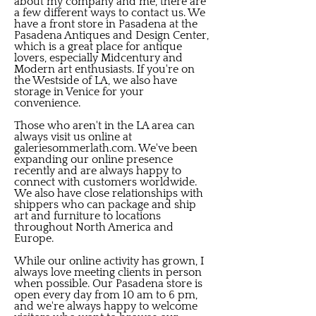
about my company and me, there are
a few different ways to contact us. We
have a front store in Pasadena at the
Pasadena Antiques and Design Center,
which is a great place for antique
lovers, especially Midcentury and
Modern art enthusiasts. If you're on
the Westside of LA, we also have
storage in Venice for your
convenience.
Those who aren't in the LA area can
always visit us online at
galeriesommerlath.com. We've been
expanding our online presence
recently and are always happy to
connect with customers worldwide.
We also have close relationships with
shippers who can package and ship
art and furniture to locations
throughout North America and
Europe.
While our online activity has grown, I
always love meeting clients in person
when possible. Our Pasadena store is
open every day from 10 am to 6 pm,
and we're always happy to welcome