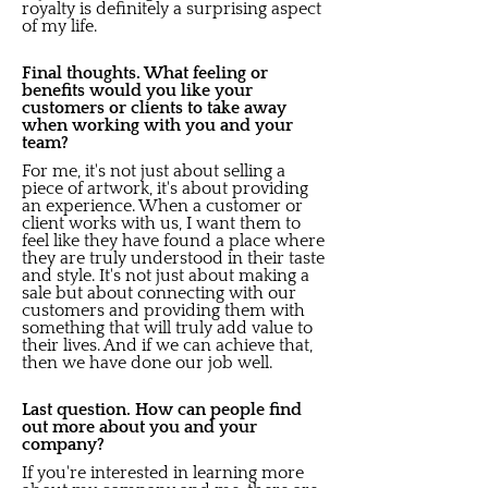
royalty is definitely a surprising aspect
of my life.
Final thoughts. What feeling or
benefits would you like your
customers or clients to take away
when working with you and your
team?
For me, it's not just about selling a
piece of artwork, it's about providing
an experience. When a customer or
client works with us, I want them to
feel like they have found a place where
they are truly understood in their taste
and style. It's not just about making a
sale but about connecting with our
customers and providing them with
something that will truly add value to
their lives. And if we can achieve that,
then we have done our job well.
Last question. How can people find
out more about you and your
company?
If you're interested in learning more