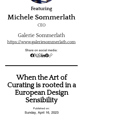
Featuring
Michele Sommerlath
CEO
Galerie Sommerlath
https://www.galeriesommerlath.com
Share on social media:
When the Art of
Curating is rooted in a
European Design
Sensibility
Published on:
Sunday, April 16, 2023