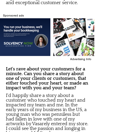
and exceptional customer service.
Sponsored ads
Advertising Info
Let's rave about your customers for a
minute. Can you share a story about
one of your clients or customers, that
either touched your heart, or made an
impact with you and your team?
I'd happily share a story about a
customer who touched my heart and
impacted my team and me. In the
early years of my business in the US, a
young man who was penniless but
had fallen in love with one of my
artworks by Vasarely entered my store.
I could see the passion and longing in