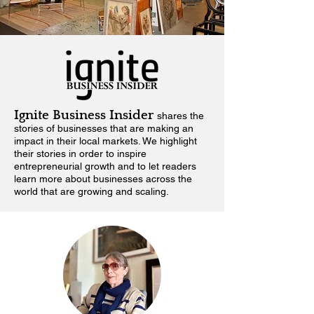
Ignite Business Insider
shares the
stories of businesses that are making an
impact in their local markets.
We highlight
their stories in order to inspire
entrepreneurial growth and to let readers
learn more about businesses across the
world that are growing and scaling.