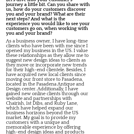
journey a little bit. Can you share with
us, how do your customers discover
you and your brand? What are their
next steps? And what is the
experience you would like to see your
customers go on, when working with
you and your brand?
As a business owner, I have long-time
clients who have been with me since I
opened my business in the US. I value
these relationships as they allow me to
suggest new design ideas to clients as
they move or incorporate new trends
for their high-end clientele. Besides, I
have acquired new local clients since
moving our front store to Pasadena,
located in the Pasadena Antique and
Design center. Additionally, I have
gained new online clients through our
website and partnerships with
Chairish, 1st Dibs, and Ruby Lane,
which have helped expand our
business horizons beyond the US
market. My goal is to provide my
customers with a unique and
memorable experience by offering
high-end design ideas and products