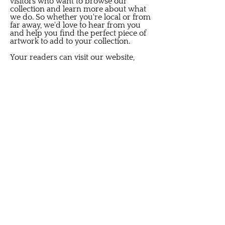
visitors who want to browse our
collection and learn more about what
we do. So whether you're local or from
far away, we'd love to hear from you
and help you find the perfect piece of
artwork to add to your collection.
Your readers can visit our website,
where we regularly post news and
updates about our latest arrivals. We
also keep our followers in the loop
through our social media channels,
including our Instagram and Facebook
pages. Following us on these platforms
is a great way to stay up-to-date on
what we're doing. Additionally, we
launched a special program this year
for our VIP clients. We keep them
posted on auctions, sales, or particular
events we may host through text
messages. It's our way of thanking
them for their loyalty and ensuring
they can access exclusive deals and
opportunities. We also off special
appointments for those who have
specific requests for any small or big
interior design project. So, whether
your readers are new to our brand or