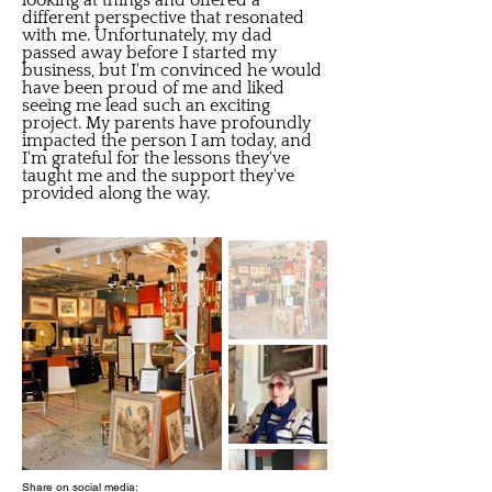
looking at things and offered a
different perspective that resonated
with me. Unfortunately, my dad
passed away before I started my
business, but I'm convinced he would
have been proud of me and liked
seeing me lead such an exciting
project. My parents have profoundly
impacted the person I am today, and
I'm grateful for the lessons they've
taught me and the support they've
provided along the way.
Share on social media: