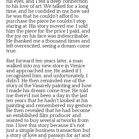
his eyes, and I felt a deep connection
to his love of art. We talked for a long
time, and he confided in me how sad
he was that he couldn't afford to
purchase the piece he couldn't stop
staring at. His story moved me. I sold
him the piece for the price I paid, and
the joy on his face was indescribable.
He thanked me a thousand times and
left overexcited, seeing a dream come
true.
Fast forward ten years later, a man
walked into my new store in Venice
and approached me. He asked if I
recognized him, and unfortunately, I
didn't. He then reminded me of the
story of the Vasarely painting and how
I made his dream come true. He told
me there'd not been a day in the last
ten years that he hadn't looked at his
painting and remembered my gesture.
He then revealed that he had become
an established film producer and
wanted to buy several artworks from
me. I love this story because it's not
just a simple business transaction but
a story of love and passion for art and