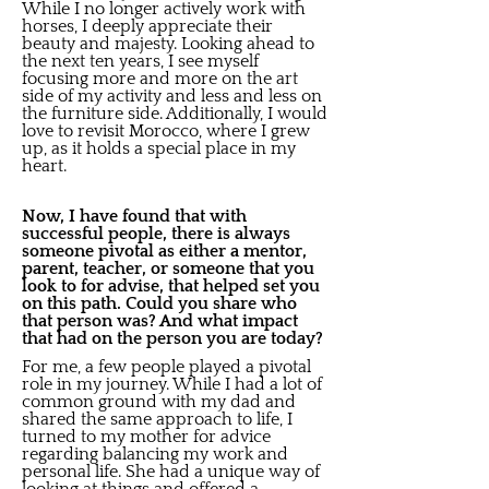
While I no longer actively work with
horses, I deeply appreciate their
beauty and majesty. Looking ahead to
the next ten years, I see myself
focusing more and more on the art
side of my activity and less and less on
the furniture side. Additionally, I would
love to revisit Morocco, where I grew
up, as it holds a special place in my
heart.
Now, I have found that with
successful people, there is always
someone pivotal as either a mentor,
parent, teacher, or someone that you
look to for advise, that helped set you
on this path. Could you share who
that person was? And what impact
that had on the person you are today?
For me, a few people played a pivotal
role in my journey. While I had a lot of
common ground with my dad and
shared the same approach to life, I
turned to my mother for advice
regarding balancing my work and
personal life. She had a unique way of