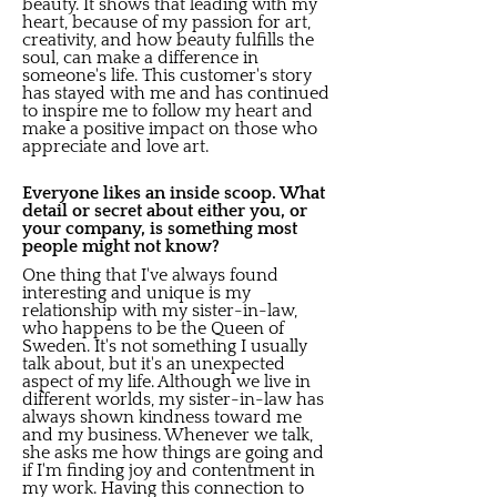
beauty. It shows that leading with my
heart, because of my passion for art,
creativity, and how beauty fulfills the
soul, can make a difference in
someone's life. This customer's story
has stayed with me and has continued
to inspire me to follow my heart and
make a positive impact on those who
appreciate and love art.
Everyone likes an inside scoop. What
detail or secret about either you, or
your company, is something most
people might not know?
One thing that I've always found
interesting and unique is my
relationship with my sister-in-law,
who happens to be the Queen of
Sweden. It's not something I usually
talk about, but it's an unexpected
aspect of my life. Although we live in
different worlds, my sister-in-law has
always shown kindness toward me
and my business. Whenever we talk,
she asks me how things are going and
if I'm finding joy and contentment in
my work. Having this connection to