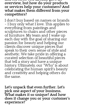
overview, but how do your products
or services help your customers? And
what makes them different from your
competitors?
I don't buy based on names or brands
- I buy only what I love. This applies to
everything from paintings and
sculptures to chairs and other pieces
of furniture. My team and I wake up
each day with the goal of sharing our
passion for beauty and helping our
clients discover unique pieces that
speak to their own sense of style and
aesthetic. We take pride in offering a
curated selection of beautiful pieces
that tell a story and have a unique
history. Ultimately, our "Why" is about
celebrating the human spirit's beauty
and creativity and helping others do
the same.
Let's unpack that even further. Let's
pick one aspect of your business.
What makes it so unique? And how
does it change you or your customer's
experience?