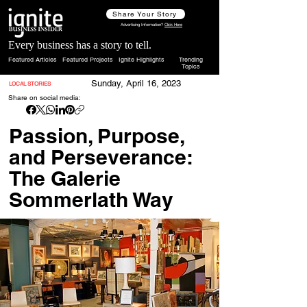
Share Your Story
Advertising Information?
Click Here
Every business has a story to tell.
Featured Articles
Featured Projects
Ignite Highlights
Trending
Topics
Sunday, April 16, 2023
LOCAL STORIES
Share on social media:
Passion, Purpose,
and Perseverance:
The Galerie
Sommerlath Way