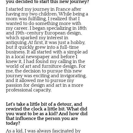
you decided to start this new journey?
I started my journey in France after
having my two children. While being a
mom was fulfilling, I realized that I
wanted to do something more with
my career. I began specializing in 18th
and 19th-century European design,
which sparked my interest in
antiquing. At first, it was just a hobby,
but it quickly grew into a full-time
business. It all started with a simple ad
in a local newspaper and before I
knew it, I had found my calling in the
world of art and furniture design. For
me, the decision to pursue this new
journey was exciting and invigorating,
and it allowed me to pursue my
passion for design and art in a more
professional capacity.
Let's take a little bit of a detour, and
rewind the clock a little bit. What did
you want to be as a kid? And how did
that influence the person you are
today?
As a kid, I was always fascinated by