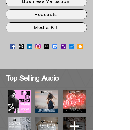
Business Valuation
Podcasts
Media Kit
Top Selling Audio