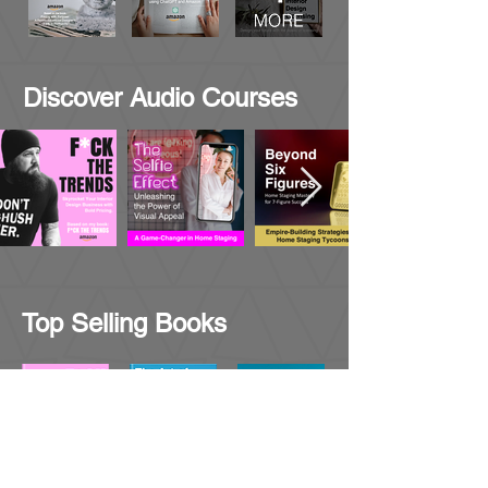
Discover Audio Courses
Top Selling Books