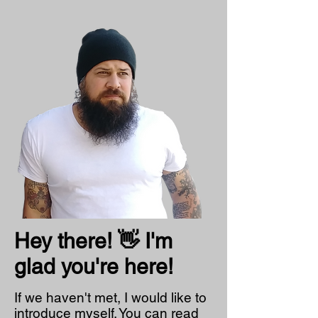
Hey there! 👋 I'm
glad you're here!
If we haven't met, I would like to
introduce myself. You can read