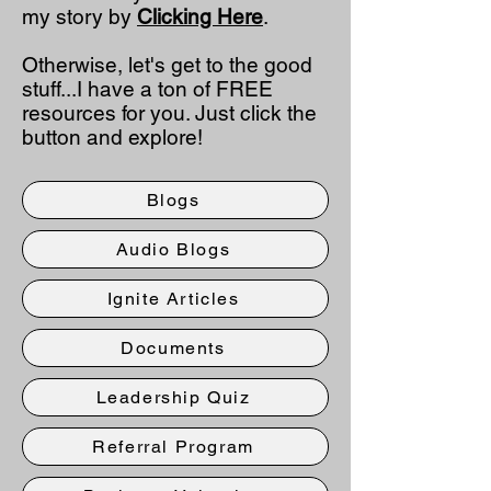
my story by
Clicking Here
.
Otherwise, let's get to the good
stuff...I have a ton of FREE
resources for you. Just click the
button and explore!
Blogs
Audio Blogs
Ignite Articles
Documents
Leadership Quiz
Referral Program