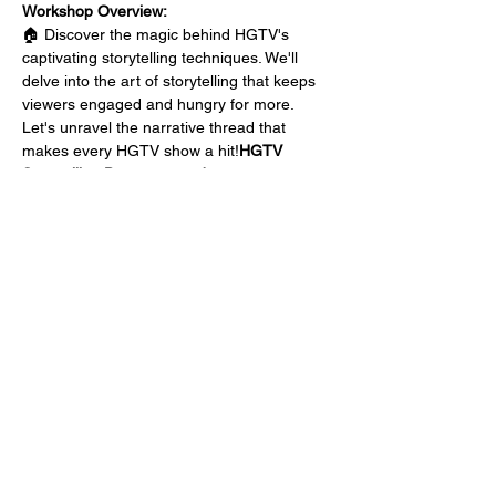
Workshop Overview:
🏠 
Discover the magic behind HGTV's 
captivating storytelling techniques. We'll 
delve into the art of storytelling that keeps 
viewers engaged and hungry for more. 
Let's unravel the narrative thread that 
makes every HGTV show a hit!
HGTV 
Storytelling Deconstructed:
🔍 
Learn the building blocks of an HGTV-
worthy show. From intriguing storylines to 
stunning visuals, we'll break down each 
element and show you how to infuse them 
into your own social media 
content.
Breaking Down the Elements:
🌟 
Your social media platforms are your 
broadcasting stations. Explore strategies to 
optimize your reach, engagement, and 
impact. Unleash the power…
Show More