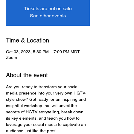
Tickets are not on sale
See other events
Time & Location
Oct 03, 2023, 5:30 PM – 7:00 PM MDT
Zoom
About the event
Are you ready to transform your social 
media presence into your very own HGTV-
style show? Get ready for an inspiring and 
insightful workshop that will unveil the 
secrets of HGTV storytelling, break down 
its key elements, and teach you how to 
leverage your social media to captivate an 
audience just like the pros!