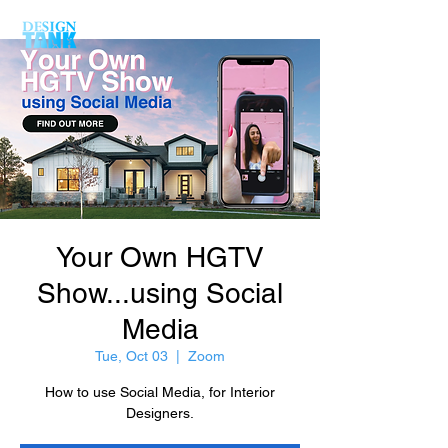
Your Own HGTV
Show...using Social
Media
Tue, Oct 03
  |  
Zoom
How to use Social Media, for Interior
Designers.