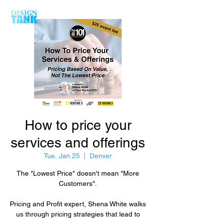
How to price your
services and offerings
Tue, Jan 25
  |  
Denver
The "Lowest Price" doesn't mean "More
Customers".
Pricing and Profit expert, Shena White walks
us through pricing strategies that lead to