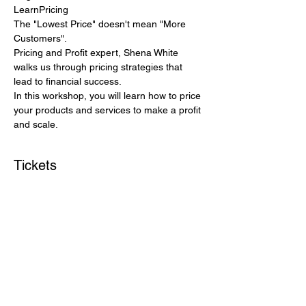
LearnPricing
The "Lowest Price" doesn't mean "More 
Customers".
Pricing and Profit expert, Shena White 
walks us through pricing strategies that 
lead to financial success.
In this workshop, you will learn how to price 
your products and services to make a profit 
and scale.
Tickets
Sale ended
Ticket type
Price your services & products
More info
Price