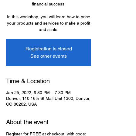
financial success.
In this workshop, you will learn how to price
your products and services to make a profit
and scale.
Registration is closed
See other events
Time & Location
Jan 25, 2022, 6:30 PM – 7:30 PM
Denver, 110 16th St Mall Unit 1300, Denver,
CO 80202, USA
About the event
Register for FREE at checkout, with code: 