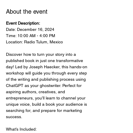
About the event
Event Description:
Date: December 16, 2024
Time: 10:00 AM - 4:00 PM
Location: Radio Tulum, Mexico
Discover how to turn your story into a 
published book in just one transformative 
day! Led by Joseph Haecker, this hands-on 
workshop will guide you through every step 
of the writing and publishing process using 
ChatGPT as your ghostwriter. Perfect for 
aspiring authors, creatives, and 
entrepreneurs, you’ll learn to channel your 
unique voice, build a book your audience is 
searching for, and prepare for marketing 
success.
What’s Included: