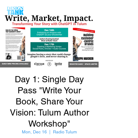
Day 1: Single Day
Pass "Write Your
Book, Share Your
Vision: Tulum Author
Workshop"
Mon, Dec 16
  |  
Radio Tulum