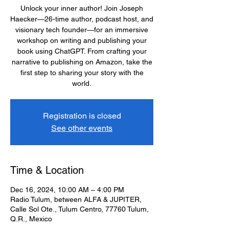
Unlock your inner author! Join Joseph
Haecker—26-time author, podcast host, and
visionary tech founder—for an immersive
workshop on writing and publishing your
book using ChatGPT. From crafting your
narrative to publishing on Amazon, take the
first step to sharing your story with the
world.
Registration is closed
See other events
Time & Location
Dec 16, 2024, 10:00 AM – 4:00 PM
Radio Tulum, between ALFA & JUPITER,
Calle Sol Ote., Tulum Centro, 77760 Tulum,
Q.R., Mexico