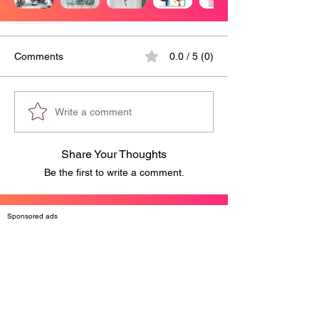
Comments
0.0 / 5 (0)
Write a comment
Share Your Thoughts
Be the first to write a comment.
Sponsored ads