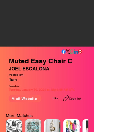
Muted Easy Chair C
JOEL ESCALONA
Posted by:
Tom
Posted on:
Tuesday, January 30, 2024 at 12:41:06 AM UTC
Like
Visit Website
Copy link
More Matches