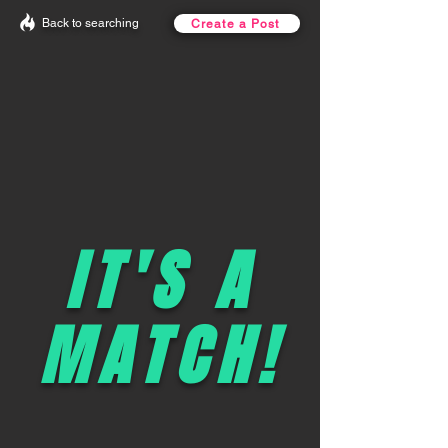
Back to searching
Create a Post
IT'S A
MATCH!