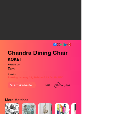
Chandra Dining Chair
KOKET
Posted by:
Tom
Posted on:
Tuesday, January 23, 2024 at 5:13:54 AM UTC
Like
Visit Website
Copy link
More Matches