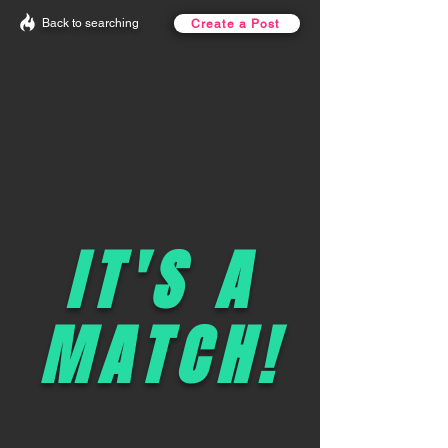
Back to searching
Create a Post
IT'S A
MATCH!