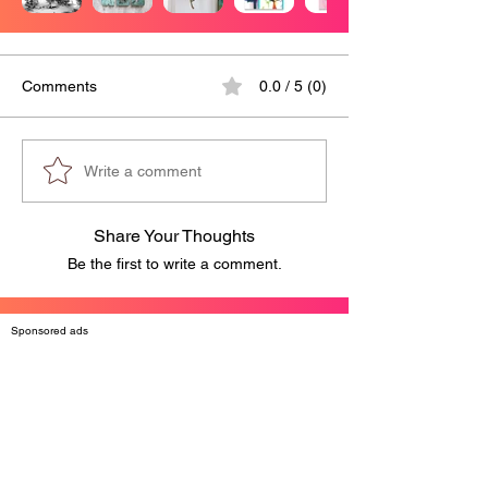
Comments
0.0 / 5 (0)
Write a comment
Share Your Thoughts
Be the first to write a comment.
Sponsored ads