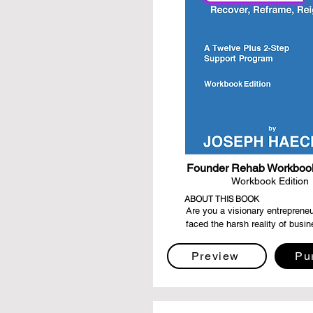
Founder Rehab Workbook
Workbook Edition
ABOUT THIS BOOK
Are you a visionary entrepreneu
faced the harsh reality of busin
failure? Do you find yourself se
way to navigate the labyrinth of
Preview
Pu
eager to rise from the ashes str
before? "Founder Rehab - Recov
Reframe, Reignite" is your guidin
your compass of resilience, and