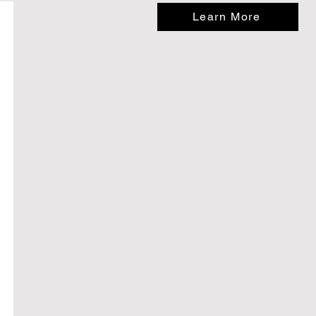
Learn More