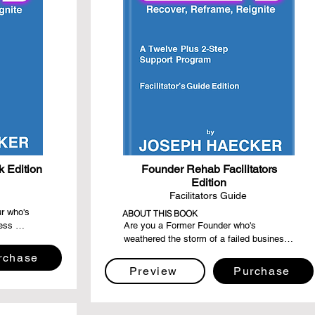
 Edition
Founder Rehab Facilitators
Edition
Facilitators Guide
r who's 
ABOUT THIS BOOK
ess 
Are you a Former Founder who's 
eking a 
weathered the storm of a failed business 
 recovery, 
and emerged stronger, wiser, and more 
rchase
onger than 
resilient? Dive into the "Founder Rehab: 
Preview
Purchase
er, 
Facilitator's Guide Edition," a step-by-step 
g light, 
compass designed for compassionate 
 your 
souls eager to guide their fellow Former 