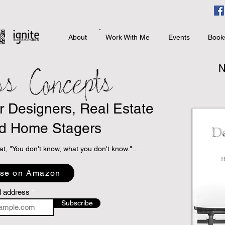
About
Work With Me
Events
Book
ss Concepts
N
or Designers, Real Estate
d Home Stagers
at, "You don't know, what you don't know."

 programs to take books with sound business 
se on Amazon
specialized niche topic books that directly relate 
interior design, real estate, and home staging.

l address
Subscribe