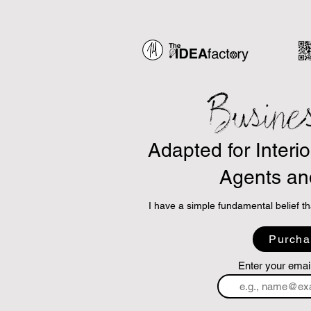
Busine
Adapted for Interi
Agents an
I have a simple fundamental belief th
So, I am using ChatGPT and other AI
Purcha
principles and adapt them into highly 
and are applicable to the business of 
Enter your emai
The concept is simple.
