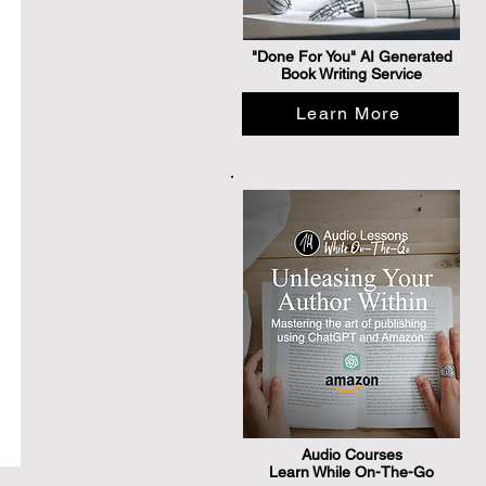
"Done For You" AI Generated
Book Writing Service
Learn More
Audio Courses
Learn While On-The-Go