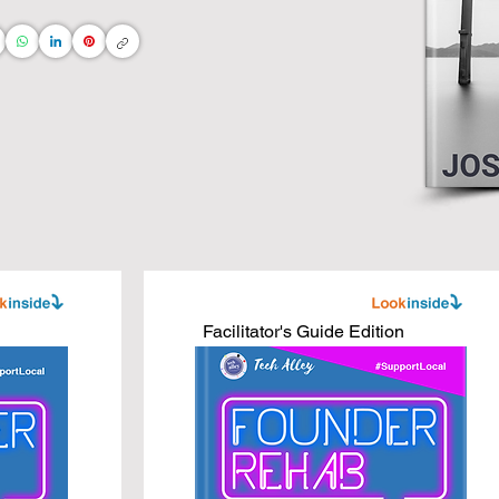
ng and connect the dots directly to your daily life 
ommunity

s

ss leaders

ness books, adapted for interior designers, real 
 AI technologies.

Facilitator's Guide Edition
ess to new heights with core business concepts 
 you do!