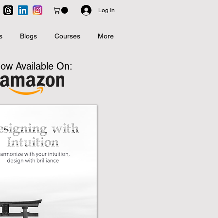
Log In
s
Blogs
Courses
More
ow Available On: