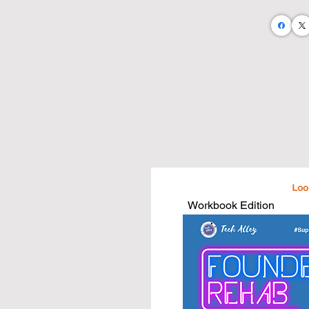
Let's take an abstract business teachi
and business needs.

I believe that by doing so we will:

• Empower a more business savvy c
• Foster up greater business operator
• Enable greater community growth

• Equip the next generation of busine
I am on a mission to publish 100 busi
estate agents and home stagers.

...And I'm doing it all with the help of
Workbook Edition
Purchase a book and take your busin
that are written just for you and what