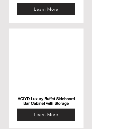
Learn More
ACIYD Luxury Buffet Sideboard
Bar Cabinet with Storage
Learn More