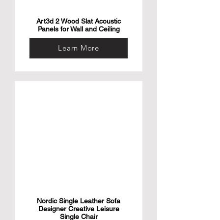
Art3d 2 Wood Slat Acoustic
Panels for Wall and Ceiling
Learn More
Nordic Single Leather Sofa
Designer Creative Leisure
Single Chair