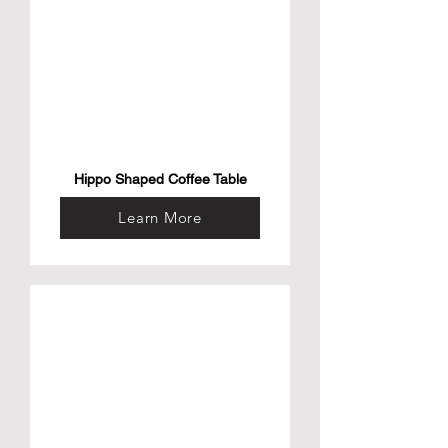
Hippo Shaped Coffee Table
Learn More