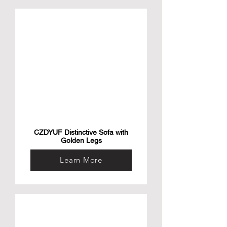
CZDYUF Distinctive Sofa with
Golden Legs
Learn More