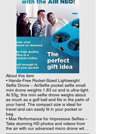
About this item

• Hands-Free Pocket-Sized Lightweight 
Selfie Drone – AirSelfie pocket selfie small 
mini drone weights 1.83 oz and is ultra-light. 
At 53g, this mini selfie drone weighs about 
as much as a golf ball and fits in the palm of 
your hand. The compact size is ideal for 
travel and can easily fit in your pocket or 
bag.

• Max Performance for Impressive Selfies – 
Take stunning HD photos and videos from 
the air with our advanced micro drone with 
camera that features 12 Megapixel 2048 x 