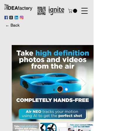
← Back