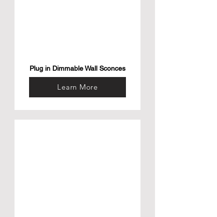
Plug in Dimmable Wall Sconces
Learn More