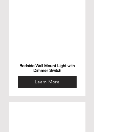
this small aerial camera drone for kids and 
adults is your ideal travel companion to 
capture images and videos of your favorite 
memories in full HD and 2k. This drone is 
the ideal gift for any content creator and 
adventure seeker.

• Bundle & Save with Our Power bank – The 
AirSelfie universal power bank slips into 
your pocket and gives your AIR NEO mini 
drone quadcopter a boost of power for 
more flying time! The power bank adds 36 
minutes to your flying time and makes it 
possible to use when you’re adventuring 
without a charger.
Bedside Wall Mount Light with
Dimmer Switch
Learn More