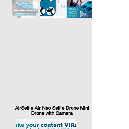
AirSelfie Air Neo Selfie Drone Mini
Drone with Camera