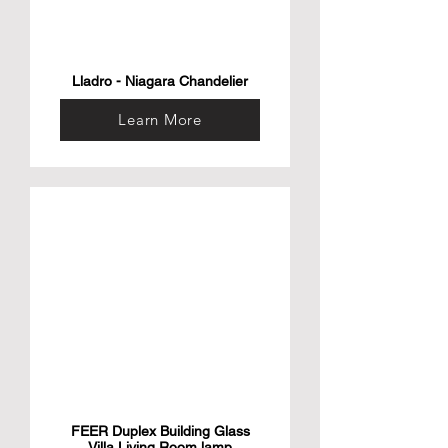
Lladro - Niagara Chandelier
Learn More
FEER Duplex Building Glass
Villa Living Room lamp