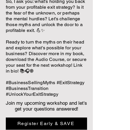
So, I ask you: what's holding you back
from your profitable exit strategy? Is it
the fear of the unknown, or perhaps
the mental hurdles? Let's challenge
those myths and unlock the door to a
profitable exit. 💪✨
Ready to turn the myths on their head
and explore what's possible for your
business? Discover more in my book,
download the Audio Course, or secure
your seat for the next workshop! Link
in bio! 📚🎧🌐
#BusinessSellingMyths #ExitStrategy
#BusinessTransition
#UnlockYourExitStrategy
Join my upcoming workshop and let's
get your questions answered!
Register Early & SAVE