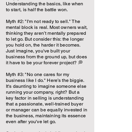
Understanding the basics, like when
to start, is half the battle won.
Myth #2: "I'm not ready to sell." The
mental block is real. Most owners wait,
thinking they aren’t mentally prepared
to let go. But consider this: the longer
you hold on, the harder it becomes.
Just imagine, you've built your
business from the ground up, but does
it have to be your forever project? 💭
Myth #3: "No one cares for my
business like I do." Here’s the biggie.
It's daunting to imagine someone else
running your company, right? But a
key factor in selling is understanding
that a passionate, well-trained buyer
or manager can be equally invested in
the business, maintaining its essence
even after you've let go.