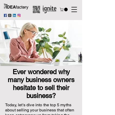
Ever wondered why
many business owners
hesitate to sell their
business?
Today, let's dive into the top 5 myths
about selling your business that often