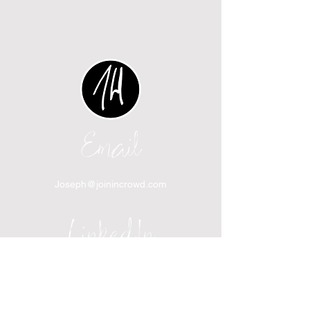
Email
Joseph@joinincrowd.com
LinkedIn
linkedin.com/in/josephhaecker