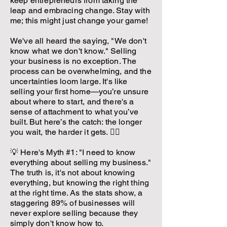
keep entrepreneurs from taking the
leap and embracing change. Stay with
me; this might just change your game!
We've all heard the saying, "We don't
know what we don't know." Selling
your business is no exception. The
process can be overwhelming, and the
uncertainties loom large. It's like
selling your first home—you’re unsure
about where to start, and there's a
sense of attachment to what you’ve
built. But here’s the catch: the longer
you wait, the harder it gets. 🤷‍♂️
💡 Here's Myth #1: "I need to know
everything about selling my business."
The truth is, it's not about knowing
everything, but knowing the right thing
at the right time. As the stats show, a
staggering 89% of businesses will
never explore selling because they
simply don't know how to.