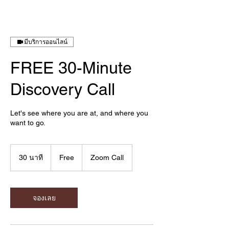
มีบริการออนไลน์
FREE 30-Minute
Discovery Call
Let's see where you are at, and where you
want to go.
Free
30 นาที
3
Free
Zoom Call
0
น
า
ที
จองเลย