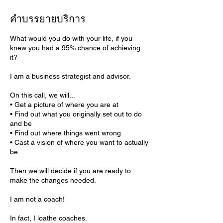
คำบรรยายบริการ
What would you do with your life, if you
knew you had a 95% chance of achieving
it?
I am a business strategist and advisor.
On this call, we will...
• Get a picture of where you are at
• Find out what you originally set out to do
and be
• Find out where things went wrong
• Cast a vision of where you want to actually
be
Then we will decide if you are ready to
make the changes needed.
I am not a coach!
In fact, I loathe coaches.