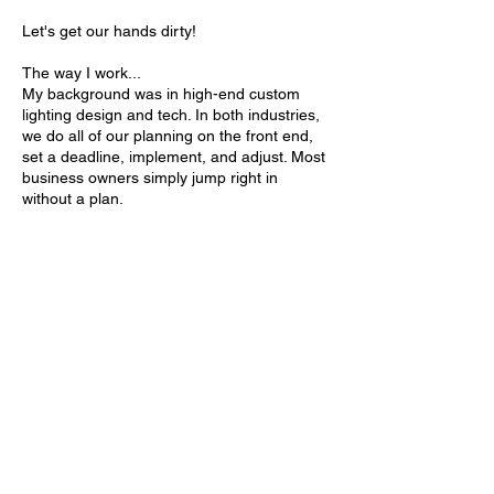
Let's get our hands dirty!
The way I work...
My background was in high-end custom
lighting design and tech. In both industries,
we do all of our planning on the front end,
set a deadline, implement, and adjust. Most
business owners simply jump right in
without a plan.
And that's were I come in.
By putting a plan together, meeting regularly
and staying accountable, you have a 95%
chance of actually achieving your goal!
And I will be here for you and your team to
make sure you reach your goal.
ข้อมูลการติดต่อ