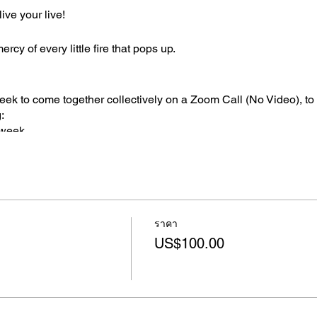
ive your live!
cy of every little fire that pops up.
ek to come together collectively on a Zoom Call (No Video), to 
:
 week
ng your week and goal to
p you...
ราคา
bility
US$100.00
portant goal
ude for am important person in your life