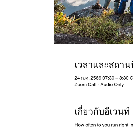
เวลาและสถานที
24 ก.ค. 2566 07:30 – 8:30 
Zoom Call - Audio Only
เกี่ยวกับอีเวนท์
How often to you run right i