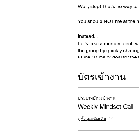
Well, stop! That's no way to l
You should NOT me at the mer
Instead...
Let's take a moment each we
the group by quickly sharing
• One (1) major goal for the
• What you're thankful for
• And who you are dedicati
บัตรเข้างาน
This simple exercise will hel
• Set an intention
ประเภทบัตรเข้างาน
• Create a sense of accounta
Weekly Mindset Call
• Simplify and focus one im
• Cultivate a sense of gratit
ดูข้อมูลเพิ่มเติม
WHAT TO EXPECT