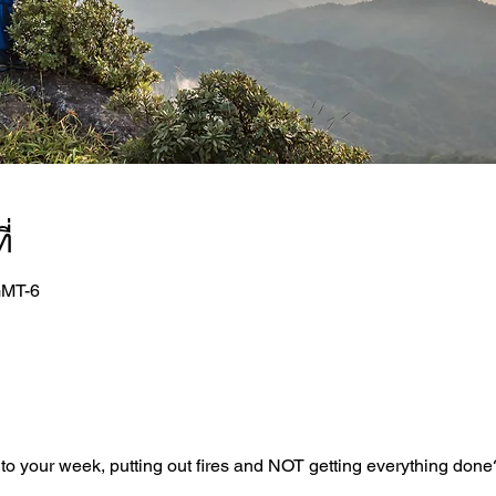
่
GMT-6
nto your week, putting out fires and NOT getting everything done