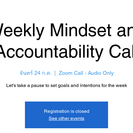
eekly Mindset a
Accountability Cal
จันทร์ 24 ก.ค.
  |  
Zoom Call - Audio Only
Let's take a pause to set goals and intentions for the week
Registration is closed
See other events