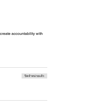
create accountability with
ปิดจำหน่ายแล้ว