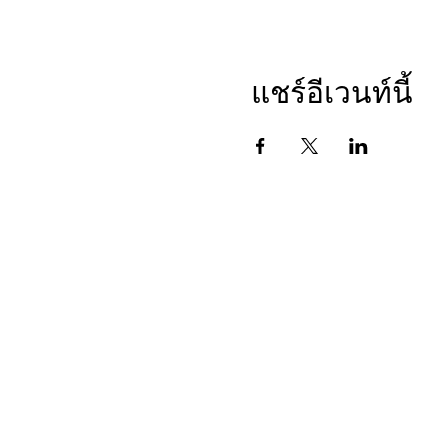
1. Calls will be limited to 1
2. All participants must be m
3. The host will start out w
4. Then the host will invite
แชร์อีเวนท์นี้
• Goal for the week
• What they are thankful fo
• And who they are dedicat
5. If anyone was skipped, we
6. The host will thank the g
Please come prepared to the 
These are simple calls that
This may seem like a silly e
This is a ten (10) week seri