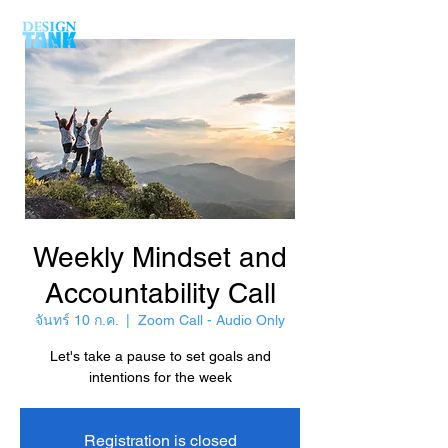
Weekly Mindset and
Accountability Call
จันทร์ 10 ก.ค.
  |  
Zoom Call - Audio Only
Let's take a pause to set goals and
intentions for the week
Registration is closed