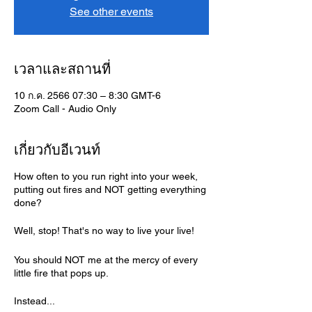
See other events
เวลาและสถานที่
10 ก.ค. 2566 07:30 – 8:30 GMT-6
Zoom Call - Audio Only
เกี่ยวกับอีเวนท์
How often to you run right into your week,
putting out fires and NOT getting everything
done?
Well, stop! That's no way to live your live!
You should NOT me at the mercy of every
little fire that pops up.
Instead...