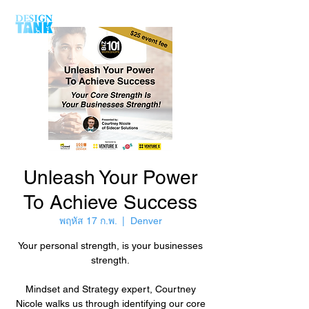
Unleash Your Power
To Achieve Success
พฤหัส 17 ก.พ.
  |  
Denver
Your personal strength, is your businesses
strength.
Mindset and Strategy expert, Courtney
Nicole walks us through identifying our core