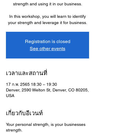
strength and using it in our business.
In this workshop, you will learn to identify
your strength and leverage it for business.
Registration is closed
See other events
เวลาและสถานที่
17 ก.พ. 2565 18:30 – 19:30
Denver, 2590 Welton St, Denver, CO 80205,
USA
เกี่ยวกับอีเวนท์
Your personal strength, is your businesses
strength.