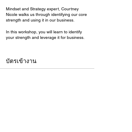
Mindset and Strategy expert, Courtney
Nicole walks us through identifying our core
strength and using it in our business.
In this workshop, you will learn to identify
your strength and leverage it for business.
Register for FREE with promo code:
Unleash
บัตรเข้างาน
ปิดจำหน่ายแล้ว
ประเภทบัตรเข้างาน
Building An LGBTQ Workplace
ดูข้อมูลเพิ่มเติม
ราคา
US$25.00