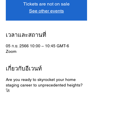
Tickets are not on sale
See other events
เวลาและสถานที่
05 ก.ย. 2566 10:00 – 10:45 GMT-6
Zoom
เกี่ยวกับอีเวนท์
Are you ready to skyrocket your home
staging career to unprecedented heights?
🚀
Discover the power of mastering habits that
lead to ultimate success in the dynamic
world of home staging. Join me for an
enlightening workshop that will unveil the
secrets to achieving mastery within your
profession.