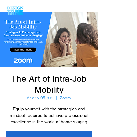
The Art of Intra-Job
Mobility
อังคาร 05 ก.ย.
  |  
Zoom
Equip yourself with the strategies and
mindset required to achieve professional
excellence in the world of home staging