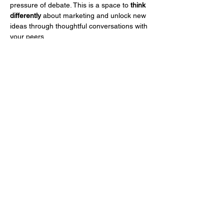
pressure of debate. This is a space to 
think 
differently
 about marketing and unlock new 
ideas through thoughtful conversations with 
your peers.
What You Can Expect:
45-minute guided discussions on a 
simple yet powerful prompt.
Insights and reflections from fellow 
CMOs and marketing leaders.
A structured environment where 
everyone shares uninterrupted.
No arguments—just thoughtful, 
meaningful conversation.
แสดงเพิ่มเติม
แชร์อีเวนท์นี้