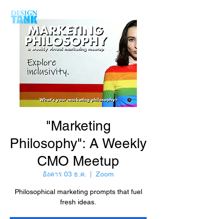
"Marketing
Philosophy": A Weekly
CMO Meetup
อังคาร 03 ธ.ค.
  |  
Zoom
Philosophical marketing prompts that fuel
fresh ideas.