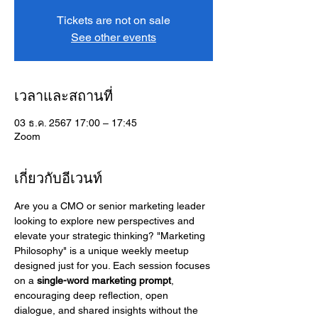
Tickets are not on sale
See other events
เวลาและสถานที่
03 ธ.ค. 2567 17:00 – 17:45
Zoom
เกี่ยวกับอีเวนท์
Are you a CMO or senior marketing leader 
looking to explore new perspectives and 
elevate your strategic thinking? "Marketing 
Philosophy" is a unique weekly meetup 
designed just for you. Each session focuses 
on a 
single-word marketing prompt
, 
encouraging deep reflection, open 
dialogue, and shared insights without the 